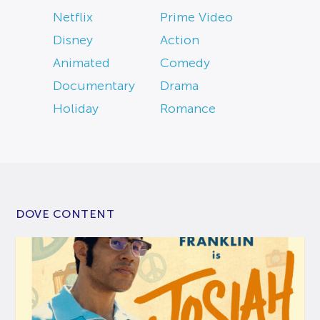
Netflix
Prime Video
Disney
Action
Animated
Comedy
Documentary
Drama
Holiday
Romance
DOVE CONTENT