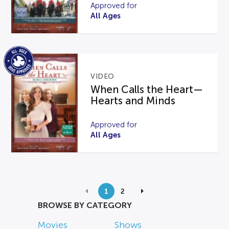
Approved for
All Ages
VIDEO
When Calls the Heart—
Hearts and Minds
Approved for
All Ages
1
2
BROWSE BY CATEGORY
Movies
Shows