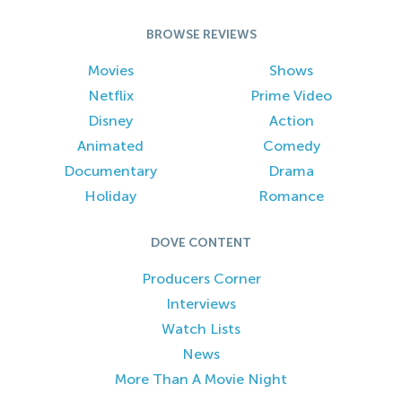
BROWSE REVIEWS
Movies
Shows
Netflix
Prime Video
Disney
Action
Animated
Comedy
Documentary
Drama
Holiday
Romance
DOVE CONTENT
Producers Corner
Interviews
Watch Lists
News
More Than A Movie Night