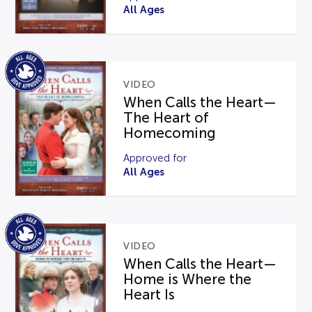
All Ages
VIDEO
When Calls the Heart—
The Heart of
Homecoming
Approved for
All Ages
VIDEO
When Calls the Heart—
Home is Where the
Heart Is