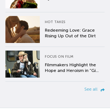
HOT TAKES
Redeeming Love: Grace
Rising Up Out of the Dirt
FOCUS ON FILM
Filmmakers Highlight the
Hope and Heroism in “Gi...
See all