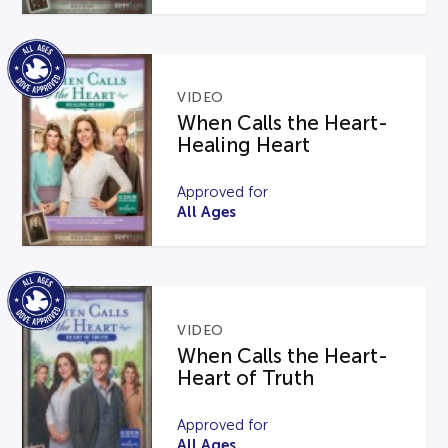
VIDEO
When Calls the Heart-
Healing Heart
Approved for
All Ages
VIDEO
When Calls the Heart-
Heart of Truth
Approved for
All Ages