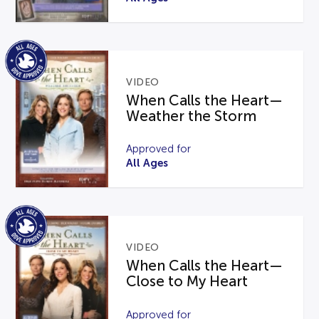
VIDEO
When Calls the Heart—
Weather the Storm
Approved for
All Ages
VIDEO
When Calls the Heart—
Close to My Heart
Approved for