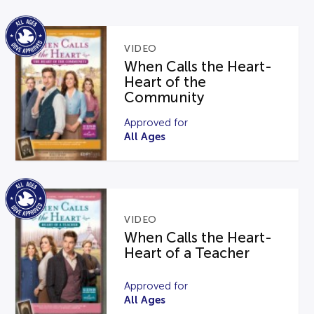
VIDEO
When Calls the Heart-
Heart of the
Community
Approved for
All Ages
VIDEO
When Calls the Heart-
Heart of a Teacher
Approved for
All Ages