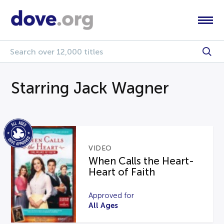
Starring Jack Wagner
VIDEO
When Calls the Heart-
Heart of Faith
Approved for
All Ages