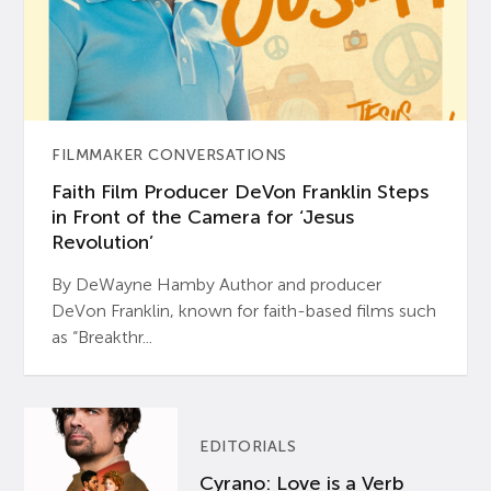
FILMMAKER CONVERSATIONS
Faith Film Producer DeVon Franklin Steps
in Front of the Camera for ‘Jesus
Revolution’
By DeWayne Hamby Author and producer
DeVon Franklin, known for faith-based films such
as “Breakthr...
EDITORIALS
Cyrano: Love is a Verb