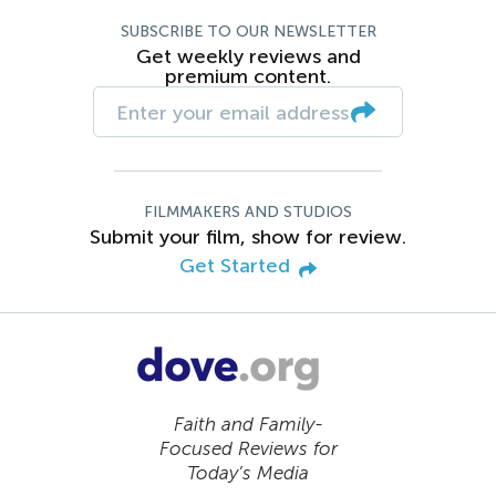
SUBSCRIBE TO OUR NEWSLETTER
Get weekly reviews and
premium content.
FILMMAKERS AND STUDIOS
Submit your film, show for review.
Get Started
Faith and Family-
Focused Reviews for
Today’s Media