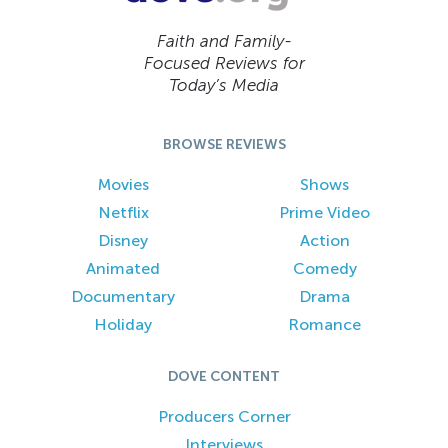
Faith and Family-
Focused Reviews for
Today’s Media
BROWSE REVIEWS
Movies
Shows
Netflix
Prime Video
Disney
Action
Animated
Comedy
Documentary
Drama
Holiday
Romance
DOVE CONTENT
Producers Corner
Interviews