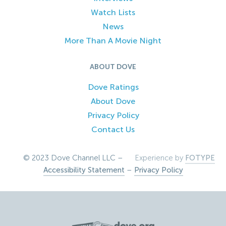
Watch Lists
News
More Than A Movie Night
ABOUT DOVE
Dove Ratings
About Dove
Privacy Policy
Contact Us
© 2023 Dove Channel LLC –
Experience by
FOTYPE
Accessibility Statement
–
Privacy Policy