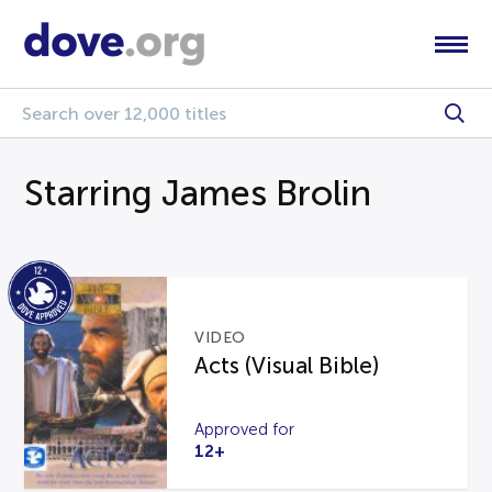
Starring James Brolin
VIDEO
Acts (Visual Bible)
Approved for
12+