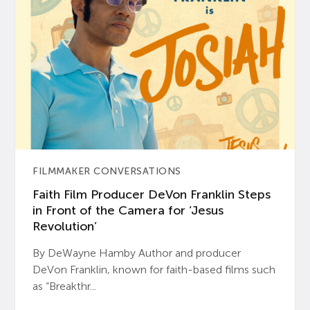
FILMMAKER CONVERSATIONS
Faith Film Producer DeVon Franklin Steps
in Front of the Camera for ‘Jesus
Revolution’
By DeWayne Hamby Author and producer
DeVon Franklin, known for faith-based films such
as “Breakthr...