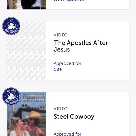
VIDEO
The Apostles After
Jesus
Approved for
12+
VIDEO
Steel Cowboy
Approved for