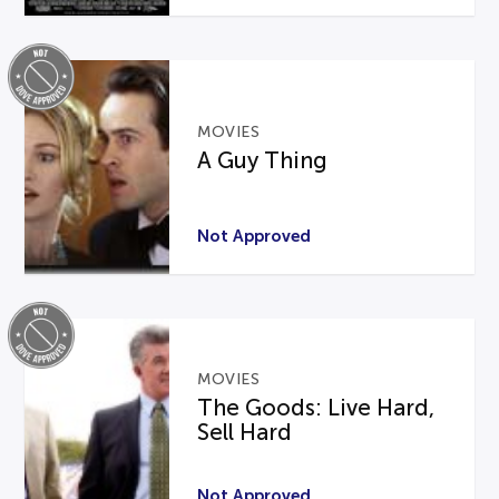
MOVIES
A Guy Thing
Not Approved
MOVIES
The Goods: Live Hard,
Sell Hard
Not Approved