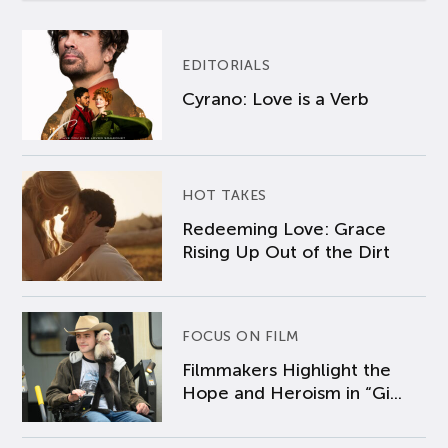
EDITORIALS
Cyrano: Love is a Verb
HOT TAKES
Redeeming Love: Grace
Rising Up Out of the Dirt
FOCUS ON FILM
Filmmakers Highlight the
Hope and Heroism in “Gi...