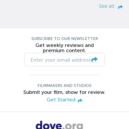
See all
SUBSCRIBE TO OUR NEWSLETTER
Get weekly reviews and
premium content.
FILMMAKERS AND STUDIOS
Submit your film, show for review.
Get Started