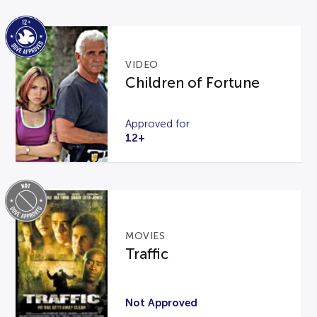
VIDEO
Children of Fortune
Approved for
12+
MOVIES
Traffic
Not Approved