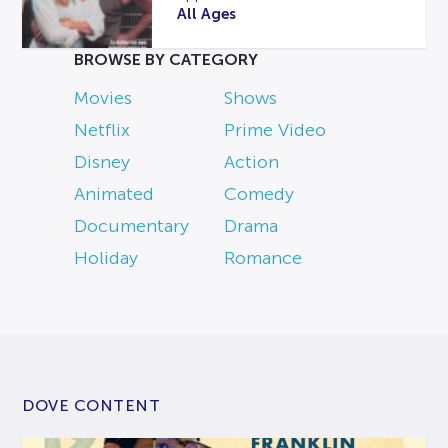
All Ages
BROWSE BY CATEGORY
Movies
Shows
Netflix
Prime Video
Disney
Action
Animated
Comedy
Documentary
Drama
Holiday
Romance
DOVE CONTENT