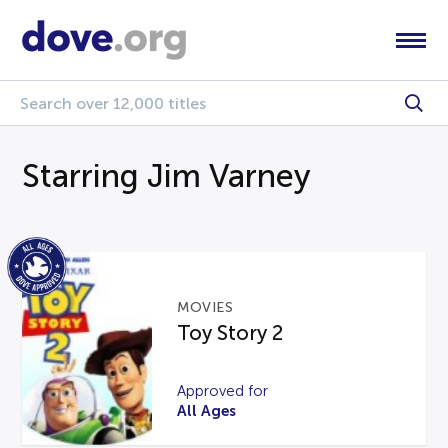
Starring Jim Varney
MOVIES
Toy Story 2
Approved for
All Ages