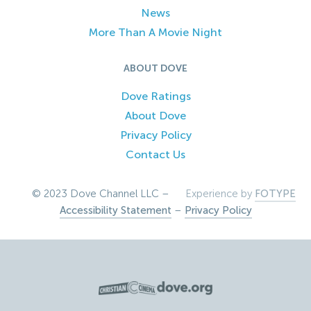
News
More Than A Movie Night
ABOUT DOVE
Dove Ratings
About Dove
Privacy Policy
Contact Us
© 2023 Dove Channel LLC –
Experience by
FOTYPE
Accessibility Statement
–
Privacy Policy