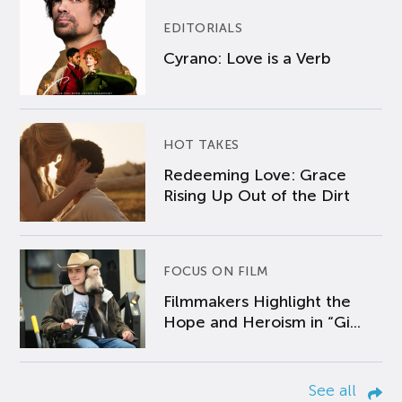
EDITORIALS
Cyrano: Love is a Verb
HOT TAKES
Redeeming Love: Grace
Rising Up Out of the Dirt
FOCUS ON FILM
Filmmakers Highlight the
Hope and Heroism in “Gi...
See all