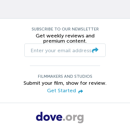
SUBSCRIBE TO OUR NEWSLETTER
Get weekly reviews and
premium content.
FILMMAKERS AND STUDIOS
Submit your film, show for review.
Get Started