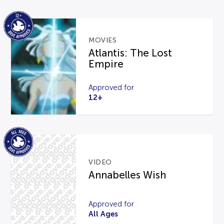
MOVIES
Atlantis: The Lost
Empire
Approved for
12+
VIDEO
Annabelles Wish
Approved for
All Ages