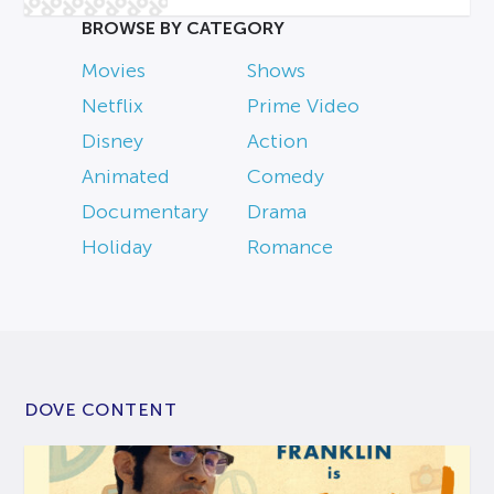
BROWSE BY CATEGORY
Movies
Shows
Netflix
Prime Video
Disney
Action
Animated
Comedy
Documentary
Drama
Holiday
Romance
DOVE CONTENT