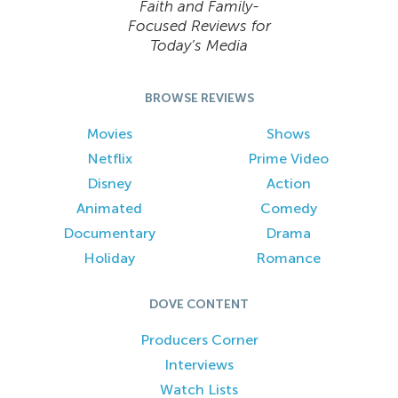
Faith and Family-
Focused Reviews for
Today’s Media
BROWSE REVIEWS
Movies
Shows
Netflix
Prime Video
Disney
Action
Animated
Comedy
Documentary
Drama
Holiday
Romance
DOVE CONTENT
Producers Corner
Interviews
Watch Lists