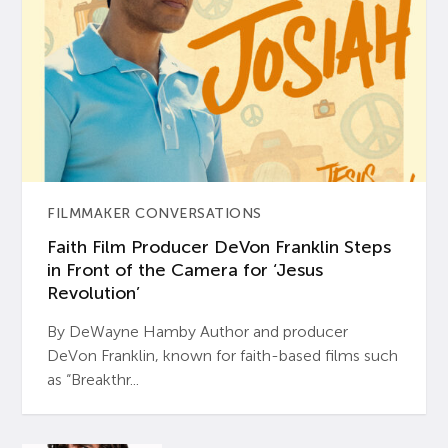
FILMMAKER CONVERSATIONS
Faith Film Producer DeVon Franklin Steps
in Front of the Camera for ‘Jesus
Revolution’
By DeWayne Hamby Author and producer
DeVon Franklin, known for faith-based films such
as “Breakthr...