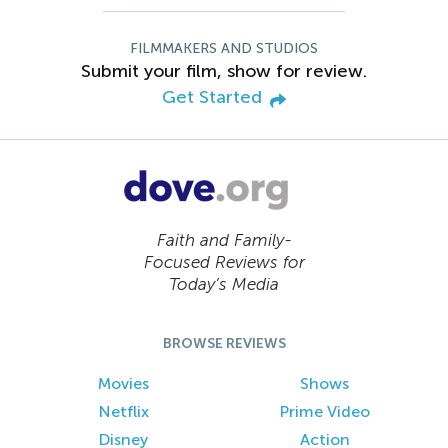
FILMMAKERS AND STUDIOS
Submit your film, show for review.
Get Started
Faith and Family-
Focused Reviews for
Today’s Media
BROWSE REVIEWS
Movies
Shows
Netflix
Prime Video
Disney
Action