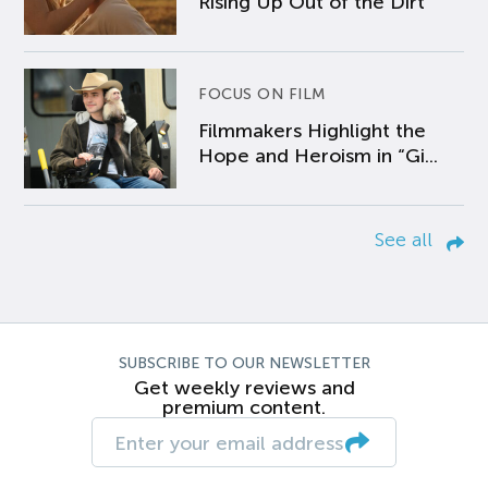
Rising Up Out of the Dirt
FOCUS ON FILM
Filmmakers Highlight the
Hope and Heroism in “Gi...
See all
SUBSCRIBE TO OUR NEWSLETTER
Get weekly reviews and
premium content.