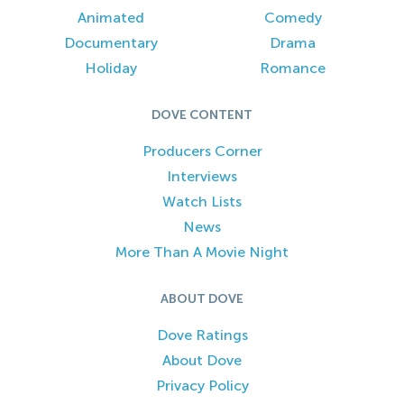
Animated
Comedy
Documentary
Drama
Holiday
Romance
DOVE CONTENT
Producers Corner
Interviews
Watch Lists
News
More Than A Movie Night
ABOUT DOVE
Dove Ratings
About Dove
Privacy Policy