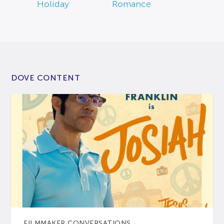
Holiday
Romance
DOVE CONTENT
FILMMAKER CONVERSATIONS