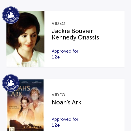
VIDEO
Jackie Bouvier
Kennedy Onassis
Approved for
12+
VIDEO
Noah’s Ark
Approved for
12+