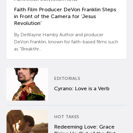
Faith Film Producer DeVon Franklin Steps
in Front of the Camera for ‘Jesus
Revolution’
By DeWayne Hamby Author and producer
DeVon Franklin, known for faith-based films such
as “Breakthr...
EDITORIALS
Cyrano: Love is a Verb
HOT TAKES
Redeeming Love: Grace