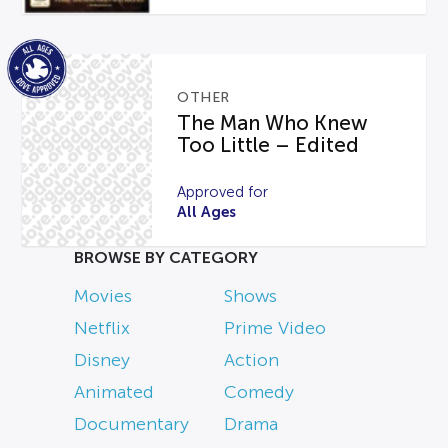
OTHER
The Man Who Knew
Too Little – Edited
Approved for
All Ages
BROWSE BY CATEGORY
Movies
Shows
Netflix
Prime Video
Disney
Action
Animated
Comedy
Documentary
Drama