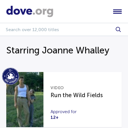
Starring Joanne Whalley
VIDEO
Run the Wild Fields
Approved for
12+