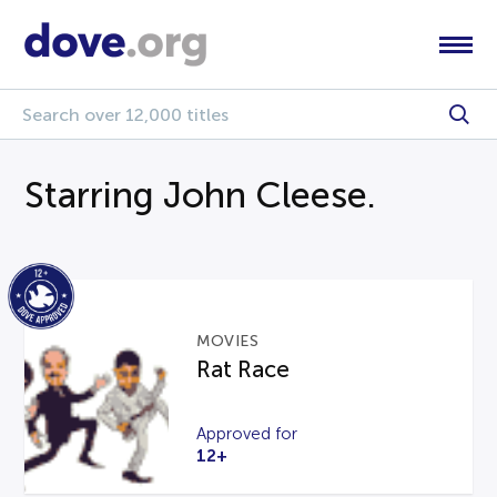
Starring John Cleese.
MOVIES
Rat Race
Approved for
12+