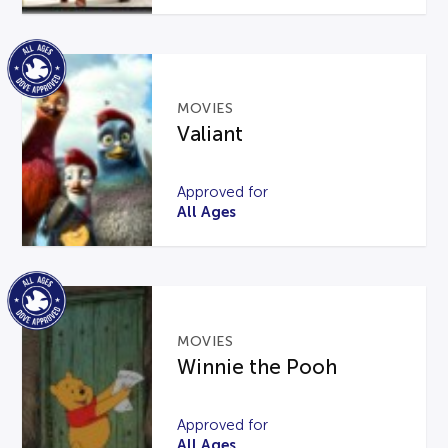
MOVIES
Valiant
Approved for
All Ages
MOVIES
Winnie the Pooh
Approved for
All Ages