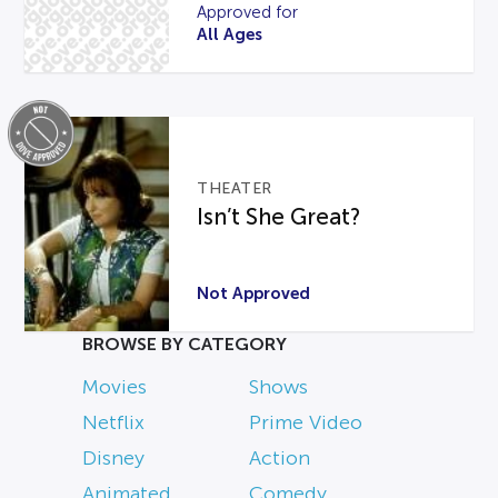
Approved for
All Ages
THEATER
Isn’t She Great?
Not Approved
BROWSE BY CATEGORY
Movies
Shows
Netflix
Prime Video
Disney
Action
Animated
Comedy