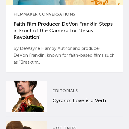
FILMMAKER CONVERSATIONS
Faith Film Producer DeVon Franklin Steps
in Front of the Camera for ‘Jesus
Revolution’
By DeWayne Hamby Author and producer
DeVon Franklin, known for faith-based films such
as “Breakthr...
EDITORIALS
Cyrano: Love is a Verb
HOT TAKES