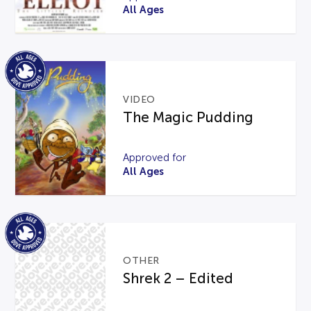
All Ages
VIDEO
The Magic Pudding
Approved for
All Ages
OTHER
Shrek 2 – Edited