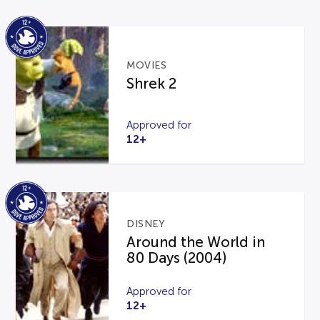
MOVIES
Shrek 2
Approved for
12+
DISNEY
Around the World in
80 Days (2004)
Approved for
12+