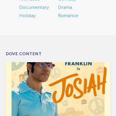
Documentary
Drama
Holiday
Romance
DOVE CONTENT