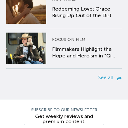
Redeeming Love: Grace
Rising Up Out of the Dirt
FOCUS ON FILM
Filmmakers Highlight the
Hope and Heroism in “Gi...
See all
SUBSCRIBE TO OUR NEWSLETTER
Get weekly reviews and
premium content.