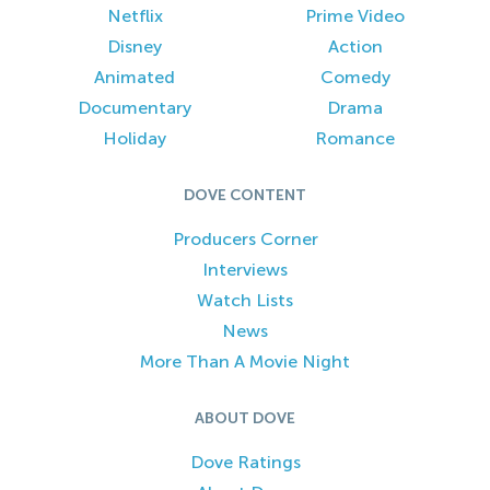
Netflix
Prime Video
Disney
Action
Animated
Comedy
Documentary
Drama
Holiday
Romance
DOVE CONTENT
Producers Corner
Interviews
Watch Lists
News
More Than A Movie Night
ABOUT DOVE
Dove Ratings