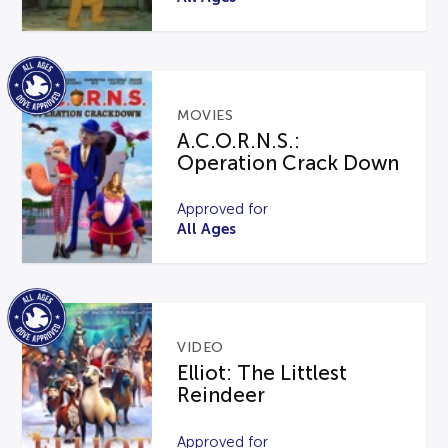
MOVIES
A.C.O.R.N.S.:
Operation Crack Down
Approved for
All Ages
VIDEO
Elliot: The Littlest
Reindeer
Approved for