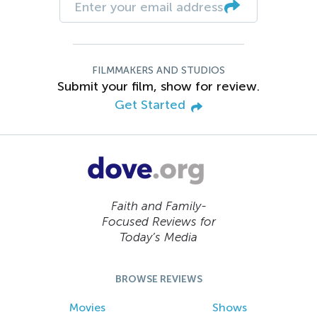
FILMMAKERS AND STUDIOS
Submit your film, show for review.
Get Started
Faith and Family-
Focused Reviews for
Today’s Media
BROWSE REVIEWS
Movies
Shows