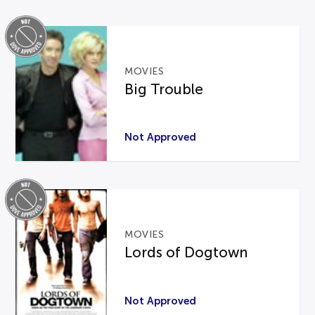
MOVIES
Big Trouble
Not Approved
MOVIES
Lords of Dogtown
Not Approved