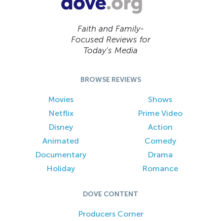
Faith and Family-
Focused Reviews for
Today’s Media
BROWSE REVIEWS
Movies
Shows
Netflix
Prime Video
Disney
Action
Animated
Comedy
Documentary
Drama
Holiday
Romance
DOVE CONTENT
Producers Corner