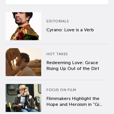
EDITORIALS
Cyrano: Love is a Verb
HOT TAKES
Redeeming Love: Grace
Rising Up Out of the Dirt
FOCUS ON FILM
Filmmakers Highlight the
Hope and Heroism in “Gi...