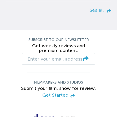
See all
SUBSCRIBE TO OUR NEWSLETTER
Get weekly reviews and
premium content.
FILMMAKERS AND STUDIOS
Submit your film, show for review.
Get Started