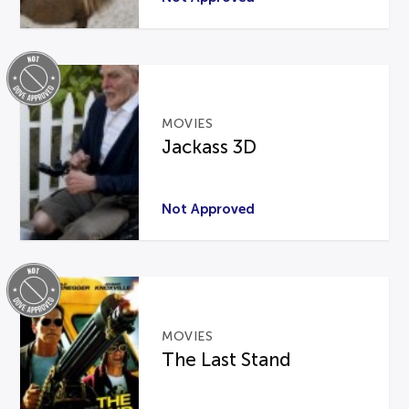
MOVIES
Jackass 3D
Not Approved
MOVIES
The Last Stand