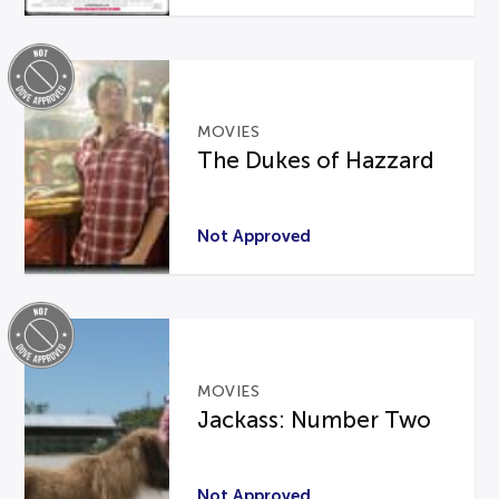
MOVIES
The Dukes of Hazzard
Not Approved
MOVIES
Jackass: Number Two
Not Approved