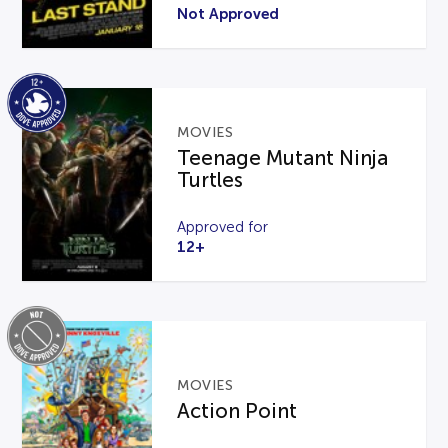
Not Approved
MOVIES
Teenage Mutant Ninja
Turtles
Approved for
12+
MOVIES
Action Point