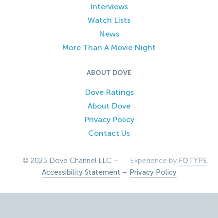
Interviews
Watch Lists
News
More Than A Movie Night
ABOUT DOVE
Dove Ratings
About Dove
Privacy Policy
Contact Us
© 2023 Dove Channel LLC –
Experience by
FOTYPE
Accessibility Statement
–
Privacy Policy