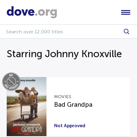
Starring Johnny Knoxville
MOVIES
Bad Grandpa
Not Approved