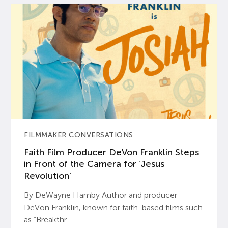
FILMMAKER CONVERSATIONS
Faith Film Producer DeVon Franklin Steps
in Front of the Camera for ‘Jesus
Revolution’
By DeWayne Hamby Author and producer
DeVon Franklin, known for faith-based films such
as “Breakthr...