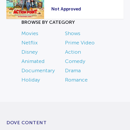
Not Approved
BROWSE BY CATEGORY
Movies
Shows
Netflix
Prime Video
Disney
Action
Animated
Comedy
Documentary
Drama
Holiday
Romance
DOVE CONTENT