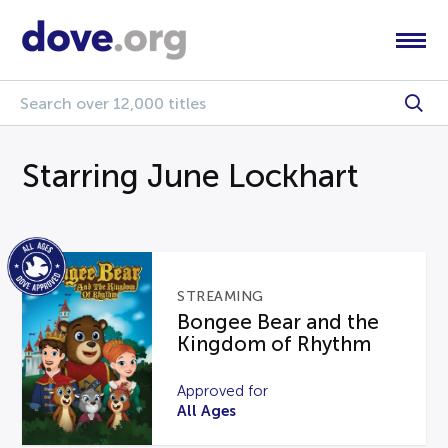
Starring June Lockhart
STREAMING
Bongee Bear and the
Kingdom of Rhythm
Approved for
All Ages