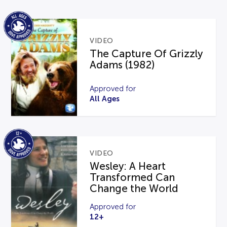
VIDEO
The Capture Of Grizzly
Adams (1982)
Approved for
All Ages
VIDEO
Wesley: A Heart
Transformed Can
Change the World
Approved for
12+