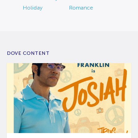
Holiday
Romance
DOVE CONTENT