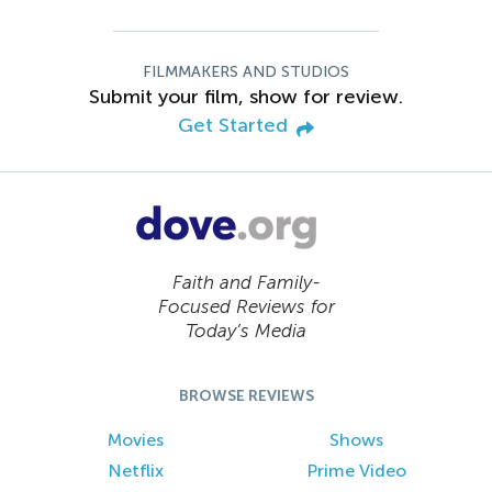
FILMMAKERS AND STUDIOS
Submit your film, show for review.
Get Started
Faith and Family-
Focused Reviews for
Today’s Media
BROWSE REVIEWS
Movies
Shows
Netflix
Prime Video