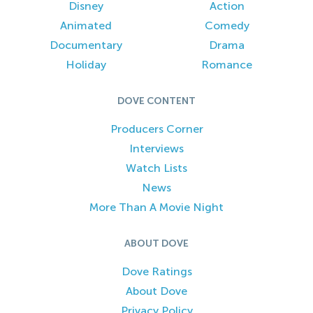
Disney
Action
Animated
Comedy
Documentary
Drama
Holiday
Romance
DOVE CONTENT
Producers Corner
Interviews
Watch Lists
News
More Than A Movie Night
ABOUT DOVE
Dove Ratings
About Dove
Privacy Policy