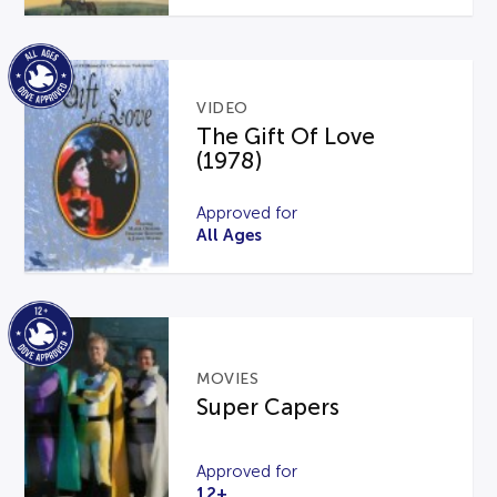
VIDEO
The Gift Of Love
(1978)
Approved for
All Ages
MOVIES
Super Capers
Approved for
12+