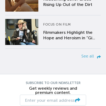
Rising Up Out of the Dirt
FOCUS ON FILM
Filmmakers Highlight the
Hope and Heroism in “Gi...
See all
SUBSCRIBE TO OUR NEWSLETTER
Get weekly reviews and
premium content.