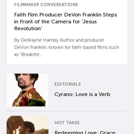
FILMMAKER CONVERSATIONS
Faith Film Producer DeVon Franklin Steps
in Front of the Camera for ‘Jesus
Revolution’
By DeWayne Hamby Author and producer
DeVon Franklin, known for faith-based films such
as “Breakthr...
EDITORIALS
Cyrano: Love is a Verb
HOT TAKES
Redeeming Love: Grace