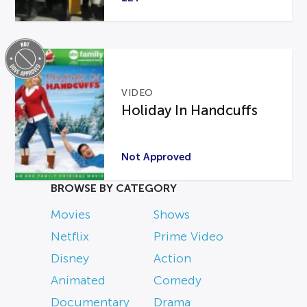
VIDEO
Holiday In Handcuffs
Not Approved
BROWSE BY CATEGORY
Movies
Shows
Netflix
Prime Video
Disney
Action
Animated
Comedy
Documentary
Drama