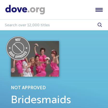
NOT APPROVED
Bridesmaids