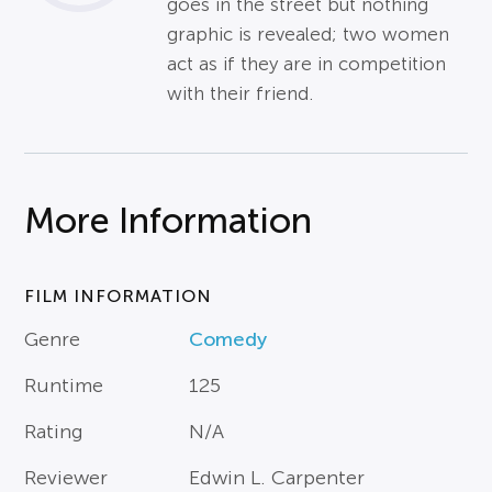
goes in the street but nothing
graphic is revealed; two women
act as if they are in competition
with their friend.
More Information
FILM INFORMATION
Genre
Comedy
Runtime
125
Rating
N/A
Reviewer
Edwin L. Carpenter