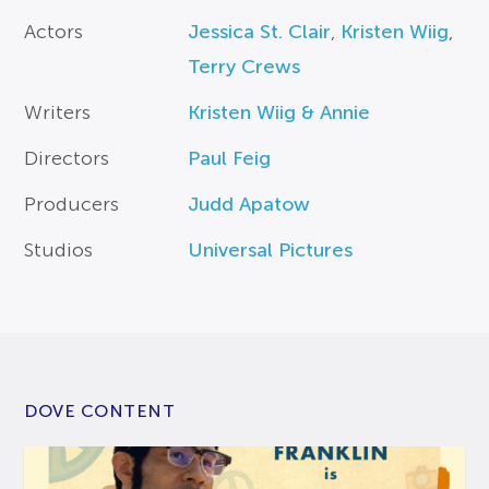
Actors
Jessica St. Clair
,
Kristen Wiig
,
Terry Crews
Writers
Kristen Wiig & Annie
Directors
Paul Feig
Producers
Judd Apatow
Studios
Universal Pictures
DOVE CONTENT