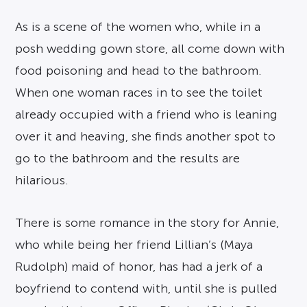
As is a scene of the women who, while in a
posh wedding gown store, all come down with
food poisoning and head to the bathroom.
When one woman races in to see the toilet
already occupied with a friend who is leaning
over it and heaving, she finds another spot to
go to the bathroom and the results are
hilarious.
There is some romance in the story for Annie,
who while being her friend Lillian’s (Maya
Rudolph) maid of honor, has had a jerk of a
boyfriend to contend with, until she is pulled