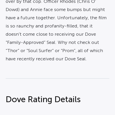
over by that cop. Officer Rhodes (Chris O’
Dowd) and Annie face some bumps but might
have a future together. Unfortunately, the film
is so raunchy and profanity-filled, that it
doesn’t come close to receiving our Dove
“Family-Approved” Seal. Why not check out
“Thor” or “Soul Surfer” or “Prom”, all of which
have recently received our Dove Seal.
Dove Rating Details