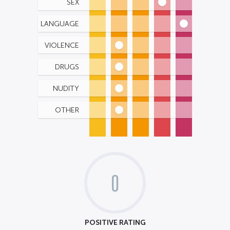
SEX
LANGUAGE
VIOLENCE
DRUGS
NUDITY
OTHER
0
POSITIVE RATING