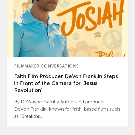
FILMMAKER CONVERSATIONS
Faith Film Producer DeVon Franklin Steps
in Front of the Camera for ‘Jesus
Revolution’
By DeWayne Hamby Author and producer
DeVon Franklin, known for faith-based films such
as “Breakthr...