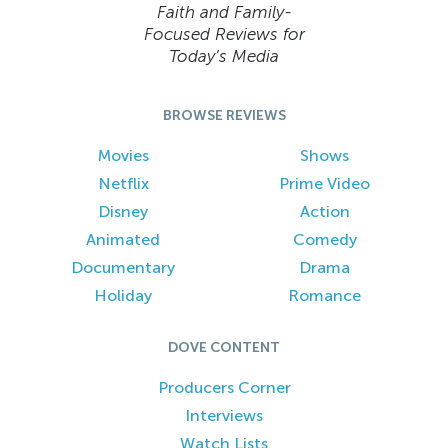
Faith and Family-
Focused Reviews for
Today’s Media
BROWSE REVIEWS
Movies
Shows
Netflix
Prime Video
Disney
Action
Animated
Comedy
Documentary
Drama
Holiday
Romance
DOVE CONTENT
Producers Corner
Interviews
Watch Lists