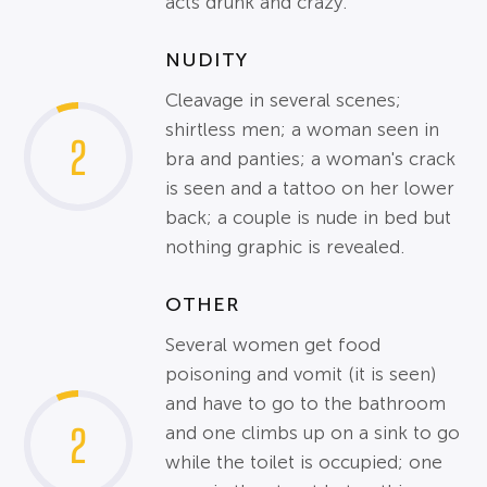
acts drunk and crazy.
NUDITY
Cleavage in several scenes;
shirtless men; a woman seen in
2
bra and panties; a woman's crack
is seen and a tattoo on her lower
back; a couple is nude in bed but
nothing graphic is revealed.
OTHER
Several women get food
poisoning and vomit (it is seen)
and have to go to the bathroom
2
and one climbs up on a sink to go
while the toilet is occupied; one