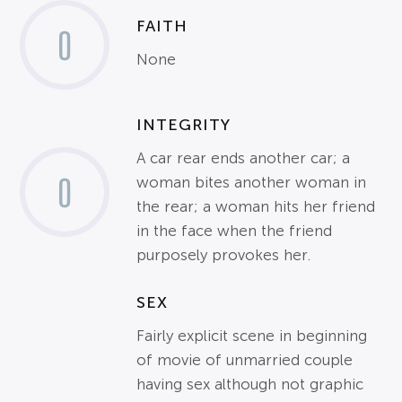
FAITH
0
None
INTEGRITY
A car rear ends another car; a
0
woman bites another woman in
the rear; a woman hits her friend
in the face when the friend
purposely provokes her.
SEX
Fairly explicit scene in beginning
of movie of unmarried couple
having sex although not graphic