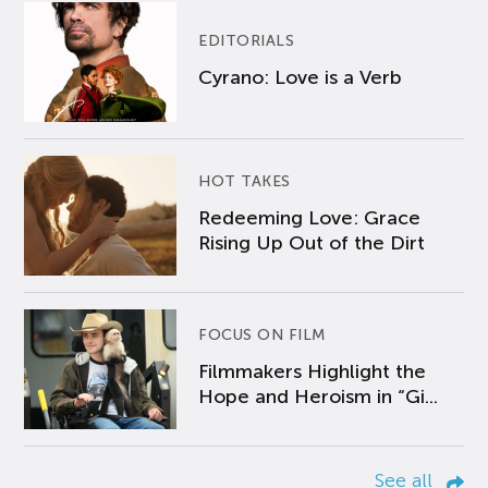
EDITORIALS
Cyrano: Love is a Verb
HOT TAKES
Redeeming Love: Grace
Rising Up Out of the Dirt
FOCUS ON FILM
Filmmakers Highlight the
Hope and Heroism in “Gi...
See all