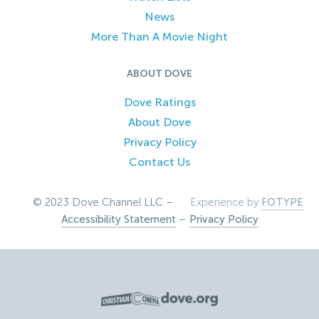
News
More Than A Movie Night
ABOUT DOVE
Dove Ratings
About Dove
Privacy Policy
Contact Us
© 2023 Dove Channel LLC –
Experience by
FOTYPE
Accessibility Statement
–
Privacy Policy