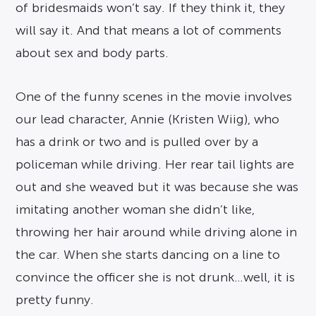
of bridesmaids won’t say. If they think it, they
will say it. And that means a lot of comments
about sex and body parts.
One of the funny scenes in the movie involves
our lead character, Annie (Kristen Wiig), who
has a drink or two and is pulled over by a
policeman while driving. Her rear tail lights are
out and she weaved but it was because she was
imitating another woman she didn’t like,
throwing her hair around while driving alone in
the car. When she starts dancing on a line to
convince the officer she is not drunk…well, it is
pretty funny.