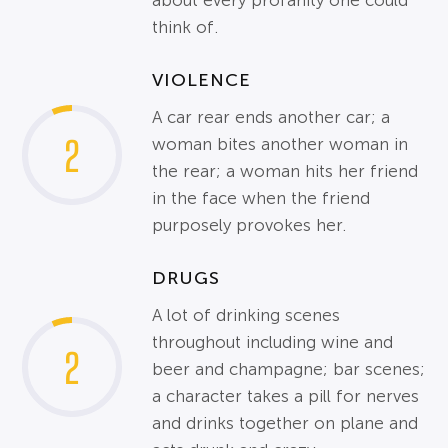
about every profanity one could
think of.
VIOLENCE
A car rear ends another car; a
2
woman bites another woman in
the rear; a woman hits her friend
in the face when the friend
purposely provokes her.
DRUGS
A lot of drinking scenes
throughout including wine and
2
beer and champagne; bar scenes;
a character takes a pill for nerves
and drinks together on plane and