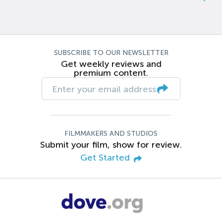
SUBSCRIBE TO OUR NEWSLETTER
Get weekly reviews and
premium content.
FILMMAKERS AND STUDIOS
Submit your film, show for review.
Get Started