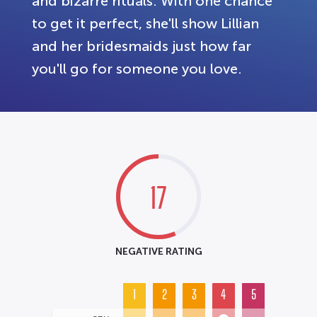
and bizarre rituals. With one chance
to get it perfect, she'll show Lillian
and her bridesmaids just how far
you'll go for someone you love.
17
NEGATIVE RATING
1
2
3
4
5