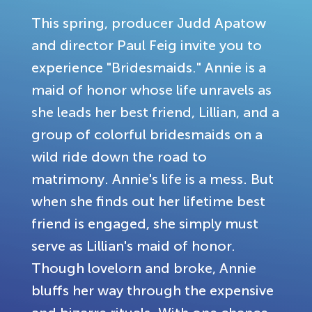
This spring, producer Judd Apatow
and director Paul Feig invite you to
experience "Bridesmaids." Annie is a
maid of honor whose life unravels as
she leads her best friend, Lillian, and a
group of colorful bridesmaids on a
wild ride down the road to
matrimony. Annie's life is a mess. But
when she finds out her lifetime best
friend is engaged, she simply must
serve as Lillian's maid of honor.
Though lovelorn and broke, Annie
bluffs her way through the expensive