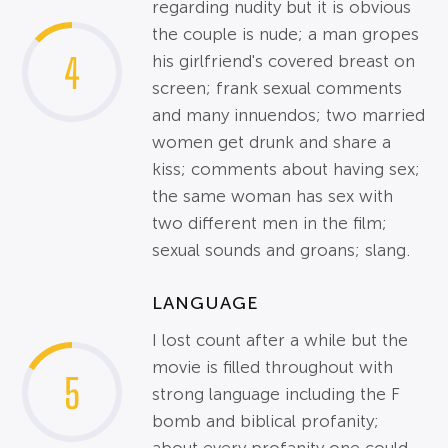
regarding nudity but it is obvious
the couple is nude; a man gropes
4
his girlfriend's covered breast on
screen; frank sexual comments
and many innuendos; two married
women get drunk and share a
kiss; comments about having sex;
the same woman has sex with
two different men in the film;
sexual sounds and groans; slang.
LANGUAGE
I lost count after a while but the
movie is filled throughout with
5
strong language including the F
bomb and biblical profanity;