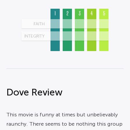
1
2
3
4
5
FAITH
INTEGRITY
Dove Review
This movie is funny at times but unbelievably
raunchy. There seems to be nothing this group