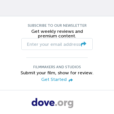
SUBSCRIBE TO OUR NEWSLETTER
Get weekly reviews and
premium content.
FILMMAKERS AND STUDIOS
Submit your film, show for review.
Get Started