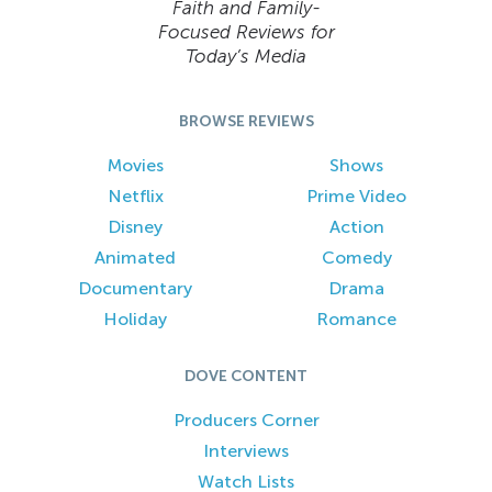
Faith and Family-
Focused Reviews for
Today’s Media
BROWSE REVIEWS
Movies
Shows
Netflix
Prime Video
Disney
Action
Animated
Comedy
Documentary
Drama
Holiday
Romance
DOVE CONTENT
Producers Corner
Interviews
Watch Lists