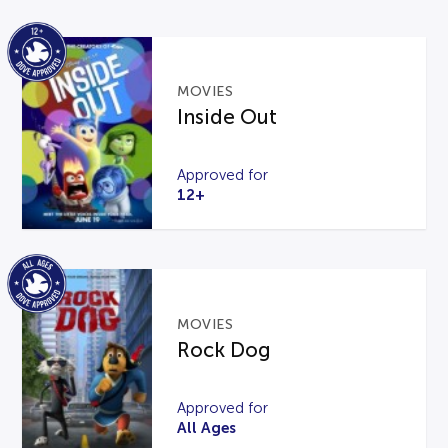
MOVIES
Inside Out
Approved for
12+
MOVIES
Rock Dog
Approved for
All Ages