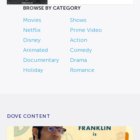
BROWSE BY CATEGORY
Movies
Shows
Netflix
Prime Video
Disney
Action
Animated
Comedy
Documentary
Drama
Holiday
Romance
DOVE CONTENT