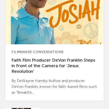
FILMMAKER CONVERSATIONS
Faith Film Producer DeVon Franklin Steps
in Front of the Camera for ‘Jesus
Revolution’
By DeWayne Hamby Author and producer
DeVon Franklin, known for faith-based films such
as “Breakthr...