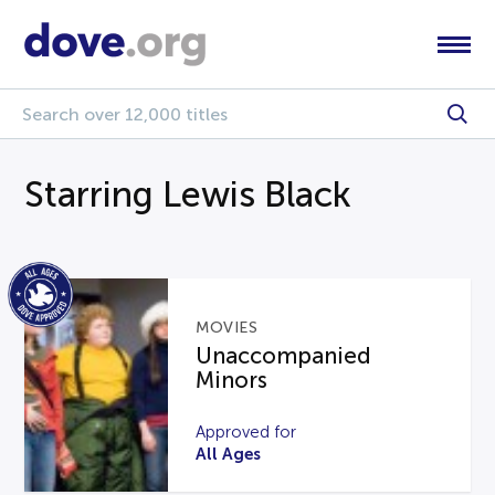
Starring Lewis Black
MOVIES
Unaccompanied
Minors
Approved for
All Ages