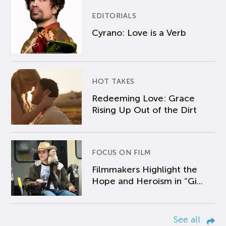
EDITORIALS
Cyrano: Love is a Verb
HOT TAKES
Redeeming Love: Grace
Rising Up Out of the Dirt
FOCUS ON FILM
Filmmakers Highlight the
Hope and Heroism in “Gi...
See all