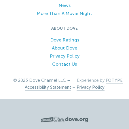
News
More Than A Movie Night
ABOUT DOVE
Dove Ratings
About Dove
Privacy Policy
Contact Us
© 2023 Dove Channel LLC –
Experience by
FOTYPE
Accessibility Statement
–
Privacy Policy