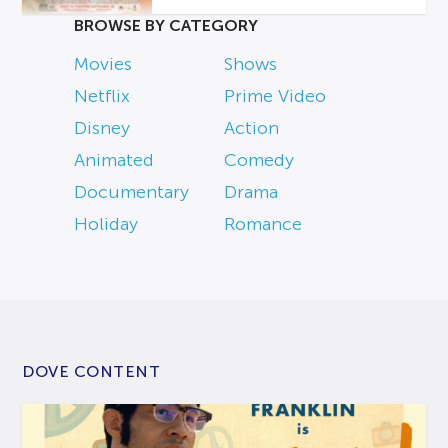
BROWSE BY CATEGORY
Movies
Shows
Netflix
Prime Video
Disney
Action
Animated
Comedy
Documentary
Drama
Holiday
Romance
DOVE CONTENT