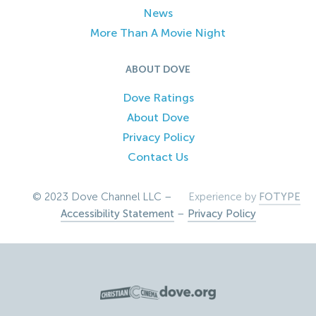
News
More Than A Movie Night
ABOUT DOVE
Dove Ratings
About Dove
Privacy Policy
Contact Us
© 2023 Dove Channel LLC –
Experience by
FOTYPE
Accessibility Statement
–
Privacy Policy