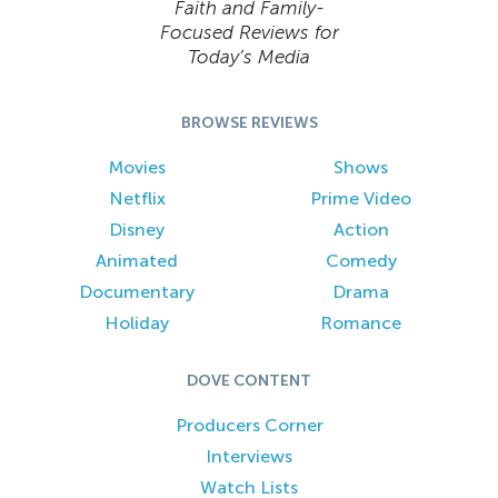
Faith and Family-
Focused Reviews for
Today’s Media
BROWSE REVIEWS
Movies
Shows
Netflix
Prime Video
Disney
Action
Animated
Comedy
Documentary
Drama
Holiday
Romance
DOVE CONTENT
Producers Corner
Interviews
Watch Lists