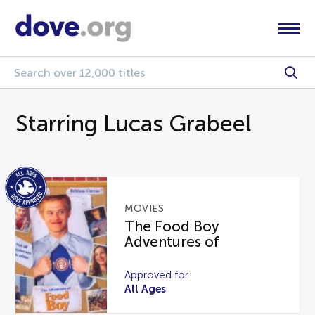
Starring Lucas Grabeel
MOVIES
The Food Boy
Adventures of
Approved for
All Ages