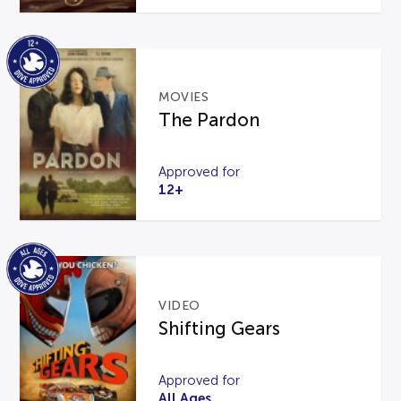
MOVIES
The Pardon
Approved for
12+
VIDEO
Shifting Gears
Approved for
All Ages