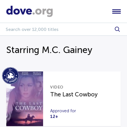
Starring M.C. Gainey
VIDEO
The Last Cowboy
Approved for
12+