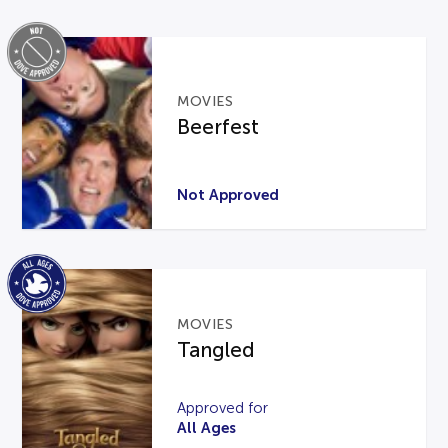
MOVIES
Beerfest
Not Approved
MOVIES
Tangled
Approved for
All Ages