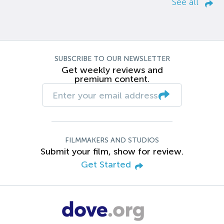
See all
SUBSCRIBE TO OUR NEWSLETTER
Get weekly reviews and
premium content.
FILMMAKERS AND STUDIOS
Submit your film, show for review.
Get Started