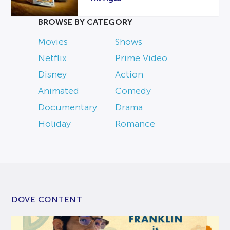
BROWSE BY CATEGORY
Movies
Shows
Netflix
Prime Video
Disney
Action
Animated
Comedy
Documentary
Drama
Holiday
Romance
DOVE CONTENT