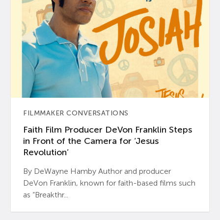
FILMMAKER CONVERSATIONS
Faith Film Producer DeVon Franklin Steps
in Front of the Camera for ‘Jesus
Revolution’
By DeWayne Hamby Author and producer
DeVon Franklin, known for faith-based films such
as “Breakthr...