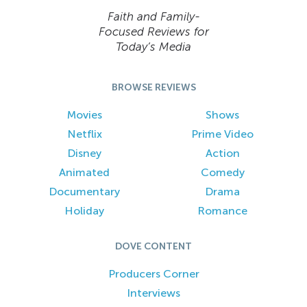
Faith and Family-
Focused Reviews for
Today’s Media
BROWSE REVIEWS
Movies
Shows
Netflix
Prime Video
Disney
Action
Animated
Comedy
Documentary
Drama
Holiday
Romance
DOVE CONTENT
Producers Corner
Interviews