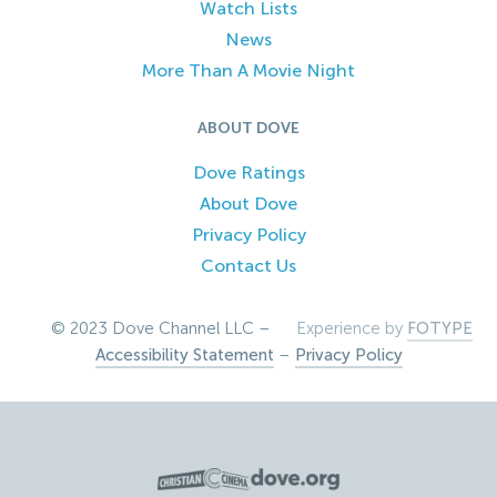
Watch Lists
News
More Than A Movie Night
ABOUT DOVE
Dove Ratings
About Dove
Privacy Policy
Contact Us
© 2023 Dove Channel LLC –
Experience by
FOTYPE
Accessibility Statement
–
Privacy Policy