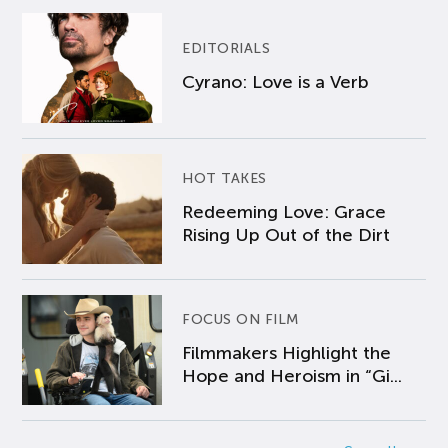
EDITORIALS
Cyrano: Love is a Verb
HOT TAKES
Redeeming Love: Grace
Rising Up Out of the Dirt
FOCUS ON FILM
Filmmakers Highlight the
Hope and Heroism in “Gi...