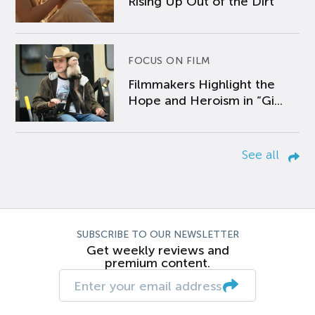
Rising Up Out of the Dirt
FOCUS ON FILM
Filmmakers Highlight the
Hope and Heroism in “Gi...
See all
SUBSCRIBE TO OUR NEWSLETTER
Get weekly reviews and
premium content.