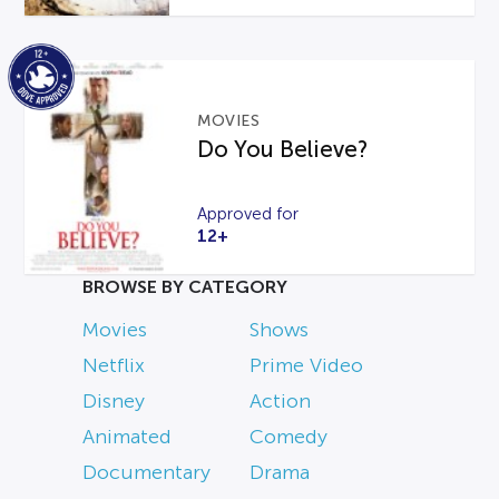
MOVIES
Do You Believe?
Approved for
12+
BROWSE BY CATEGORY
Movies
Shows
Netflix
Prime Video
Disney
Action
Animated
Comedy
Documentary
Drama