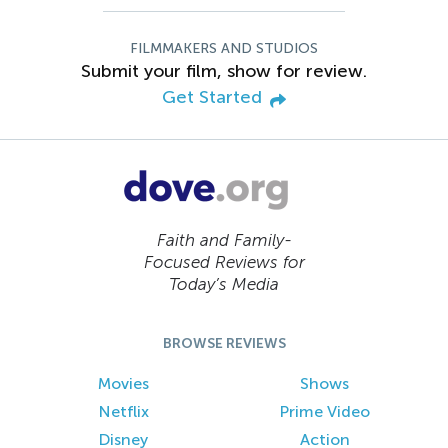
FILMMAKERS AND STUDIOS
Submit your film, show for review.
Get Started
Faith and Family-
Focused Reviews for
Today’s Media
BROWSE REVIEWS
Movies
Shows
Netflix
Prime Video
Disney
Action