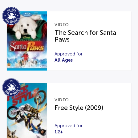
VIDEO
The Search for Santa
Paws
Approved for
All Ages
VIDEO
Free Style (2009)
Approved for
12+