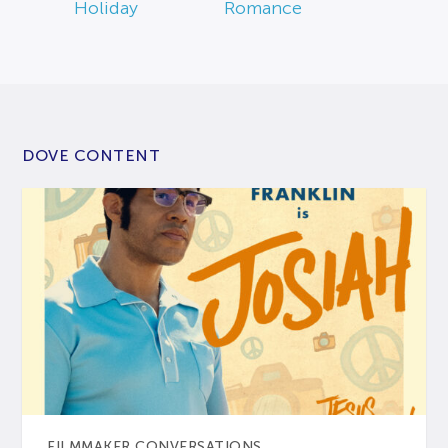
Holiday
Romance
DOVE CONTENT
FILMMAKER CONVERSATIONS