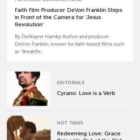
Faith Film Producer DeVon Franklin Steps
in Front of the Camera for ‘Jesus
Revolution’
By DeWayne Hamby Author and producer
DeVon Franklin, known for faith-based films such
as “Breakthr...
EDITORIALS
Cyrano: Love is a Verb
HOT TAKES
Redeeming Love: Grace