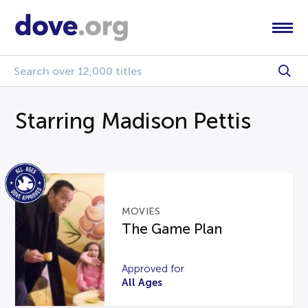
Starring Madison Pettis
MOVIES
The Game Plan
Approved for
All Ages