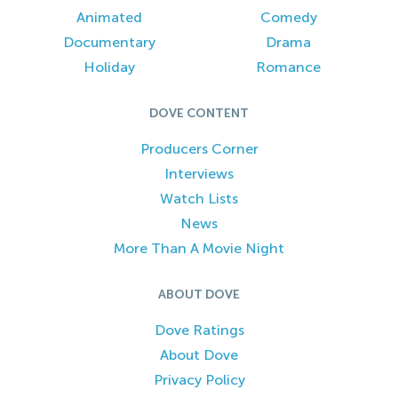
Animated
Comedy
Documentary
Drama
Holiday
Romance
DOVE CONTENT
Producers Corner
Interviews
Watch Lists
News
More Than A Movie Night
ABOUT DOVE
Dove Ratings
About Dove
Privacy Policy