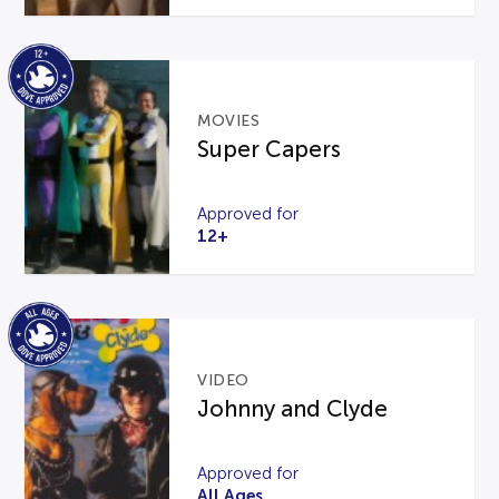
MOVIES
Super Capers
Approved for
12+
VIDEO
Johnny and Clyde
Approved for
All Ages