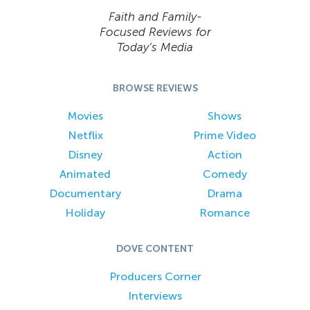
Faith and Family-
Focused Reviews for
Today’s Media
BROWSE REVIEWS
Movies
Shows
Netflix
Prime Video
Disney
Action
Animated
Comedy
Documentary
Drama
Holiday
Romance
DOVE CONTENT
Producers Corner
Interviews