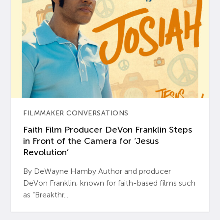
FILMMAKER CONVERSATIONS
Faith Film Producer DeVon Franklin Steps
in Front of the Camera for ‘Jesus
Revolution’
By DeWayne Hamby Author and producer
DeVon Franklin, known for faith-based films such
as “Breakthr...