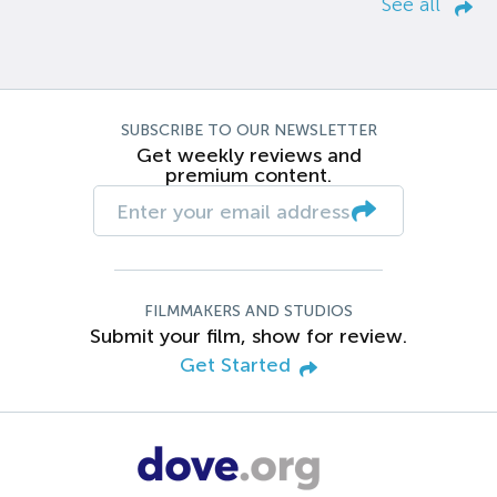
See all
SUBSCRIBE TO OUR NEWSLETTER
Get weekly reviews and
premium content.
FILMMAKERS AND STUDIOS
Submit your film, show for review.
Get Started