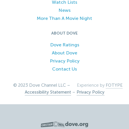
Watch Lists
News
More Than A Movie Night
ABOUT DOVE
Dove Ratings
About Dove
Privacy Policy
Contact Us
© 2023 Dove Channel LLC –
Experience by
FOTYPE
Accessibility Statement
–
Privacy Policy