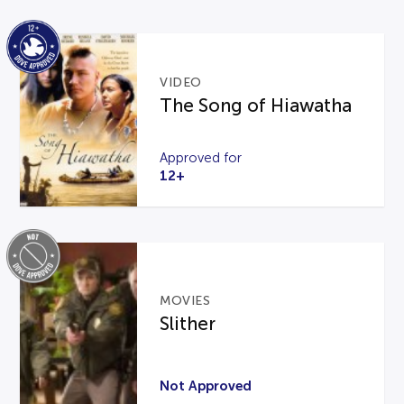
VIDEO
The Song of Hiawatha
Approved for
12+
MOVIES
Slither
Not Approved