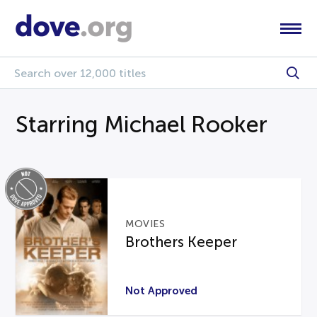
Starring Michael Rooker
MOVIES
Brothers Keeper
Not Approved