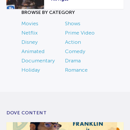
BROWSE BY CATEGORY
Movies
Shows
Netflix
Prime Video
Disney
Action
Animated
Comedy
Documentary
Drama
Holiday
Romance
DOVE CONTENT