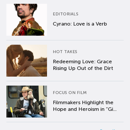
EDITORIALS
Cyrano: Love is a Verb
HOT TAKES
Redeeming Love: Grace
Rising Up Out of the Dirt
FOCUS ON FILM
Filmmakers Highlight the
Hope and Heroism in “Gi...