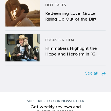
HOT TAKES
Redeeming Love: Grace
Rising Up Out of the Dirt
FOCUS ON FILM
Filmmakers Highlight the
Hope and Heroism in “Gi...
See all
SUBSCRIBE TO OUR NEWSLETTER
Get weekly reviews and