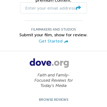
premium content.
FILMMAKERS AND STUDIOS
Submit your film, show for review.
Get Started
Faith and Family-
Focused Reviews for
Today’s Media
BROWSE REVIEWS