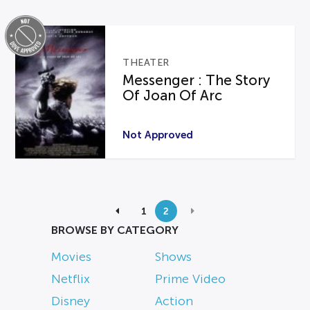
THEATER
Messenger : The Story
Of Joan Of Arc
Not Approved
1
2
BROWSE BY CATEGORY
Movies
Shows
Netflix
Prime Video
Disney
Action