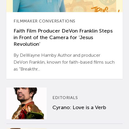
FILMMAKER CONVERSATIONS
Faith Film Producer DeVon Franklin Steps
in Front of the Camera for ‘Jesus
Revolution’
By DeWayne Hamby Author and producer
DeVon Franklin, known for faith-based films such
as “Breakthr...
EDITORIALS
Cyrano: Love is a Verb