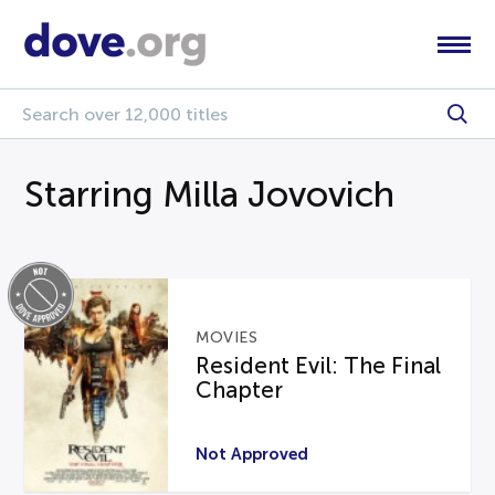
Starring Milla Jovovich
MOVIES
Resident Evil: The Final
Chapter
Not Approved