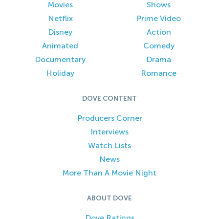
Movies
Shows
Netflix
Prime Video
Disney
Action
Animated
Comedy
Documentary
Drama
Holiday
Romance
DOVE CONTENT
Producers Corner
Interviews
Watch Lists
News
More Than A Movie Night
ABOUT DOVE
Dove Ratings