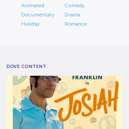
Animated
Comedy
Documentary
Drama
Holiday
Romance
DOVE CONTENT