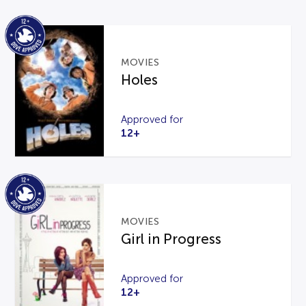
MOVIES
Holes
Approved for
12+
MOVIES
Girl in Progress
Approved for
12+