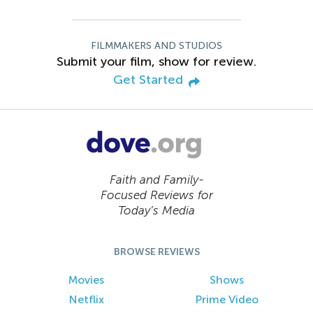
FILMMAKERS AND STUDIOS
Submit your film, show for review.
Get Started
Faith and Family-
Focused Reviews for
Today’s Media
BROWSE REVIEWS
Movies
Shows
Netflix
Prime Video