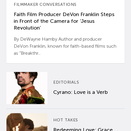
FILMMAKER CONVERSATIONS
Faith Film Producer DeVon Franklin Steps
in Front of the Camera for ‘Jesus
Revolution’
By DeWayne Hamby Author and producer
DeVon Franklin, known for faith-based films such
as “Breakthr...
EDITORIALS
Cyrano: Love is a Verb
HOT TAKES
Redeeming Love: Grace