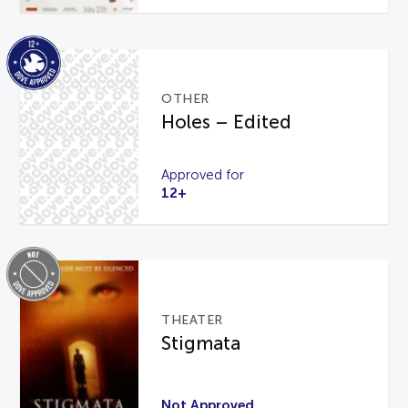
OTHER
Holes – Edited
Approved for
12+
THEATER
Stigmata
Not Approved