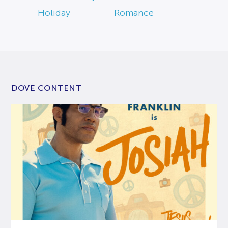
Holiday
Romance
DOVE CONTENT