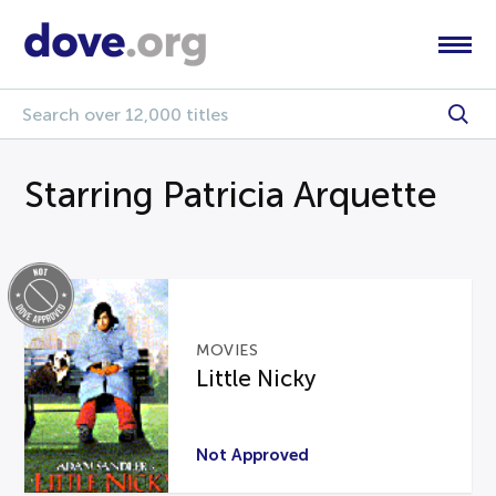
Starring Patricia Arquette
MOVIES
Little Nicky
Not Approved