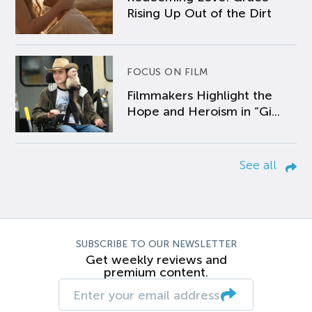
Rising Up Out of the Dirt
FOCUS ON FILM
Filmmakers Highlight the
Hope and Heroism in “Gi...
See all
SUBSCRIBE TO OUR NEWSLETTER
Get weekly reviews and
premium content.