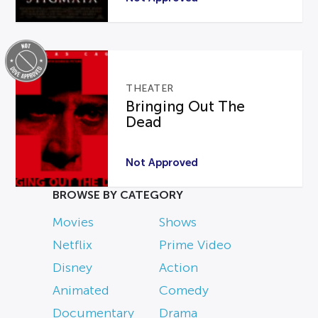
THEATER
Bringing Out The
Dead
Not Approved
BROWSE BY CATEGORY
Movies
Shows
Netflix
Prime Video
Disney
Action
Animated
Comedy
Documentary
Drama