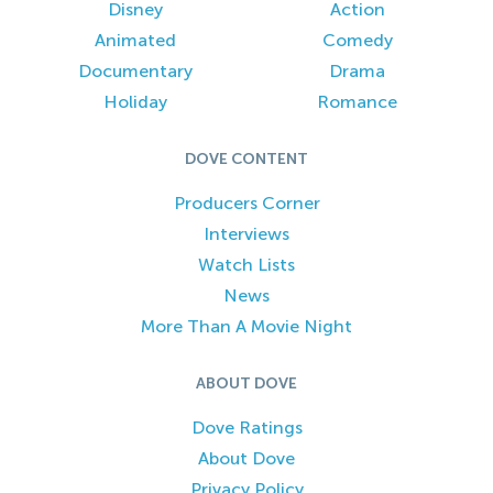
Disney
Action
Animated
Comedy
Documentary
Drama
Holiday
Romance
DOVE CONTENT
Producers Corner
Interviews
Watch Lists
News
More Than A Movie Night
ABOUT DOVE
Dove Ratings
About Dove
Privacy Policy