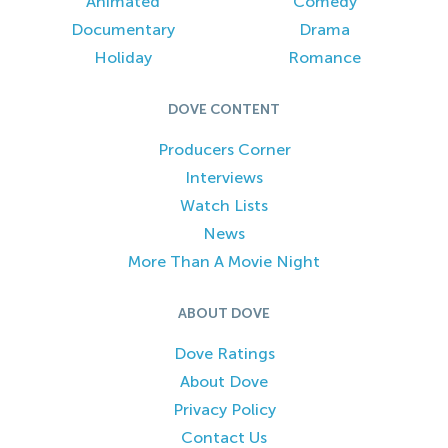
Animated
Comedy
Documentary
Drama
Holiday
Romance
DOVE CONTENT
Producers Corner
Interviews
Watch Lists
News
More Than A Movie Night
ABOUT DOVE
Dove Ratings
About Dove
Privacy Policy
Contact Us