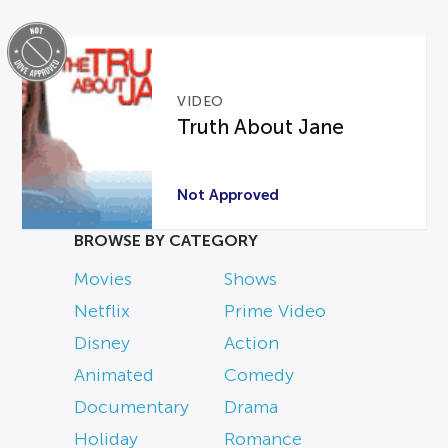
VIDEO
Truth About Jane
Not Approved
BROWSE BY CATEGORY
Movies
Shows
Netflix
Prime Video
Disney
Action
Animated
Comedy
Documentary
Drama
Holiday
Romance