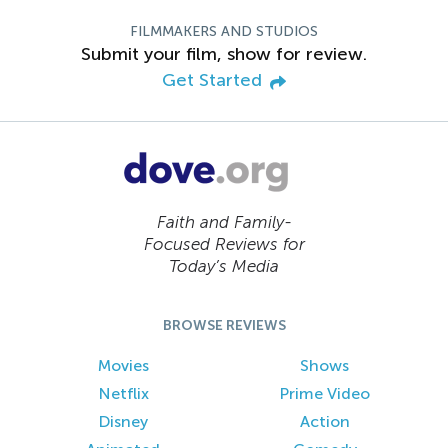
FILMMAKERS AND STUDIOS
Submit your film, show for review.
Get Started
Faith and Family-
Focused Reviews for
Today’s Media
BROWSE REVIEWS
Movies
Shows
Netflix
Prime Video
Disney
Action