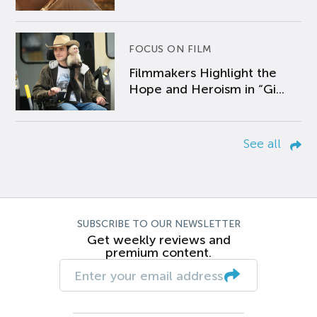
FOCUS ON FILM
Filmmakers Highlight the
Hope and Heroism in “Gi...
See all
SUBSCRIBE TO OUR NEWSLETTER
Get weekly reviews and
premium content.