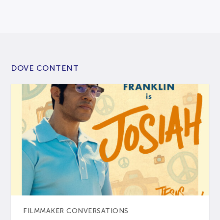
DOVE CONTENT
FILMMAKER CONVERSATIONS