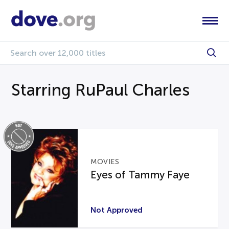
Starring RuPaul Charles
MOVIES
Eyes of Tammy Faye
Not Approved