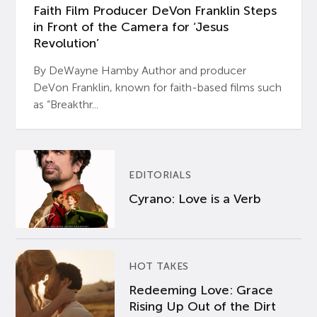
Faith Film Producer DeVon Franklin Steps
in Front of the Camera for ‘Jesus
Revolution’
By DeWayne Hamby Author and producer
DeVon Franklin, known for faith-based films such
as “Breakthr...
EDITORIALS
Cyrano: Love is a Verb
HOT TAKES
Redeeming Love: Grace
Rising Up Out of the Dirt