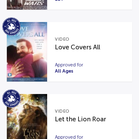
VIDEO
Love Covers All
Approved for
All Ages
VIDEO
Let the Lion Roar
Approved for