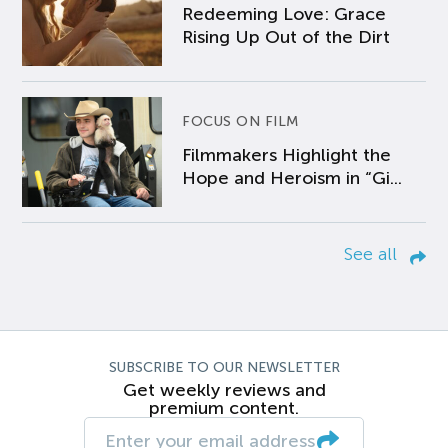
Redeeming Love: Grace
Rising Up Out of the Dirt
FOCUS ON FILM
Filmmakers Highlight the
Hope and Heroism in “Gi...
See all
SUBSCRIBE TO OUR NEWSLETTER
Get weekly reviews and
premium content.