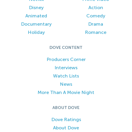
Disney
Action
Animated
Comedy
Documentary
Drama
Holiday
Romance
DOVE CONTENT
Producers Corner
Interviews
Watch Lists
News
More Than A Movie Night
ABOUT DOVE
Dove Ratings
About Dove