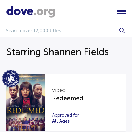
Starring Shannen Fields
VIDEO
Redeemed
Approved for
All Ages