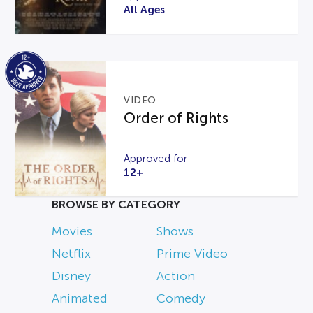
All Ages
VIDEO
Order of Rights
Approved for
12+
BROWSE BY CATEGORY
Movies
Shows
Netflix
Prime Video
Disney
Action
Animated
Comedy