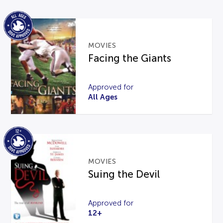
MOVIES
Facing the Giants
Approved for
All Ages
MOVIES
Suing the Devil
Approved for
12+