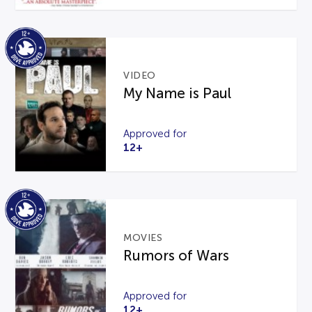
VIDEO
My Name is Paul
Approved for
12+
MOVIES
Rumors of Wars
Approved for
12+