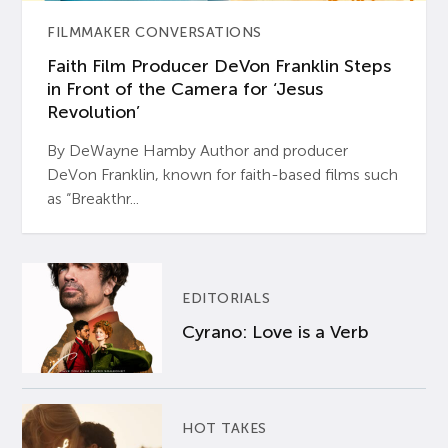
FILMMAKER CONVERSATIONS
Faith Film Producer DeVon Franklin Steps
in Front of the Camera for ‘Jesus
Revolution’
By DeWayne Hamby Author and producer
DeVon Franklin, known for faith-based films such
as “Breakthr...
EDITORIALS
Cyrano: Love is a Verb
HOT TAKES