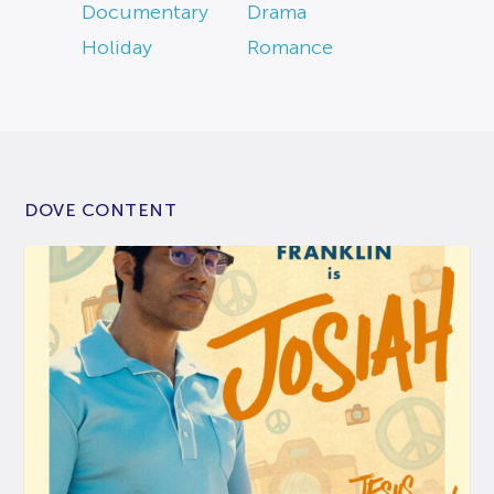
Documentary
Drama
Holiday
Romance
DOVE CONTENT