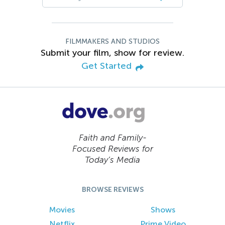
FILMMAKERS AND STUDIOS
Submit your film, show for review.
Get Started
Faith and Family-
Focused Reviews for
Today’s Media
BROWSE REVIEWS
Movies
Shows
Netflix
Prime Video