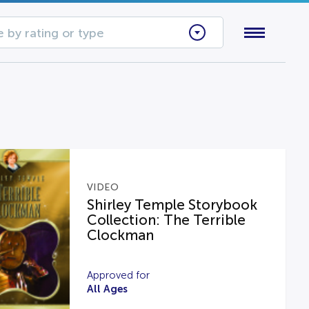
 by rating or type
VIDEO
Shirley Temple Storybook
Collection: The Terrible
Clockman
Approved for
All Ages