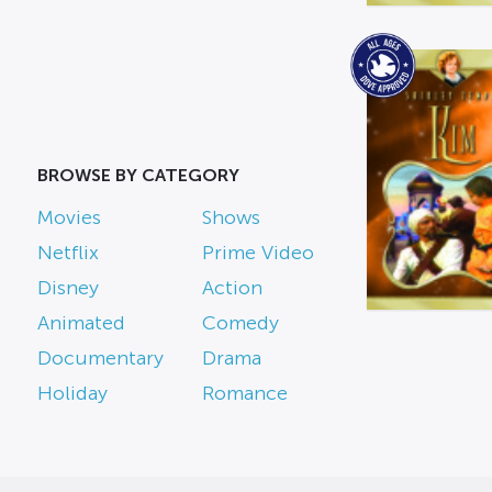
BROWSE BY CATEGORY
Movies
Shows
Netflix
Prime Video
Disney
Action
Animated
Comedy
Documentary
Drama
Holiday
Romance