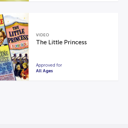
VIDEO
The Little Princess
Approved for
All Ages