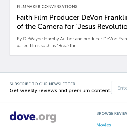
FILMMAKER CONVERSATIONS
Faith Film Producer DeVon Franklin
of the Camera for ‘Jesus Revolutio
By DeWayne Hamby Author and producer DeVon Frankli
based films such as “Breakthr...
SUBSCRIBE TO OUR NEWSLETTER
Get weekly reviews and premium content.
BROWSE REVIE
Movies