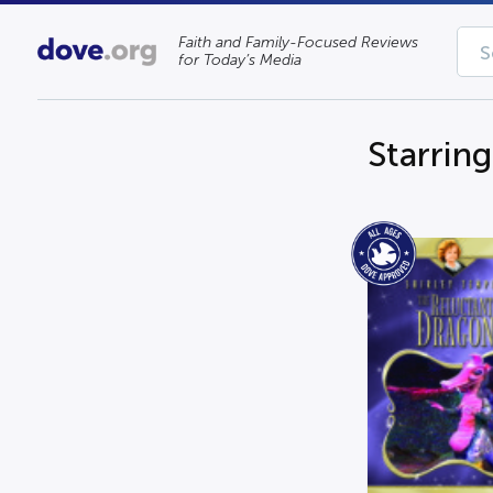
Faith and Family-Focused Reviews
for Today’s Media
Starrin