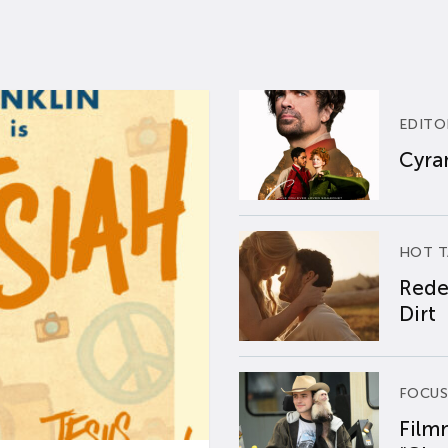
EDITO
Cyran
HOT T
Rede
Dirt
FOCUS
Film