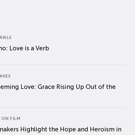
RIALS
o: Love is a Verb
AKES
eming Love: Grace Rising Up Out of the
 ON FILM
makers Highlight the Hope and Heroism in