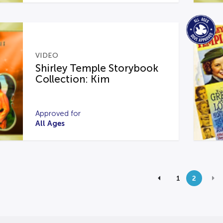
VIDEO
Shirley Temple Storybook
Collection: Kim
Approved for
All Ages
1
2