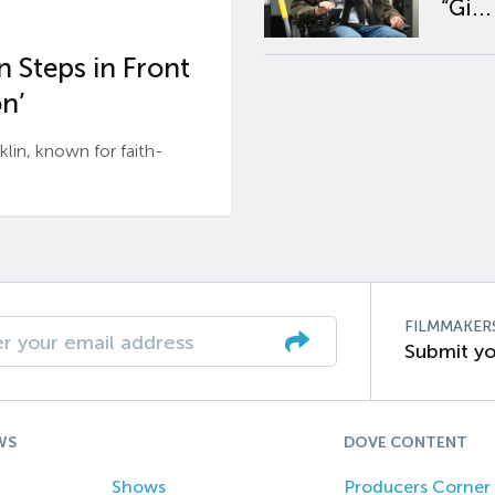
“Gi...
 Steps in Front
n’
n, known for faith-
FILMMAKER
Submit yo
WS
DOVE CONTENT
Shows
Producers Corner