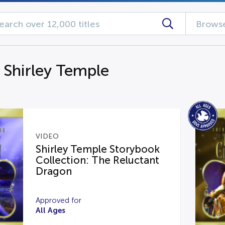
Browse
g Shirley Temple
VIDEO
Shirley Temple Storybook
Collection: The Reluctant
Dragon
Approved for
All Ages