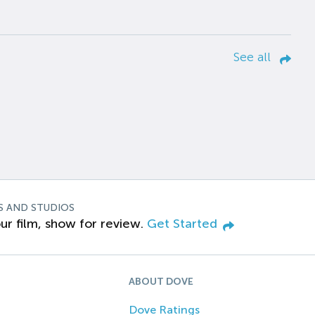
See all
S AND STUDIOS
ur film, show for review.
Get Started
ABOUT DOVE
Dove Ratings