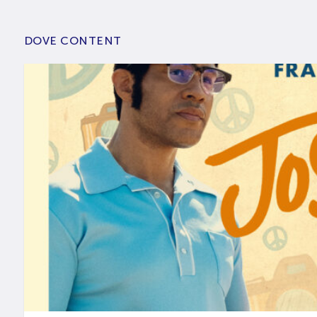
DOVE CONTENT