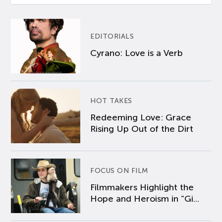
EDITORIALS
Cyrano: Love is a Verb
HOT TAKES
Redeeming Love: Grace
Rising Up Out of the Dirt
FOCUS ON FILM
Filmmakers Highlight the
Hope and Heroism in “Gi...