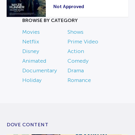
Not Approved
BROWSE BY CATEGORY
Movies
Shows
Netflix
Prime Video
Disney
Action
Animated
Comedy
Documentary
Drama
Holiday
Romance
DOVE CONTENT