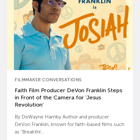
FILMMAKER CONVERSATIONS
Faith Film Producer DeVon Franklin Steps
in Front of the Camera for ‘Jesus
Revolution’
By DeWayne Hamby Author and producer
DeVon Franklin, known for faith-based films such
as “Breakthr...