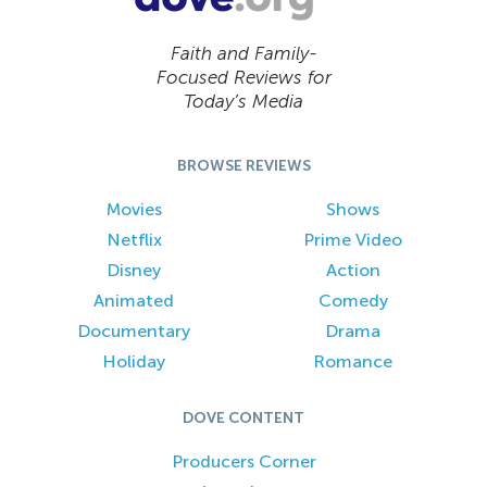
Faith and Family-
Focused Reviews for
Today’s Media
BROWSE REVIEWS
Movies
Shows
Netflix
Prime Video
Disney
Action
Animated
Comedy
Documentary
Drama
Holiday
Romance
DOVE CONTENT
Producers Corner