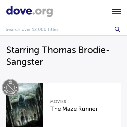
Starring Thomas Brodie-
Sangster
MOVIES
The Maze Runner