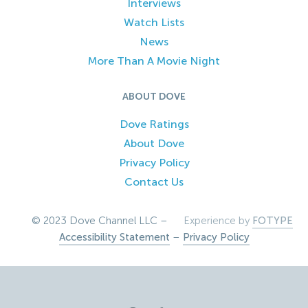
Interviews
Watch Lists
News
More Than A Movie Night
ABOUT DOVE
Dove Ratings
About Dove
Privacy Policy
Contact Us
© 2023 Dove Channel LLC –
Experience by
FOTYPE
Accessibility Statement
–
Privacy Policy