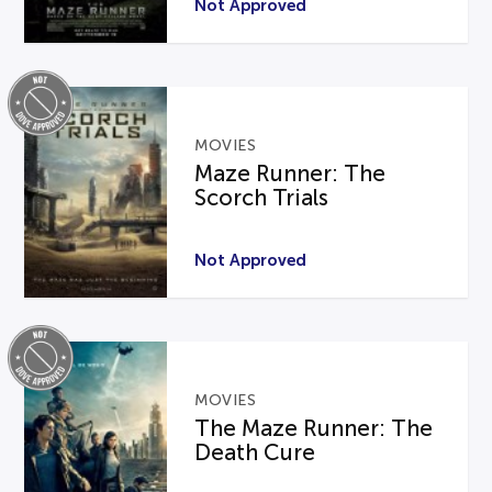
Not Approved
MOVIES
Maze Runner: The
Scorch Trials
Not Approved
MOVIES
The Maze Runner: The
Death Cure