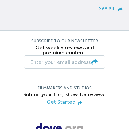
See all
SUBSCRIBE TO OUR NEWSLETTER
Get weekly reviews and
premium content.
FILMMAKERS AND STUDIOS
Submit your film, show for review.
Get Started