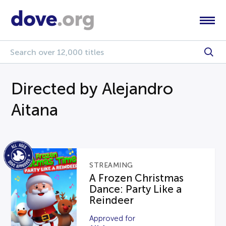
Directed by Alejandro
Aitana
STREAMING
A Frozen Christmas
Dance: Party Like a
Reindeer
Approved for