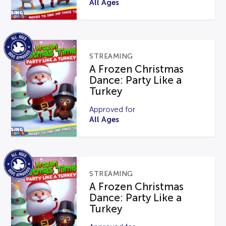
All Ages
STREAMING
A Frozen Christmas
Dance: Party Like a
Turkey
Approved for
All Ages
STREAMING
A Frozen Christmas
Dance: Party Like a
Turkey