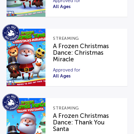
Approved for
All Ages
STREAMING
A Frozen Christmas
Dance: Christmas
Miracle
Approved for
All Ages
STREAMING
A Frozen Christmas
Dance: Thank You
Santa