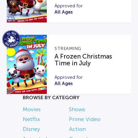
Approved for
All Ages
STREAMING
A Frozen Christmas
Time in July
Approved for
All Ages
BROWSE BY CATEGORY
Movies
Shows
Netflix
Prime Video
Disney
Action