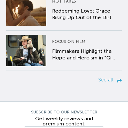
HOT TAKES
Redeeming Love: Grace
Rising Up Out of the Dirt
FOCUS ON FILM
Filmmakers Highlight the
Hope and Heroism in “Gi...
See all
SUBSCRIBE TO OUR NEWSLETTER
Get weekly reviews and
premium content.