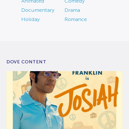
Animated
Comedy
Documentary
Drama
Holiday
Romance
DOVE CONTENT