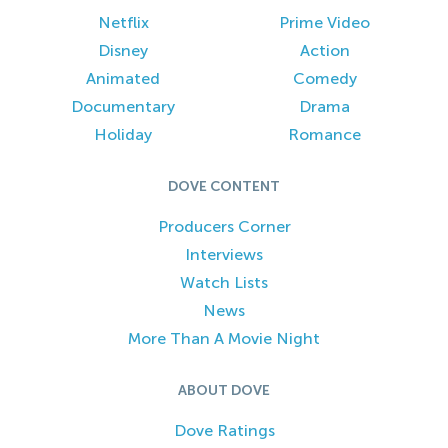
Netflix
Prime Video
Disney
Action
Animated
Comedy
Documentary
Drama
Holiday
Romance
DOVE CONTENT
Producers Corner
Interviews
Watch Lists
News
More Than A Movie Night
ABOUT DOVE
Dove Ratings