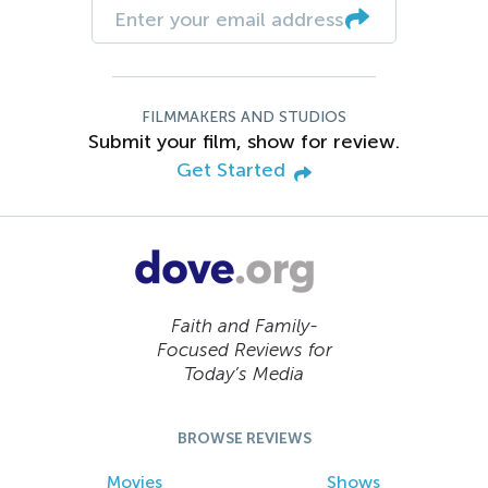
FILMMAKERS AND STUDIOS
Submit your film, show for review.
Get Started
Faith and Family-
Focused Reviews for
Today’s Media
BROWSE REVIEWS
Movies
Shows