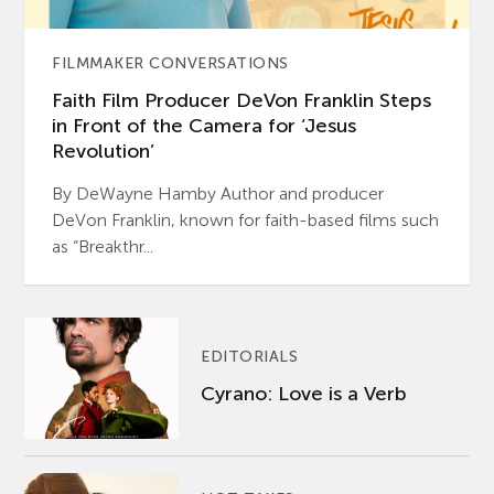
FILMMAKER CONVERSATIONS
Faith Film Producer DeVon Franklin Steps
in Front of the Camera for ‘Jesus
Revolution’
By DeWayne Hamby Author and producer
DeVon Franklin, known for faith-based films such
as “Breakthr...
EDITORIALS
Cyrano: Love is a Verb