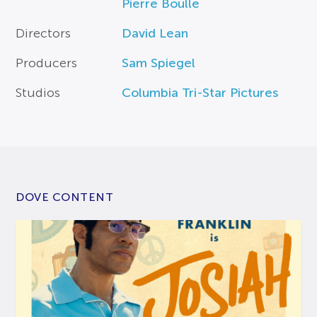
Pierre Boulle
Directors
David Lean
Producers
Sam Spiegel
Studios
Columbia Tri-Star Pictures
DOVE CONTENT