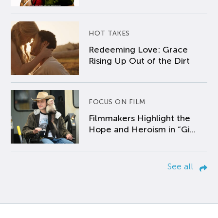
HOT TAKES
Redeeming Love: Grace
Rising Up Out of the Dirt
FOCUS ON FILM
Filmmakers Highlight the
Hope and Heroism in “Gi...
See all