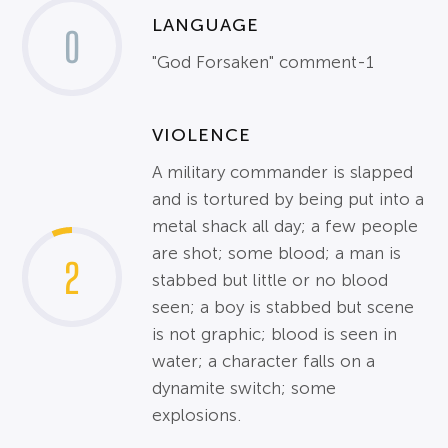
LANGUAGE
0
"God Forsaken" comment-1
VIOLENCE
A military commander is slapped
and is tortured by being put into a
metal shack all day; a few people
are shot; some blood; a man is
2
stabbed but little or no blood
seen; a boy is stabbed but scene
is not graphic; blood is seen in
water; a character falls on a
dynamite switch; some
explosions.