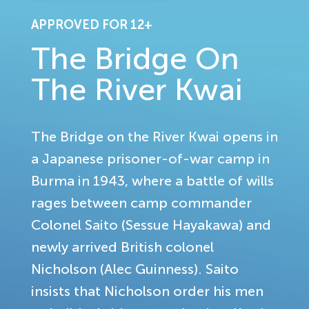
APPROVED FOR 12+
The Bridge On
The River Kwai
The Bridge on the River Kwai opens in
a Japanese prisoner-of-war camp in
Burma in 1943, where a battle of wills
rages between camp commander
Colonel Saito (Sessue Hayakawa) and
newly arrived British colonel
Nicholson (Alec Guinness). Saito
insists that Nicholson order his men