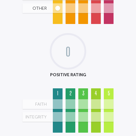
OTHER
0
POSITIVE RATING
1
2
3
4
5
FAITH
INTEGRITY