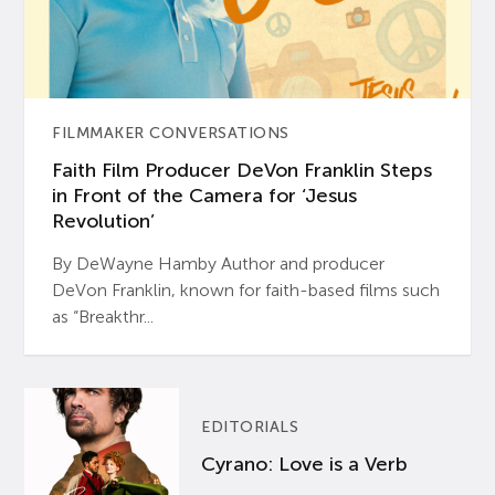
FILMMAKER CONVERSATIONS
Faith Film Producer DeVon Franklin Steps
in Front of the Camera for ‘Jesus
Revolution’
By DeWayne Hamby Author and producer
DeVon Franklin, known for faith-based films such
as “Breakthr...
EDITORIALS
Cyrano: Love is a Verb