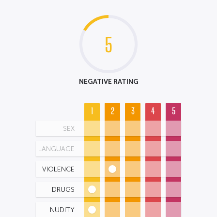
5
NEGATIVE RATING
1
2
3
4
5
SEX
LANGUAGE
VIOLENCE
DRUGS
NUDITY