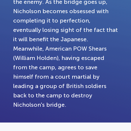
the enemy. As the bridge goes up,
Nicholson becomes obsessed with
completing it to perfection,
eventually losing sight of the fact that
it will benefit the Japanese.
Meanwhile, American POW Shears
(William Holden), having escaped
from the camp, agrees to save
himself from a court martial by
leading a group of British soldiers
back to the camp to destroy
Nicholson's bridge.