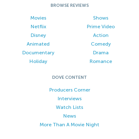
BROWSE REVIEWS
Movies
Shows
Netflix
Prime Video
Disney
Action
Animated
Comedy
Documentary
Drama
Holiday
Romance
DOVE CONTENT
Producers Corner
Interviews
Watch Lists
News
More Than A Movie Night