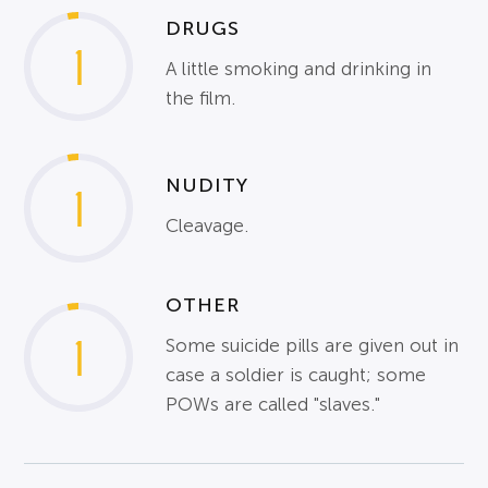
DRUGS
1
A little smoking and drinking in
the film.
NUDITY
1
Cleavage.
OTHER
1
Some suicide pills are given out in
case a soldier is caught; some
POWs are called "slaves."