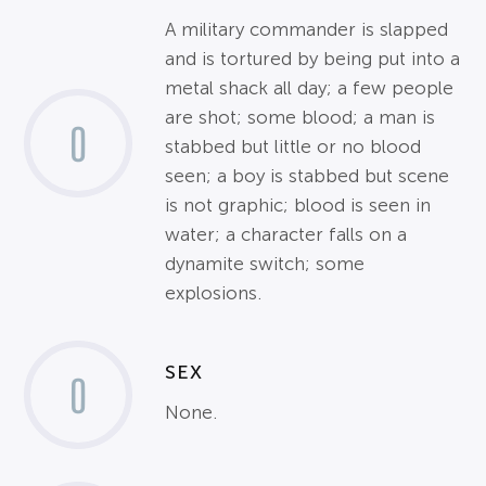
A military commander is slapped
and is tortured by being put into a
metal shack all day; a few people
are shot; some blood; a man is
0
stabbed but little or no blood
seen; a boy is stabbed but scene
is not graphic; blood is seen in
water; a character falls on a
dynamite switch; some
explosions.
SEX
0
None.