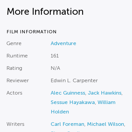
More Information
FILM INFORMATION
Genre
Adventure
Runtime
161
Rating
N/A
Reviewer
Edwin L. Carpenter
Actors
Alec Guinness
,
Jack Hawkins
,
Sessue Hayakawa
,
William
Holden
Writers
Carl Foreman
,
Michael Wilson
,