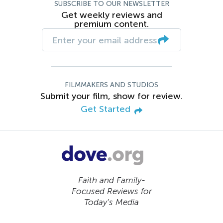
SUBSCRIBE TO OUR NEWSLETTER
Get weekly reviews and
premium content.
FILMMAKERS AND STUDIOS
Submit your film, show for review.
Get Started
Faith and Family-
Focused Reviews for
Today’s Media