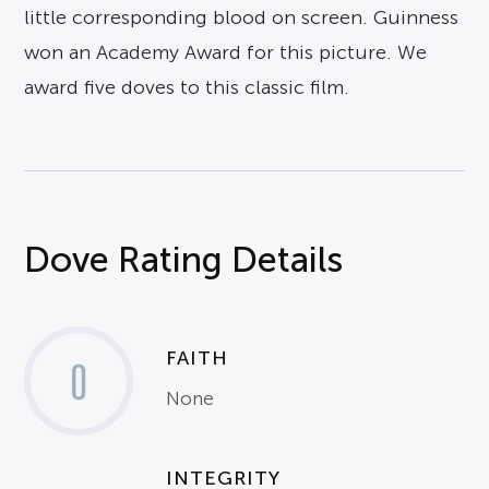
little corresponding blood on screen. Guinness
won an Academy Award for this picture. We
award five doves to this classic film.
Dove Rating Details
FAITH
0
None
INTEGRITY