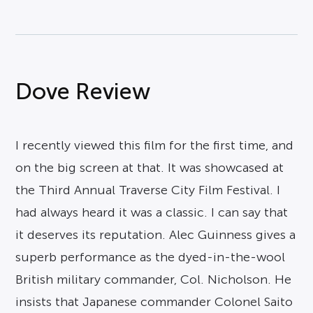
Dove Review
I recently viewed this film for the first time, and
on the big screen at that. It was showcased at
the Third Annual Traverse City Film Festival. I
had always heard it was a classic. I can say that
it deserves its reputation. Alec Guinness gives a
superb performance as the dyed-in-the-wool
British military commander, Col. Nicholson. He
insists that Japanese commander Colonel Saito