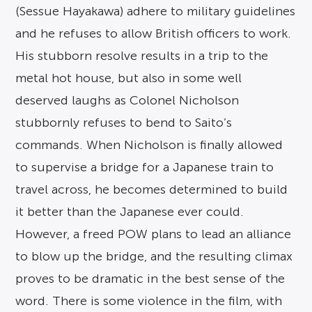
(Sessue Hayakawa) adhere to military guidelines
and he refuses to allow British officers to work.
His stubborn resolve results in a trip to the
metal hot house, but also in some well
deserved laughs as Colonel Nicholson
stubbornly refuses to bend to Saito’s
commands. When Nicholson is finally allowed
to supervise a bridge for a Japanese train to
travel across, he becomes determined to build
it better than the Japanese ever could.
However, a freed POW plans to lead an alliance
to blow up the bridge, and the resulting climax
proves to be dramatic in the best sense of the
word. There is some violence in the film, with