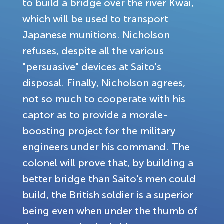
to build a bridge over the river Kwai,
which will be used to transport
Japanese munitions. Nicholson
refuses, despite all the various
"persuasive" devices at Saito's
disposal. Finally, Nicholson agrees,
not so much to cooperate with his
captor as to provide a morale-
boosting project for the military
engineers under his command. The
colonel will prove that, by building a
better bridge than Saito's men could
build, the British soldier is a superior
being even when under the thumb of