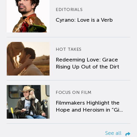
EDITORIALS
Cyrano: Love is a Verb
HOT TAKES
Redeeming Love: Grace
Rising Up Out of the Dirt
FOCUS ON FILM
Filmmakers Highlight the
Hope and Heroism in “Gi...
See all