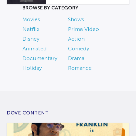
BROWSE BY CATEGORY
Movies
Shows
Netflix
Prime Video
Disney
Action
Animated
Comedy
Documentary
Drama
Holiday
Romance
DOVE CONTENT