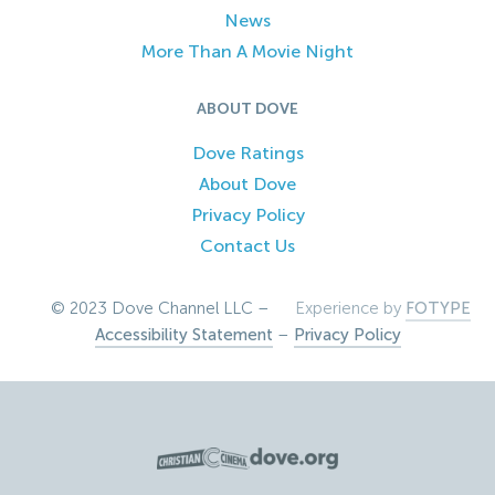
News
More Than A Movie Night
ABOUT DOVE
Dove Ratings
About Dove
Privacy Policy
Contact Us
© 2023 Dove Channel LLC –
Experience by
FOTYPE
Accessibility Statement
–
Privacy Policy