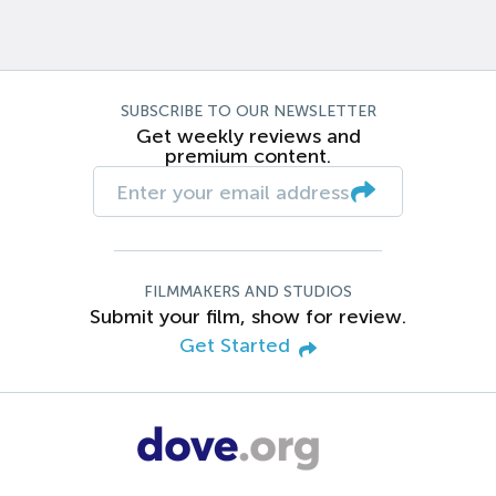
SUBSCRIBE TO OUR NEWSLETTER
Get weekly reviews and
premium content.
FILMMAKERS AND STUDIOS
Submit your film, show for review.
Get Started