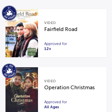
VIDEO
Fairfield Road
Approved for
12+
VIDEO
Operation Christmas
Approved for
All Ages