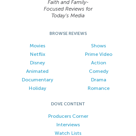
Faith and Family-
Focused Reviews for
Today’s Media
BROWSE REVIEWS
Movies
Shows
Netflix
Prime Video
Disney
Action
Animated
Comedy
Documentary
Drama
Holiday
Romance
DOVE CONTENT
Producers Corner
Interviews
Watch Lists