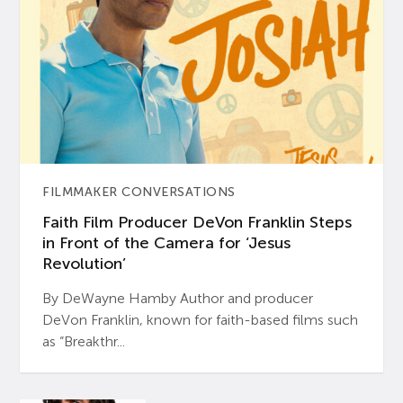
FILMMAKER CONVERSATIONS
Faith Film Producer DeVon Franklin Steps
in Front of the Camera for ‘Jesus
Revolution’
By DeWayne Hamby Author and producer
DeVon Franklin, known for faith-based films such
as “Breakthr...