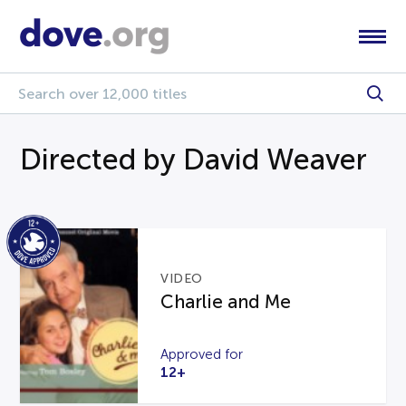
Directed by David Weaver
VIDEO
Charlie and Me
Approved for
12+