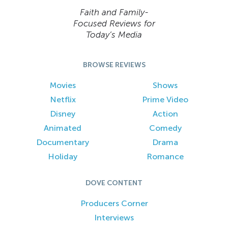
Faith and Family-
Focused Reviews for
Today’s Media
BROWSE REVIEWS
Movies
Shows
Netflix
Prime Video
Disney
Action
Animated
Comedy
Documentary
Drama
Holiday
Romance
DOVE CONTENT
Producers Corner
Interviews