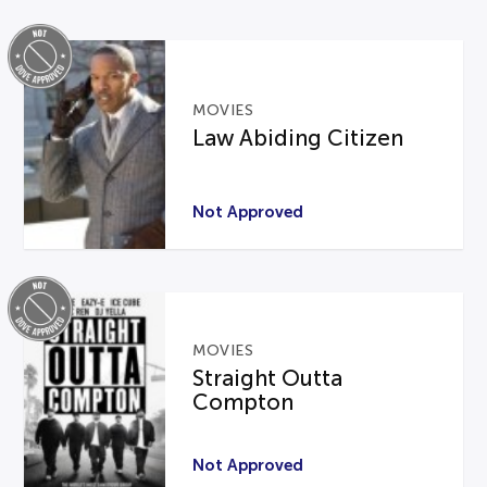
MOVIES
Law Abiding Citizen
Not Approved
MOVIES
Straight Outta
Compton
Not Approved