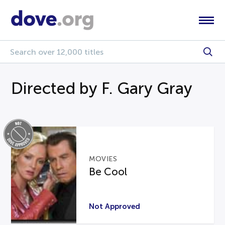
Directed by F. Gary Gray
MOVIES
Be Cool
Not Approved