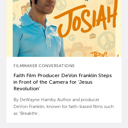
FILMMAKER CONVERSATIONS
Faith Film Producer DeVon Franklin Steps
in Front of the Camera for ‘Jesus
Revolution’
By DeWayne Hamby Author and producer
DeVon Franklin, known for faith-based films such
as “Breakthr...