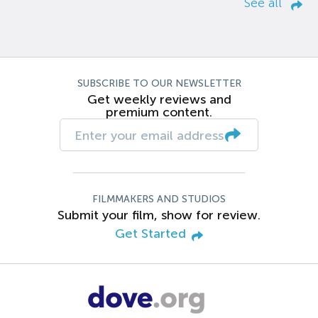
See all
SUBSCRIBE TO OUR NEWSLETTER
Get weekly reviews and
premium content.
FILMMAKERS AND STUDIOS
Submit your film, show for review.
Get Started