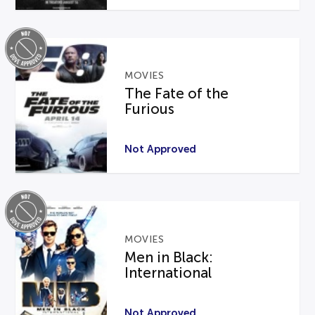
MOVIES
The Fate of the
Furious
Not Approved
MOVIES
Men in Black:
International
Not Approved