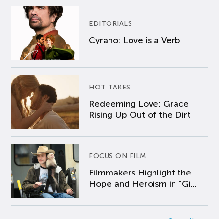
EDITORIALS
Cyrano: Love is a Verb
HOT TAKES
Redeeming Love: Grace
Rising Up Out of the Dirt
FOCUS ON FILM
Filmmakers Highlight the
Hope and Heroism in “Gi...