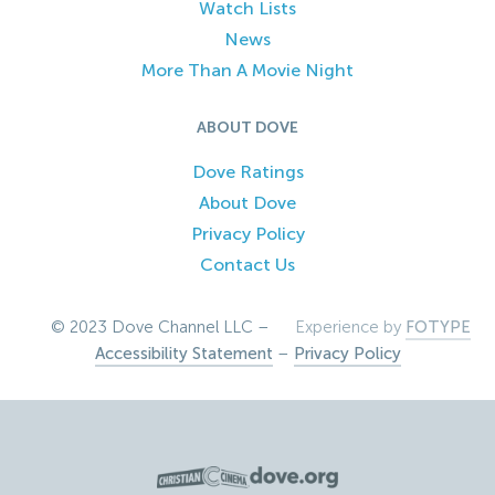
Watch Lists
News
More Than A Movie Night
ABOUT DOVE
Dove Ratings
About Dove
Privacy Policy
Contact Us
© 2023 Dove Channel LLC –
Experience by
FOTYPE
Accessibility Statement
–
Privacy Policy