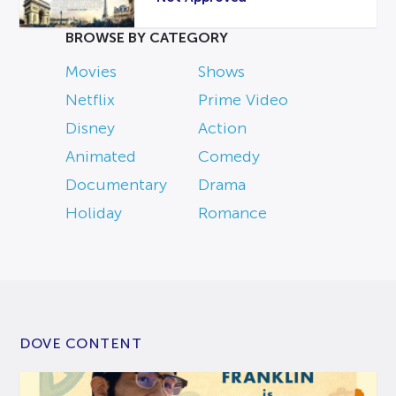
BROWSE BY CATEGORY
Movies
Shows
Netflix
Prime Video
Disney
Action
Animated
Comedy
Documentary
Drama
Holiday
Romance
DOVE CONTENT