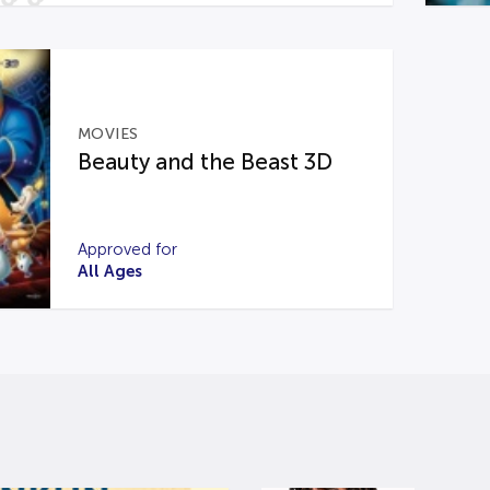
MOVIES
Beauty and the Beast 3D
Approved for
All Ages