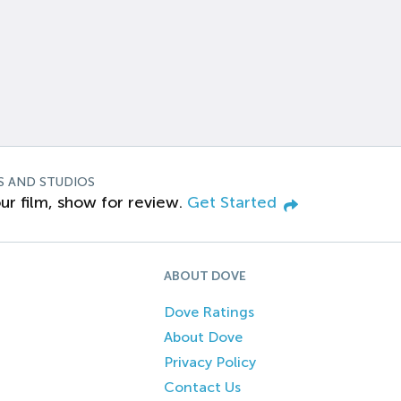
S AND STUDIOS
ur film, show for review.
Get Started
ABOUT DOVE
Dove Ratings
About Dove
Privacy Policy
Contact Us