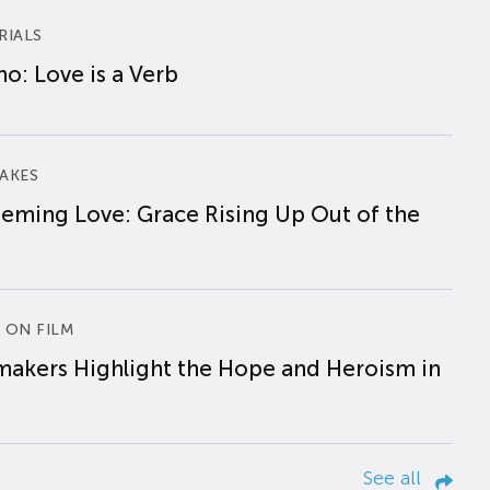
RIALS
o: Love is a Verb
AKES
eming Love: Grace Rising Up Out of the
 ON FILM
makers Highlight the Hope and Heroism in
See all