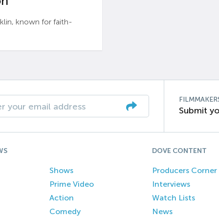
n’
n, known for faith-
FILMMAKER
Submit yo
WS
DOVE CONTENT
Shows
Producers Corner
Prime Video
Interviews
Action
Watch Lists
Comedy
News