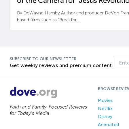
of the Camera for ‘Jesus Revolutio
By DeWayne Hamby Author and producer DeVon Frankli
based films such as “Breakthr...
SUBSCRIBE TO OUR NEWSLETTER
Get weekly reviews and premium content.
BROWSE REVIE
Movies
Faith and Family-Focused Reviews
Netflix
for Today’s Media
Disney
Animated