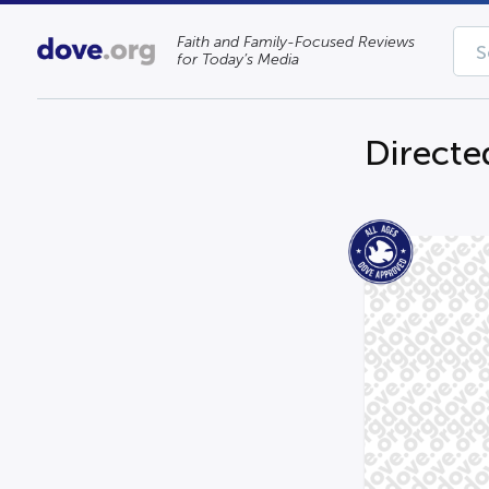
Faith and Family-Focused Reviews
for Today’s Media
Directe