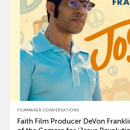
FILMMAKER CONVERSATIONS
Faith Film Producer DeVon Franklin