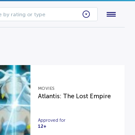
 by rating or type
MOVIES
Atlantis: The Lost Empire
Approved for
12+