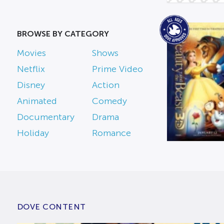
BROWSE BY CATEGORY
Movies
Shows
Netflix
Prime Video
Disney
Action
Animated
Comedy
Documentary
Drama
Holiday
Romance
DOVE CONTENT