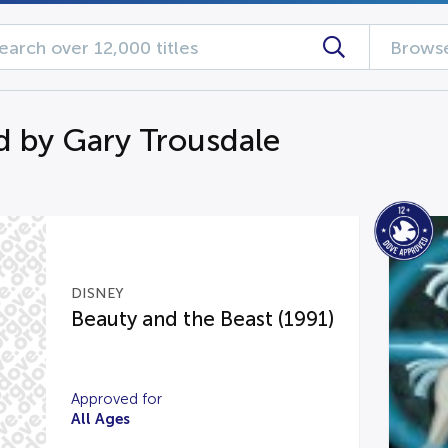
Browse
d by Gary Trousdale
DISNEY
Beauty and the Beast (1991)
Approved for
All Ages