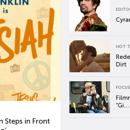
EDITO
Cyran
HOT T
Rede
Dirt
FOCUS
Film
“Gi...
 Steps in Front