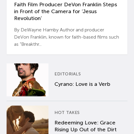
Faith Film Producer DeVon Franklin Steps
in Front of the Camera for ‘Jesus
Revolution’
By DeWayne Hamby Author and producer
DeVon Franklin, known for faith-based films such
as “Breakthr...
EDITORIALS
Cyrano: Love is a Verb
HOT TAKES
Redeeming Love: Grace
Rising Up Out of the Dirt