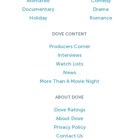
Animated
Comedy
Documentary
Drama
Holiday
Romance
DOVE CONTENT
Producers Corner
Interviews
Watch Lists
News
More Than A Movie Night
ABOUT DOVE
Dove Ratings
About Dove
Privacy Policy
Contact Us