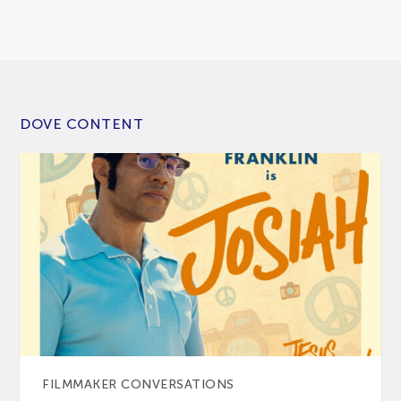
DOVE CONTENT
FILMMAKER CONVERSATIONS