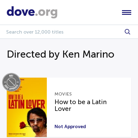
Directed by Ken Marino
MOVIES
How to be a Latin
Lover
Not Approved