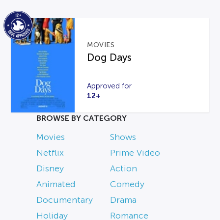
MOVIES
Dog Days
Approved for
12+
BROWSE BY CATEGORY
Movies
Shows
Netflix
Prime Video
Disney
Action
Animated
Comedy
Documentary
Drama
Holiday
Romance