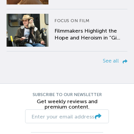
FOCUS ON FILM
Filmmakers Highlight the
Hope and Heroism in “Gi...
See all
SUBSCRIBE TO OUR NEWSLETTER
Get weekly reviews and
premium content.