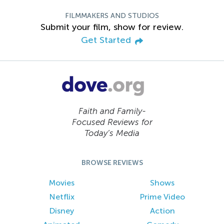
FILMMAKERS AND STUDIOS
Submit your film, show for review.
Get Started
Faith and Family-
Focused Reviews for
Today’s Media
BROWSE REVIEWS
Movies
Shows
Netflix
Prime Video
Disney
Action