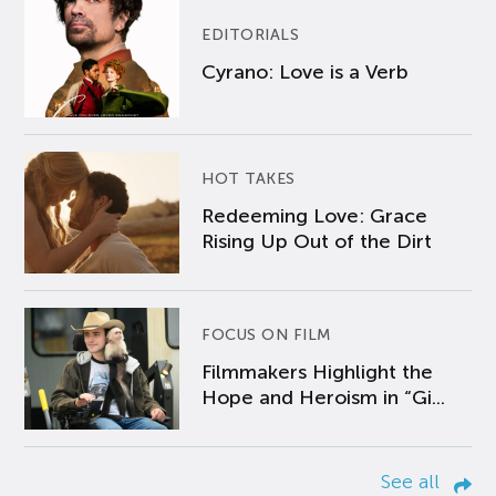
EDITORIALS
Cyrano: Love is a Verb
HOT TAKES
Redeeming Love: Grace
Rising Up Out of the Dirt
FOCUS ON FILM
Filmmakers Highlight the
Hope and Heroism in “Gi...
See all