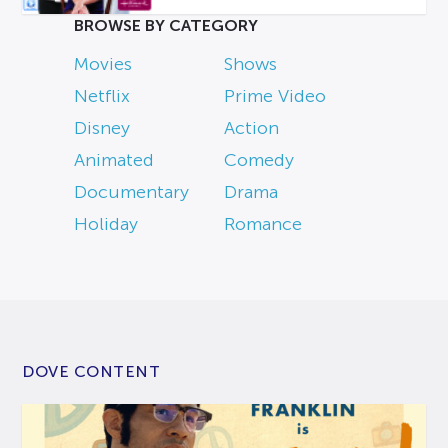
BROWSE BY CATEGORY
Movies
Shows
Netflix
Prime Video
Disney
Action
Animated
Comedy
Documentary
Drama
Holiday
Romance
DOVE CONTENT