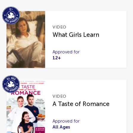
VIDEO
What Girls Learn
Approved for
12+
VIDEO
A Taste of Romance
Approved for
All Ages