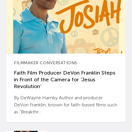
FILMMAKER CONVERSATIONS
Faith Film Producer DeVon Franklin Steps
in Front of the Camera for ‘Jesus
Revolution’
By DeWayne Hamby Author and producer
DeVon Franklin, known for faith-based films such
as “Breakthr...