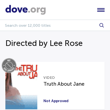
Directed by Lee Rose
VIDEO
Truth About Jane
Not Approved