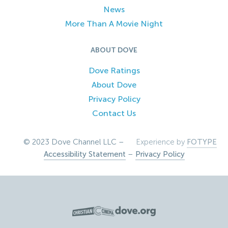
News
More Than A Movie Night
ABOUT DOVE
Dove Ratings
About Dove
Privacy Policy
Contact Us
© 2023 Dove Channel LLC –
Experience by
FOTYPE
Accessibility Statement
–
Privacy Policy