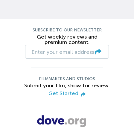
SUBSCRIBE TO OUR NEWSLETTER
Get weekly reviews and
premium content.
FILMMAKERS AND STUDIOS
Submit your film, show for review.
Get Started