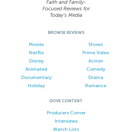
Faith and Family-
Focused Reviews for
Today’s Media
BROWSE REVIEWS
Movies
Shows
Netflix
Prime Video
Disney
Action
Animated
Comedy
Documentary
Drama
Holiday
Romance
DOVE CONTENT
Producers Corner
Interviews
Watch Lists