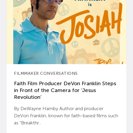
FILMMAKER CONVERSATIONS
Faith Film Producer DeVon Franklin Steps
in Front of the Camera for ‘Jesus
Revolution’
By DeWayne Hamby Author and producer
DeVon Franklin, known for faith-based films such
as “Breakthr...