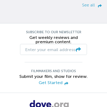
See all
SUBSCRIBE TO OUR NEWSLETTER
Get weekly reviews and
premium content.
FILMMAKERS AND STUDIOS
Submit your film, show for review.
Get Started