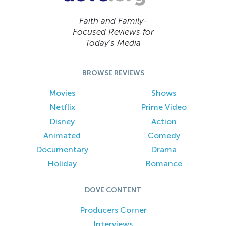
Faith and Family-
Focused Reviews for
Today’s Media
BROWSE REVIEWS
Movies
Shows
Netflix
Prime Video
Disney
Action
Animated
Comedy
Documentary
Drama
Holiday
Romance
DOVE CONTENT
Producers Corner
Interviews