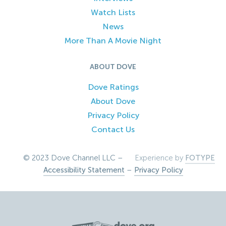
Watch Lists
News
More Than A Movie Night
ABOUT DOVE
Dove Ratings
About Dove
Privacy Policy
Contact Us
© 2023 Dove Channel LLC –
Experience by
FOTYPE
Accessibility Statement
–
Privacy Policy