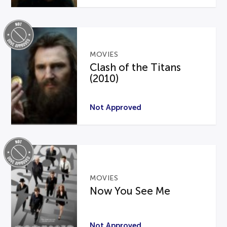
MOVIES
Clash of the Titans
(2010)
Not Approved
MOVIES
Now You See Me
Not Approved