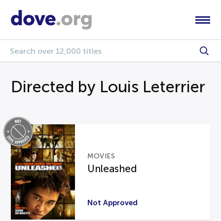
Directed by Louis Leterrier
MOVIES
Unleashed
Not Approved