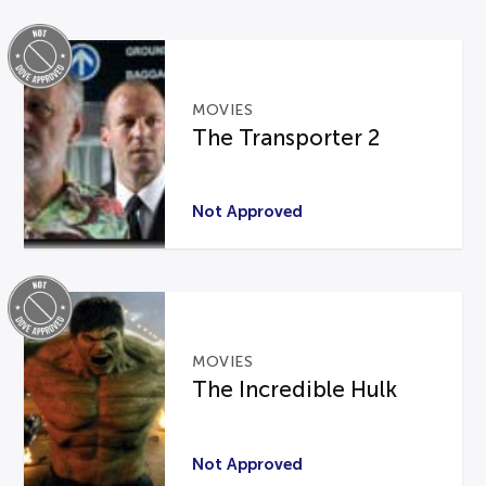
MOVIES
The Transporter 2
Not Approved
MOVIES
The Incredible Hulk
Not Approved