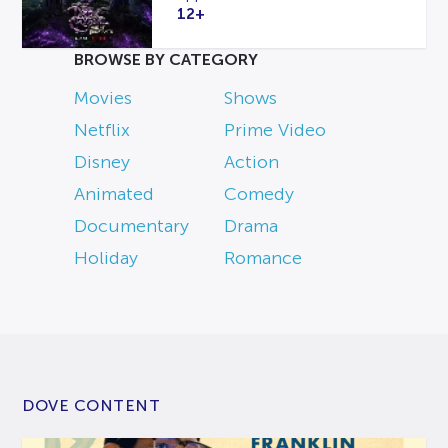
12+
BROWSE BY CATEGORY
Movies
Shows
Netflix
Prime Video
Disney
Action
Animated
Comedy
Documentary
Drama
Holiday
Romance
DOVE CONTENT