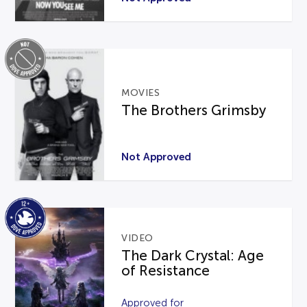
MOVIES
The Brothers Grimsby
Not Approved
VIDEO
The Dark Crystal: Age
of Resistance
Approved for