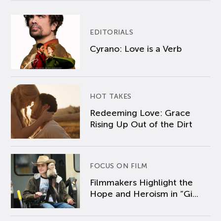
EDITORIALS
Cyrano: Love is a Verb
HOT TAKES
Redeeming Love: Grace
Rising Up Out of the Dirt
FOCUS ON FILM
Filmmakers Highlight the
Hope and Heroism in “Gi...