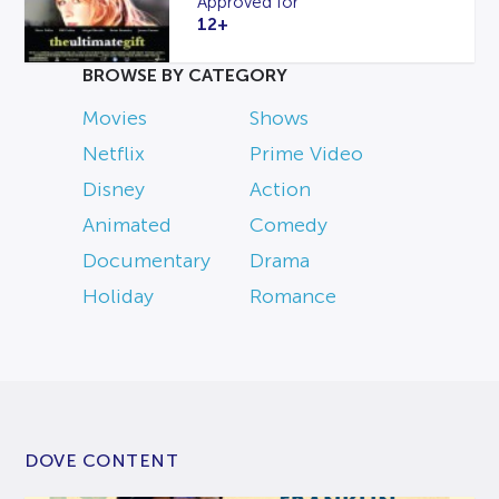
Approved for
12+
BROWSE BY CATEGORY
Movies
Shows
Netflix
Prime Video
Disney
Action
Animated
Comedy
Documentary
Drama
Holiday
Romance
DOVE CONTENT