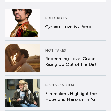
EDITORIALS
Cyrano: Love is a Verb
HOT TAKES
Redeeming Love: Grace
Rising Up Out of the Dirt
FOCUS ON FILM
Filmmakers Highlight the
Hope and Heroism in “Gi...