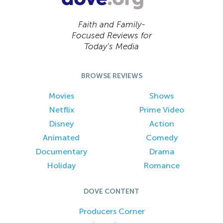
Faith and Family-
Focused Reviews for
Today’s Media
BROWSE REVIEWS
Movies
Shows
Netflix
Prime Video
Disney
Action
Animated
Comedy
Documentary
Drama
Holiday
Romance
DOVE CONTENT
Producers Corner