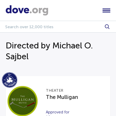
Directed by Michael O.
Sajbel
THEATER
The Mulligan
Approved for