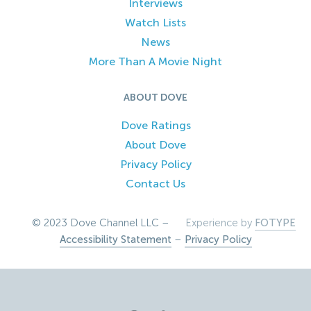
Interviews
Watch Lists
News
More Than A Movie Night
ABOUT DOVE
Dove Ratings
About Dove
Privacy Policy
Contact Us
© 2023 Dove Channel LLC –
Experience by
FOTYPE
Accessibility Statement
–
Privacy Policy