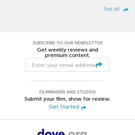
See all
SUBSCRIBE TO OUR NEWSLETTER
Get weekly reviews and
premium content.
FILMMAKERS AND STUDIOS
Submit your film, show for review.
Get Started