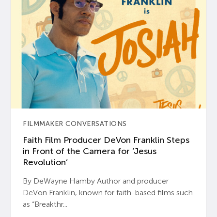
FILMMAKER CONVERSATIONS
Faith Film Producer DeVon Franklin Steps
in Front of the Camera for ‘Jesus
Revolution’
By DeWayne Hamby Author and producer
DeVon Franklin, known for faith-based films such
as “Breakthr...