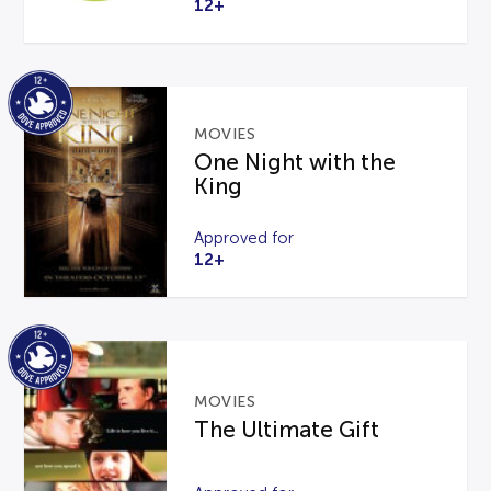
12+
MOVIES
One Night with the
King
Approved for
12+
MOVIES
The Ultimate Gift