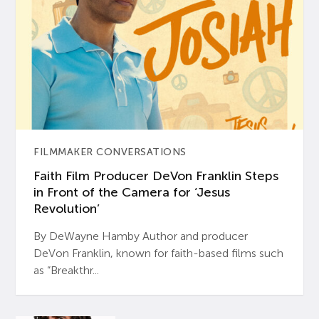
FILMMAKER CONVERSATIONS
Faith Film Producer DeVon Franklin Steps
in Front of the Camera for ‘Jesus
Revolution’
By DeWayne Hamby Author and producer
DeVon Franklin, known for faith-based films such
as “Breakthr...