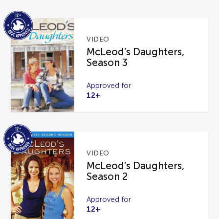
VIDEO
McLeod’s Daughters,
Season 3
Approved for
12+
VIDEO
McLeod’s Daughters,
Season 2
Approved for
12+