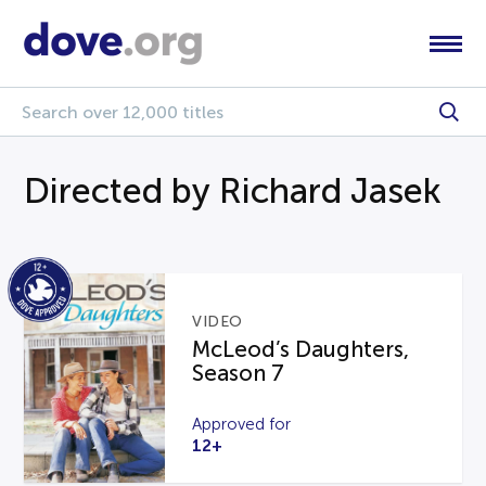
Directed by Richard Jasek
VIDEO
McLeod’s Daughters,
Season 7
Approved for
12+