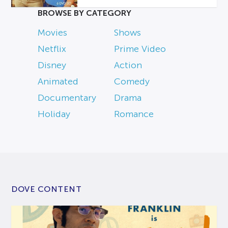
BROWSE BY CATEGORY
Movies
Shows
Netflix
Prime Video
Disney
Action
Animated
Comedy
Documentary
Drama
Holiday
Romance
DOVE CONTENT