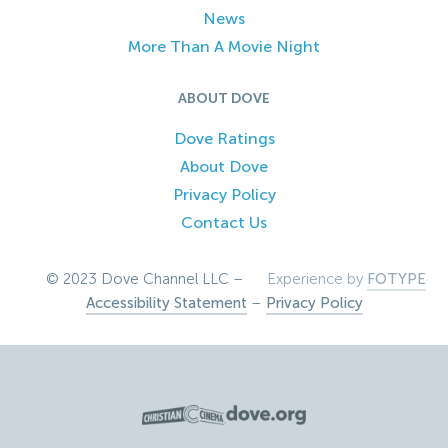
News
More Than A Movie Night
ABOUT DOVE
Dove Ratings
About Dove
Privacy Policy
Contact Us
© 2023 Dove Channel LLC –
Experience by
FOTYPE
Accessibility Statement
–
Privacy Policy