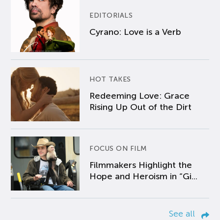
EDITORIALS
Cyrano: Love is a Verb
HOT TAKES
Redeeming Love: Grace
Rising Up Out of the Dirt
FOCUS ON FILM
Filmmakers Highlight the
Hope and Heroism in “Gi...
See all