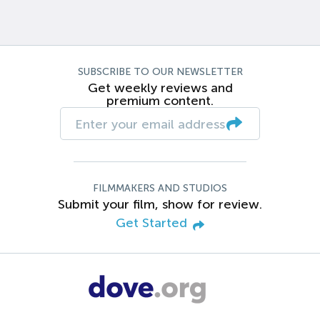
SUBSCRIBE TO OUR NEWSLETTER
Get weekly reviews and
premium content.
FILMMAKERS AND STUDIOS
Submit your film, show for review.
Get Started