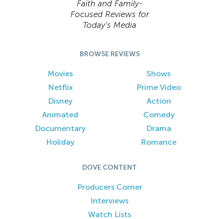
Faith and Family-
Focused Reviews for
Today’s Media
BROWSE REVIEWS
Movies
Shows
Netflix
Prime Video
Disney
Action
Animated
Comedy
Documentary
Drama
Holiday
Romance
DOVE CONTENT
Producers Corner
Interviews
Watch Lists