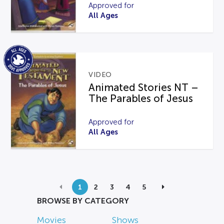
Approved for
All Ages
VIDEO
Animated Stories NT –
The Parables of Jesus
Approved for
All Ages
1
2
3
4
5
BROWSE BY CATEGORY
Movies
Shows