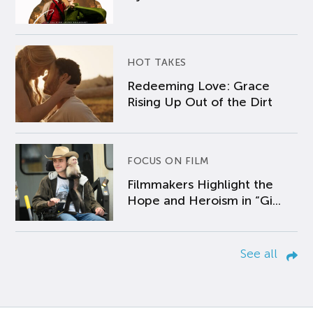
HOT TAKES
Redeeming Love: Grace
Rising Up Out of the Dirt
FOCUS ON FILM
Filmmakers Highlight the
Hope and Heroism in “Gi...
See all