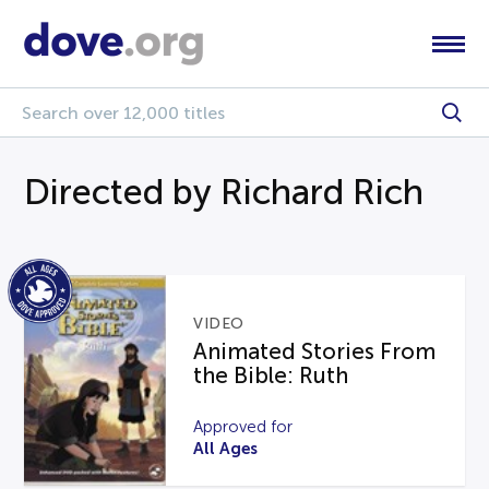
Directed by Richard Rich
VIDEO
Animated Stories From
the Bible: Ruth
Approved for
All Ages