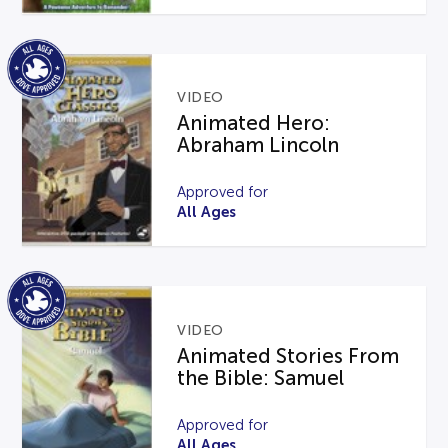
VIDEO
Animated Hero:
Abraham Lincoln
Approved for
All Ages
VIDEO
Animated Stories From
the Bible: Samuel
Approved for
All Ages