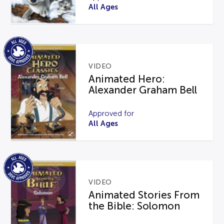
All Ages
VIDEO
Animated Hero:
Alexander Graham Bell
Approved for
All Ages
VIDEO
Animated Stories From
the Bible: Solomon