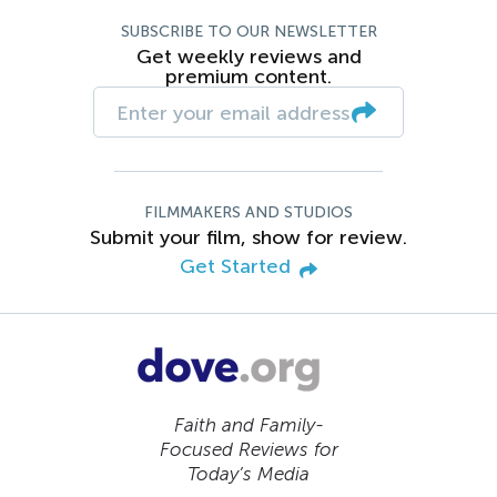
SUBSCRIBE TO OUR NEWSLETTER
Get weekly reviews and
premium content.
FILMMAKERS AND STUDIOS
Submit your film, show for review.
Get Started
Faith and Family-
Focused Reviews for
Today’s Media