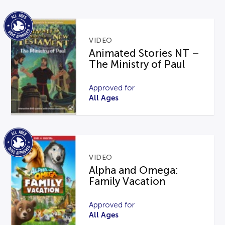
VIDEO
Animated Stories NT –
The Ministry of Paul
Approved for
All Ages
VIDEO
Alpha and Omega:
Family Vacation
Approved for
All Ages