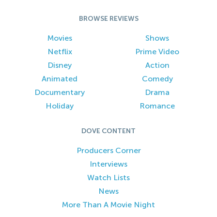
BROWSE REVIEWS
Movies
Shows
Netflix
Prime Video
Disney
Action
Animated
Comedy
Documentary
Drama
Holiday
Romance
DOVE CONTENT
Producers Corner
Interviews
Watch Lists
News
More Than A Movie Night