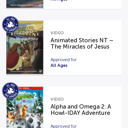
VIDEO
Animated Stories NT –
The Miracles of Jesus
Approved for
All Ages
VIDEO
Alpha and Omega 2: A
Howl-IDAY Adventure
Approved for