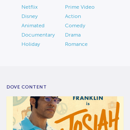
Netflix
Prime Video
Disney
Action
Animated
Comedy
Documentary
Drama
Holiday
Romance
DOVE CONTENT