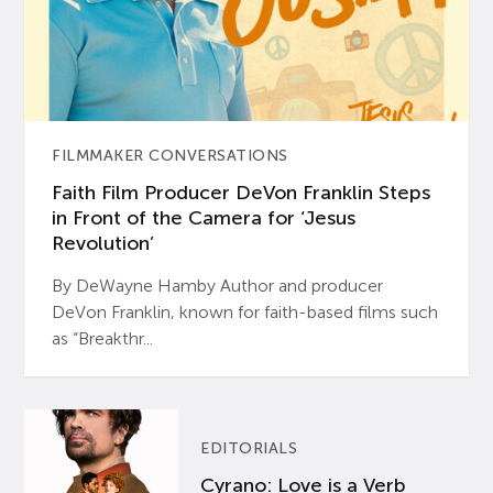
FILMMAKER CONVERSATIONS
Faith Film Producer DeVon Franklin Steps
in Front of the Camera for ‘Jesus
Revolution’
By DeWayne Hamby Author and producer
DeVon Franklin, known for faith-based films such
as “Breakthr...
EDITORIALS
Cyrano: Love is a Verb