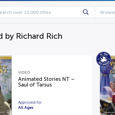
Browse
d by Richard Rich
VIDEO
Animated Stories NT –
Saul of Tarsus
Approved for
All Ages