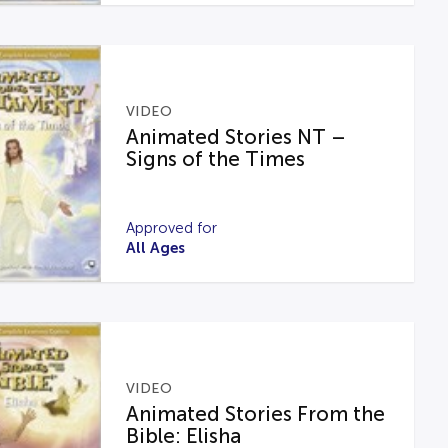
VIDEO
Animated Stories NT –
Signs of the Times
Approved for
All Ages
VIDEO
Animated Stories From the
Bible: Elisha