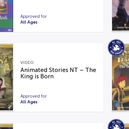
Approved for
All Ages
VIDEO
Animated Stories NT – The
King is Born
Approved for
All Ages