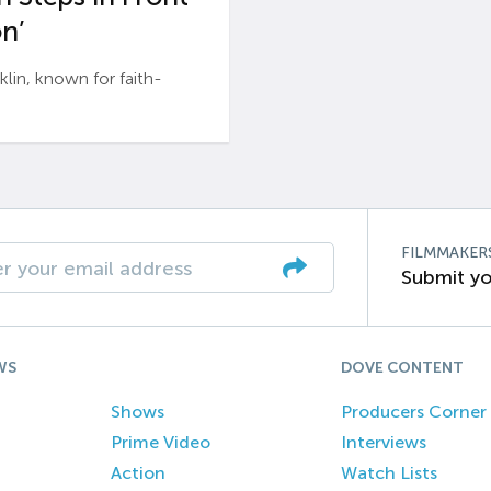
n’
n, known for faith-
FILMMAKER
Submit yo
WS
DOVE CONTENT
Shows
Producers Corner
Prime Video
Interviews
Action
Watch Lists