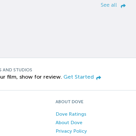
See all
S AND STUDIOS
ur film, show for review.
Get Started
ABOUT DOVE
Dove Ratings
About Dove
Privacy Policy