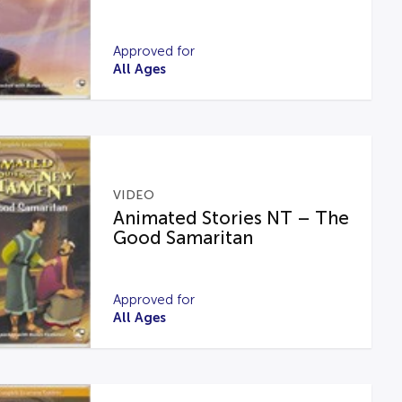
Approved for
All Ages
VIDEO
Animated Stories NT – The
Good Samaritan
Approved for
All Ages