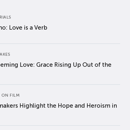
RIALS
o: Love is a Verb
AKES
eming Love: Grace Rising Up Out of the
 ON FILM
makers Highlight the Hope and Heroism in