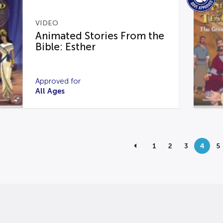
VIDEO
Animated Stories From the
Bible: Esther
Approved for
All Ages
1
2
3
4
5