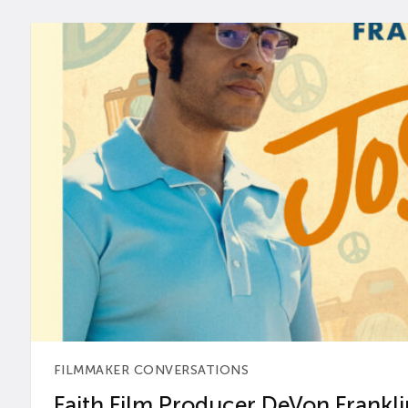
FILMMAKER CONVERSATIONS
Faith Film Producer DeVon Franklin