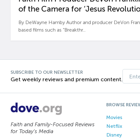
of the Camera for ‘Jesus Revolutio
By DeWayne Hamby Author and producer DeVon Frankli
based films such as “Breakthr...
SUBSCRIBE TO OUR NEWSLETTER
Get weekly reviews and premium content.
BROWSE REVIE
Movies
Faith and Family-Focused Reviews
Netflix
for Today’s Media
Disney