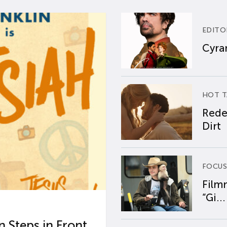
EDITO
Cyran
HOT T
Rede
Dirt
FOCUS
Film
“Gi...
 Steps in Front