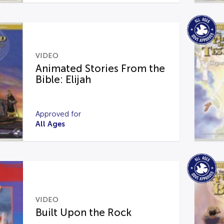
VIDEO
Animated Stories From the
Bible: Elijah
Approved for
All Ages
VIDEO
Built Upon the Rock