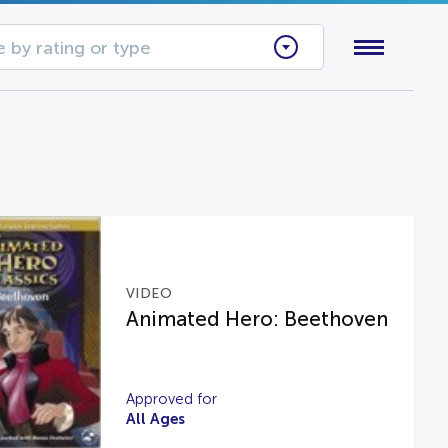
 by rating or type
VIDEO
Animated Hero: Beethoven
Approved for
All Ages