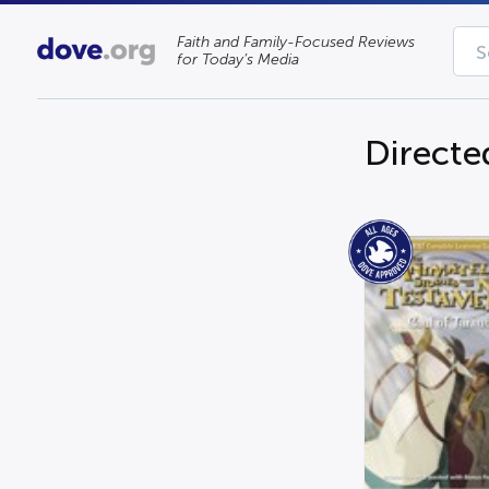
Faith and Family-Focused Reviews
for Today’s Media
Directe