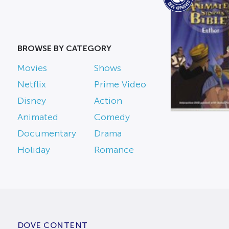
BROWSE BY CATEGORY
Movies
Shows
Netflix
Prime Video
Disney
Action
Animated
Comedy
Documentary
Drama
Holiday
Romance
DOVE CONTENT