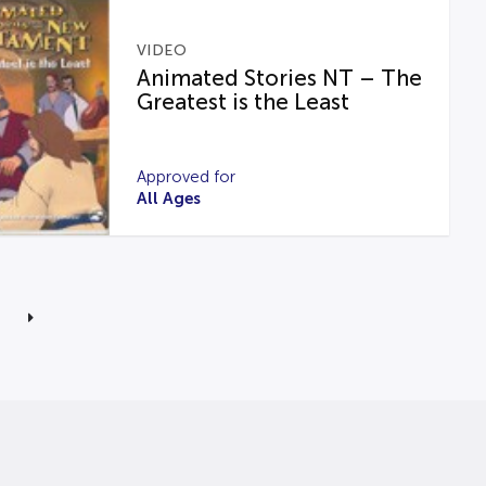
VIDEO
Animated Stories NT – The
Greatest is the Least
Approved for
All Ages