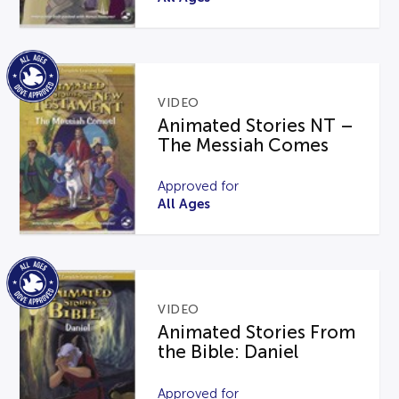
VIDEO
Animated Stories NT –
The Messiah Comes
Approved for
All Ages
VIDEO
Animated Stories From
the Bible: Daniel
Approved for