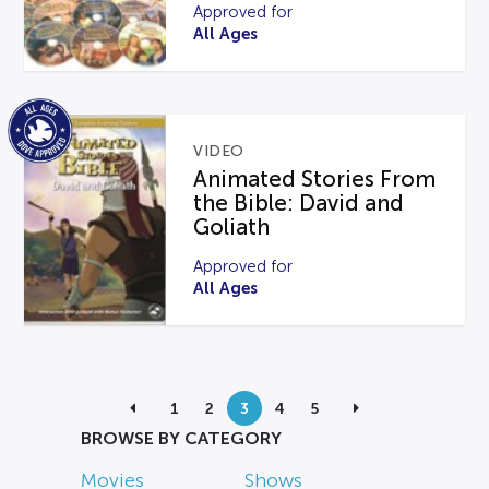
Approved for
All Ages
VIDEO
Animated Stories From
the Bible: David and
Goliath
Approved for
All Ages
1
2
3
4
5
BROWSE BY CATEGORY
Movies
Shows