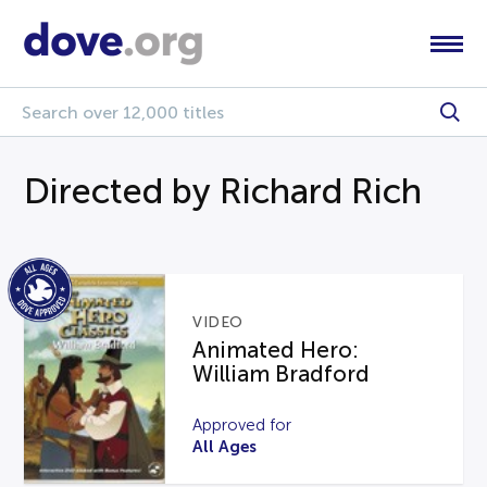
Directed by Richard Rich
VIDEO
Animated Hero:
William Bradford
Approved for
All Ages