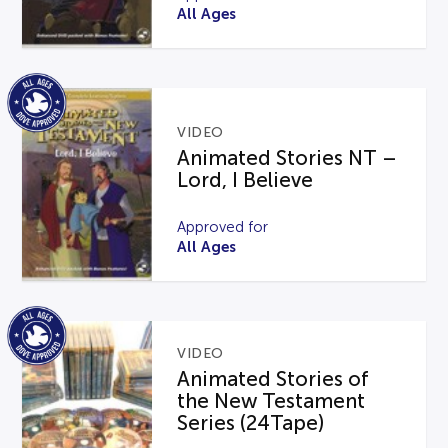
All Ages
VIDEO
Animated Stories NT –
Lord, I Believe
Approved for
All Ages
VIDEO
Animated Stories of
the New Testament
Series (24Tape)