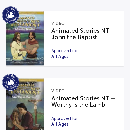
VIDEO
Animated Stories NT –
John the Baptist
Approved for
All Ages
VIDEO
Animated Stories NT –
Worthy is the Lamb
Approved for
All Ages