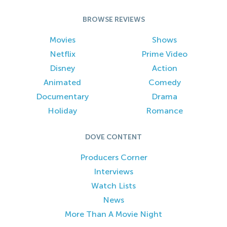
BROWSE REVIEWS
Movies
Shows
Netflix
Prime Video
Disney
Action
Animated
Comedy
Documentary
Drama
Holiday
Romance
DOVE CONTENT
Producers Corner
Interviews
Watch Lists
News
More Than A Movie Night