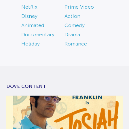
Netflix
Prime Video
Disney
Action
Animated
Comedy
Documentary
Drama
Holiday
Romance
DOVE CONTENT