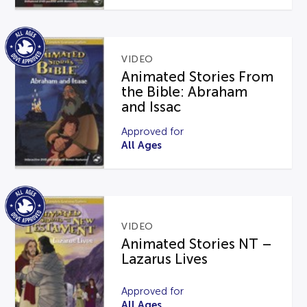
VIDEO
Animated Stories From
the Bible: Abraham
and Issac
Approved for
All Ages
VIDEO
Animated Stories NT –
Lazarus Lives
Approved for
All Ages