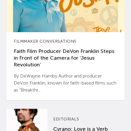
FILMMAKER CONVERSATIONS
Faith Film Producer DeVon Franklin Steps
in Front of the Camera for ‘Jesus
Revolution’
By DeWayne Hamby Author and producer
DeVon Franklin, known for faith-based films such
as “Breakthr...
EDITORIALS
Cyrano: Love is a Verb