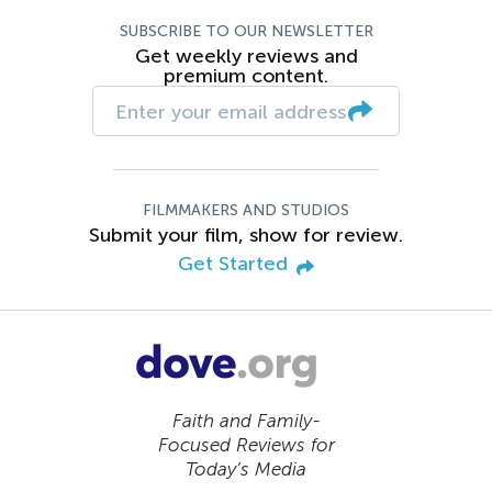
SUBSCRIBE TO OUR NEWSLETTER
Get weekly reviews and
premium content.
FILMMAKERS AND STUDIOS
Submit your film, show for review.
Get Started
Faith and Family-
Focused Reviews for
Today’s Media