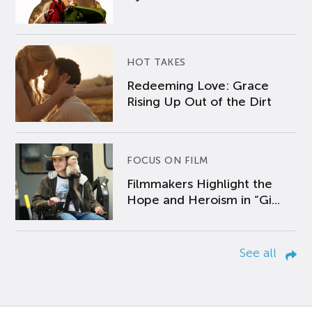
HOT TAKES
Redeeming Love: Grace
Rising Up Out of the Dirt
FOCUS ON FILM
Filmmakers Highlight the
Hope and Heroism in “Gi...
See all