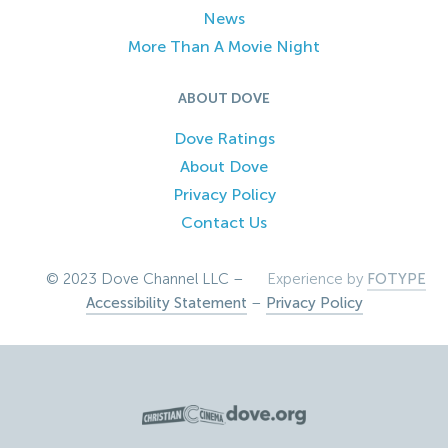
News
More Than A Movie Night
ABOUT DOVE
Dove Ratings
About Dove
Privacy Policy
Contact Us
© 2023 Dove Channel LLC –
Experience by
FOTYPE
Accessibility Statement
–
Privacy Policy