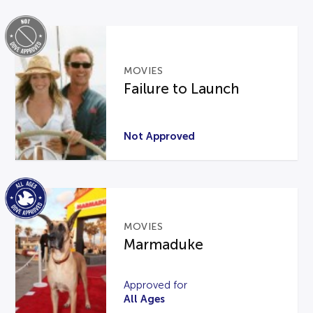
MOVIES
Failure to Launch
Not Approved
MOVIES
Marmaduke
Approved for
All Ages