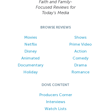
Faith and Family-
Focused Reviews for
Today’s Media
BROWSE REVIEWS
Movies
Shows
Netflix
Prime Video
Disney
Action
Animated
Comedy
Documentary
Drama
Holiday
Romance
DOVE CONTENT
Producers Corner
Interviews
Watch Lists