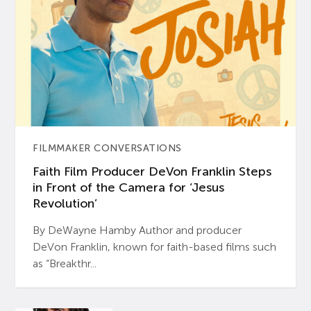
FILMMAKER CONVERSATIONS
Faith Film Producer DeVon Franklin Steps
in Front of the Camera for ‘Jesus
Revolution’
By DeWayne Hamby Author and producer
DeVon Franklin, known for faith-based films such
as “Breakthr...