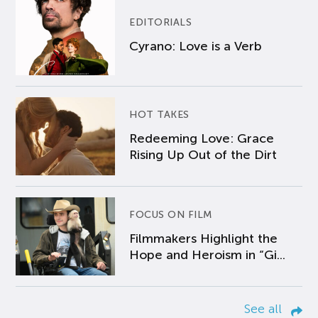
EDITORIALS
Cyrano: Love is a Verb
HOT TAKES
Redeeming Love: Grace
Rising Up Out of the Dirt
FOCUS ON FILM
Filmmakers Highlight the
Hope and Heroism in “Gi...
See all