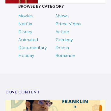
BROWSE BY CATEGORY
Movies
Shows
Netflix
Prime Video
Disney
Action
Animated
Comedy
Documentary
Drama
Holiday
Romance
DOVE CONTENT