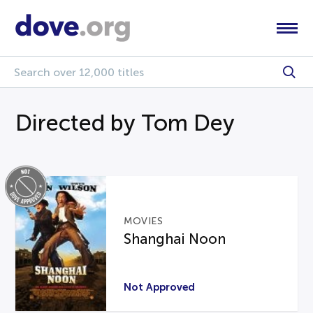
Directed by Tom Dey
MOVIES
Shanghai Noon
Not Approved