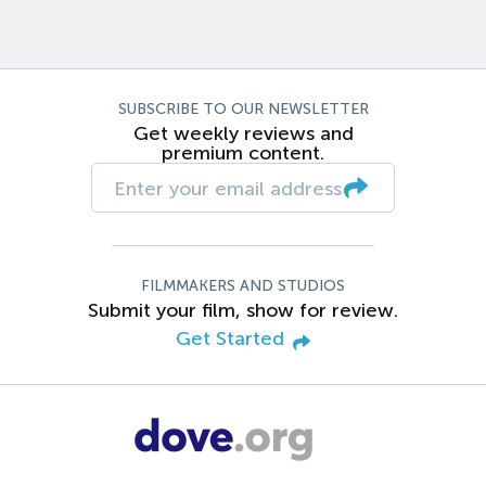
SUBSCRIBE TO OUR NEWSLETTER
Get weekly reviews and
premium content.
FILMMAKERS AND STUDIOS
Submit your film, show for review.
Get Started