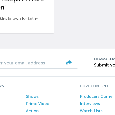
n’
n, known for faith-
FILMMAKER
Submit yo
WS
DOVE CONTENT
Shows
Producers Corner
Prime Video
Interviews
Action
Watch Lists