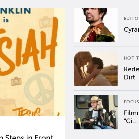
EDITO
Cyran
HOT T
Rede
Dirt
FOCUS
Film
“Gi...
 Steps in Front