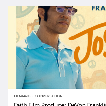
FILMMAKER CONVERSATIONS
Faith Film Producer DeVon Franklin