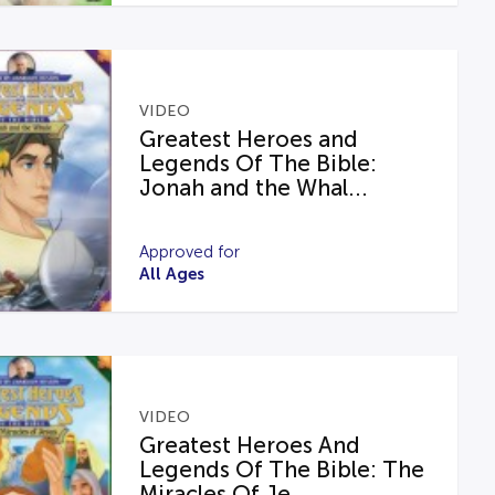
VIDEO
Greatest Heroes and
Legends Of The Bible:
Jonah and the Whal...
Approved for
All Ages
VIDEO
Greatest Heroes And
Legends Of The Bible: The
Miracles Of Je...