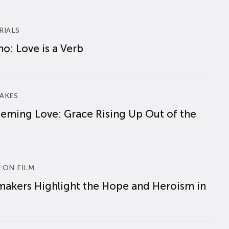
RIALS
o: Love is a Verb
AKES
eming Love: Grace Rising Up Out of the
 ON FILM
makers Highlight the Hope and Heroism in