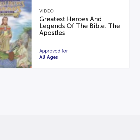
VIDEO
Greatest Heroes And
Legends Of The Bible: The
Apostles
Approved for
All Ages