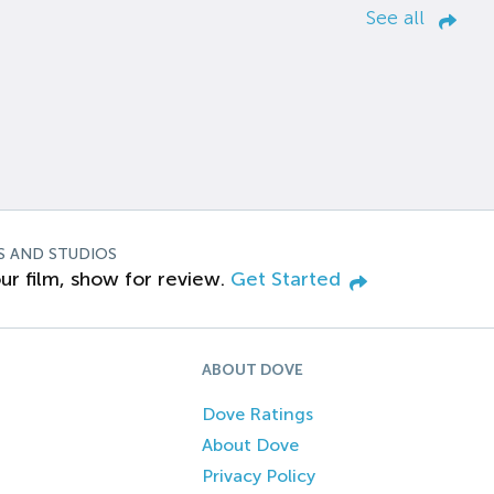
See all
S AND STUDIOS
ur film, show for review.
Get Started
ABOUT DOVE
Dove Ratings
About Dove
Privacy Policy