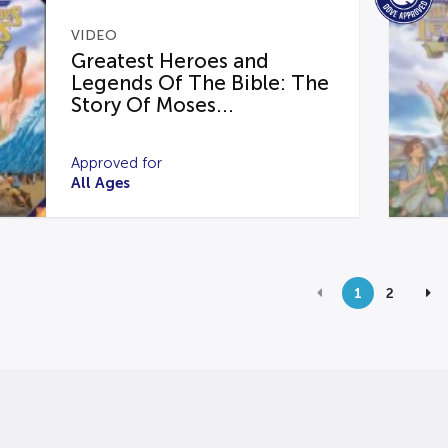
VIDEO
Greatest Heroes and
Legends Of The Bible: The
Story Of Moses...
Approved for
All Ages
1
2