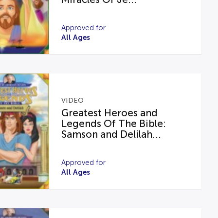
Approved for
All Ages
VIDEO
Greatest Heroes and
Legends Of The Bible:
Samson and Delilah...
Approved for
All Ages