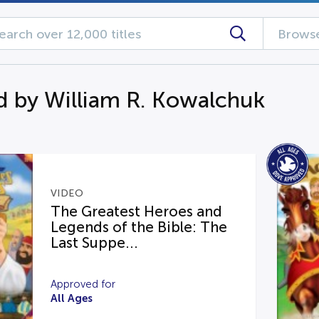
Browse
d by William R. Kowalchuk
VIDEO
The Greatest Heroes and
Legends of the Bible: The
Last Suppe...
Approved for
All Ages