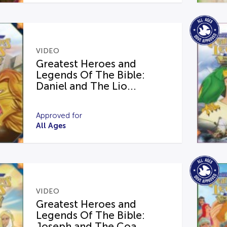
VIDEO
Greatest Heroes and
Legends Of The Bible:
Daniel and The Lio...
Approved for
All Ages
VIDEO
Greatest Heroes and
Legends Of The Bible:
Joseph and The Coa...