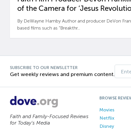
of the Camera for ‘Jesus Revolutio
By DeWayne Hamby Author and producer DeVon Frankli
based films such as “Breakthr...
SUBSCRIBE TO OUR NEWSLETTER
Get weekly reviews and premium content.
BROWSE REVIE
Movies
Faith and Family-Focused Reviews
Netflix
for Today’s Media
Disney