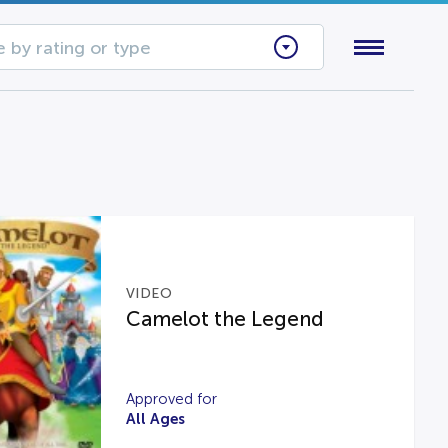
 by rating or type
VIDEO
Camelot the Legend
Approved for
All Ages