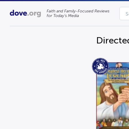
Faith and Family-Focused Reviews
for Today’s Media
Directe