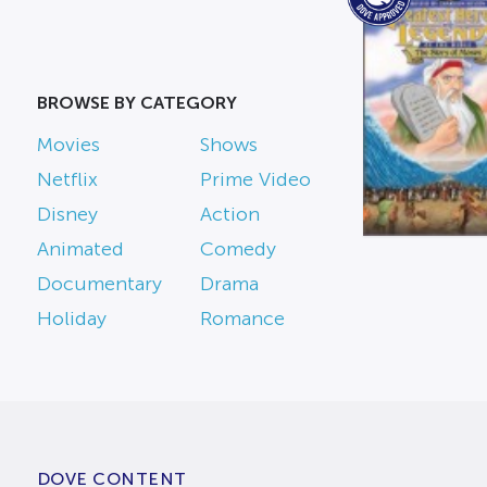
BROWSE BY CATEGORY
Movies
Shows
Netflix
Prime Video
Disney
Action
Animated
Comedy
Documentary
Drama
Holiday
Romance
DOVE CONTENT