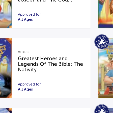
Approved for
All Ages
VIDEO
Greatest Heroes and
Legends Of The Bible: The
Nativity
Approved for
All Ages