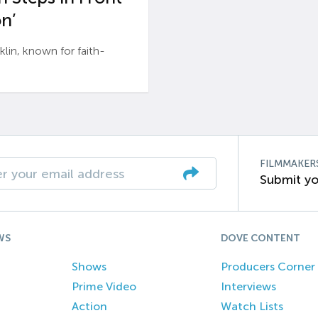
n’
n, known for faith-
FILMMAKER
Submit yo
WS
DOVE CONTENT
Shows
Producers Corner
Prime Video
Interviews
Action
Watch Lists