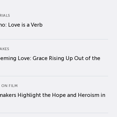
RIALS
o: Love is a Verb
AKES
eming Love: Grace Rising Up Out of the
 ON FILM
makers Highlight the Hope and Heroism in