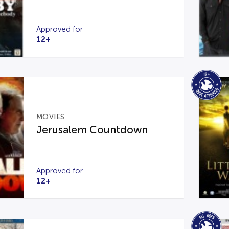
Approved for
12+
MOVIES
Jerusalem Countdown
Approved for
12+