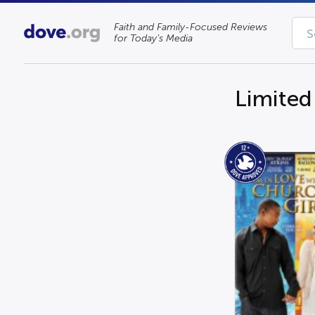
Faith and Family-Focused Reviews
for Today’s Media
Limited