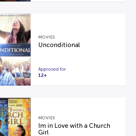
MOVIES
Unconditional
Approved for
12+
MOVIES
Im in Love with a Church
Girl