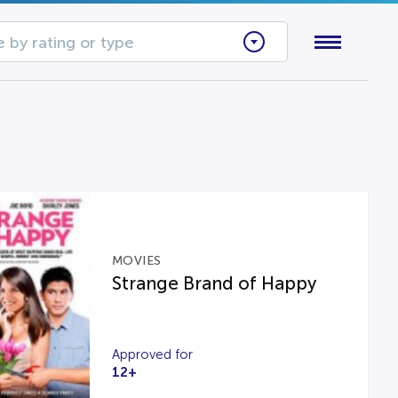
 by rating or type
MOVIES
Strange Brand of Happy
Approved for
12+