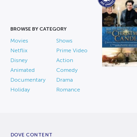
BROWSE BY CATEGORY
Movies
Shows
Netflix
Prime Video
Disney
Action
Animated
Comedy
Documentary
Drama
Holiday
Romance
DOVE CONTENT