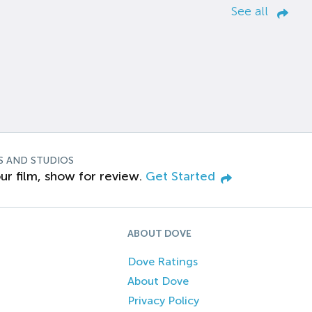
See all
S AND STUDIOS
ur film, show for review.
Get Started
ABOUT DOVE
Dove Ratings
About Dove
Privacy Policy