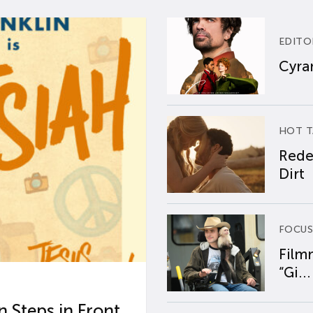
EDITO
Cyran
HOT T
Rede
Dirt
FOCUS
Film
“Gi...
 Steps in Front