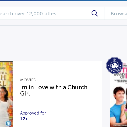
Browse
MOVIES
Im in Love with a Church
Girl
Approved for
12+