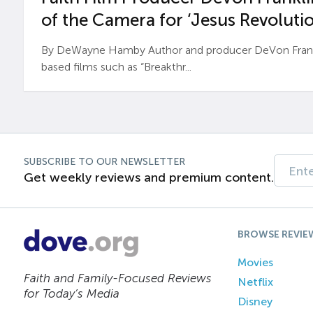
of the Camera for ‘Jesus Revolutio
By DeWayne Hamby Author and producer DeVon Frankli
based films such as “Breakthr...
SUBSCRIBE TO OUR NEWSLETTER
Get weekly reviews and premium content.
BROWSE REVIE
Movies
Faith and Family-Focused Reviews
Netflix
for Today’s Media
Disney