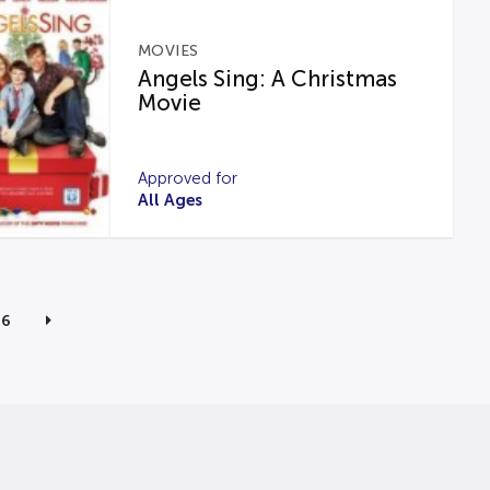
MOVIES
Angels Sing: A Christmas
Movie
Approved for
All Ages
6