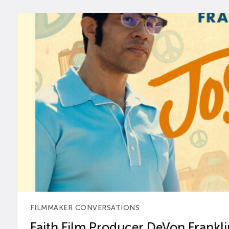
FILMMAKER CONVERSATIONS
Faith Film Producer DeVon Franklin