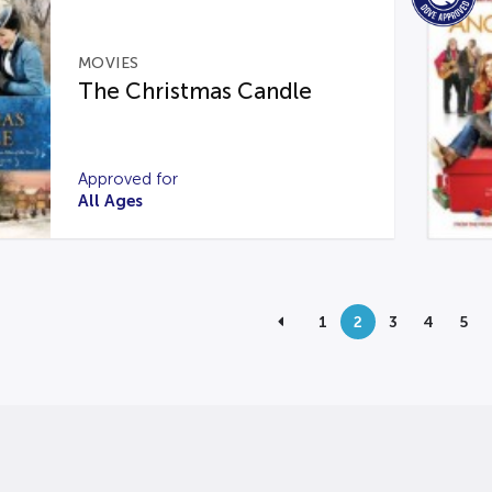
MOVIES
The Christmas Candle
Approved for
All Ages
1
2
3
4
5