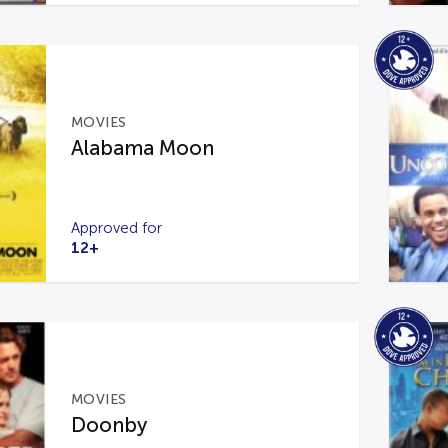
MOVIES
Alabama Moon
Approved for
12+
MOVIES
Doonby