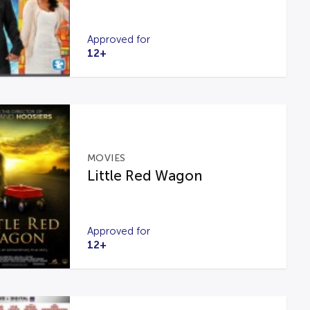
Approved for
12+
MOVIES
Little Red Wagon
Approved for
12+