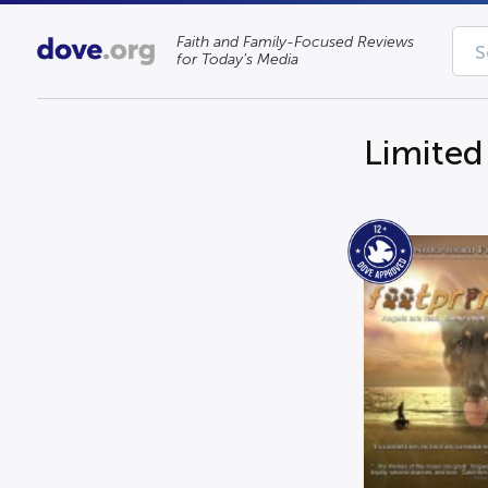
Faith and Family-Focused Reviews
for Today’s Media
Limited