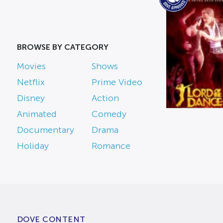
BROWSE BY CATEGORY
Movies
Shows
Netflix
Prime Video
Disney
Action
Animated
Comedy
Documentary
Drama
Holiday
Romance
DOVE CONTENT