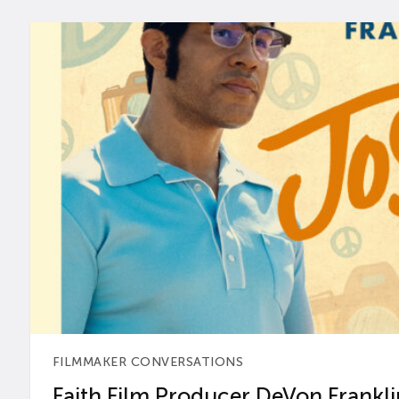
FILMMAKER CONVERSATIONS
Faith Film Producer DeVon Franklin