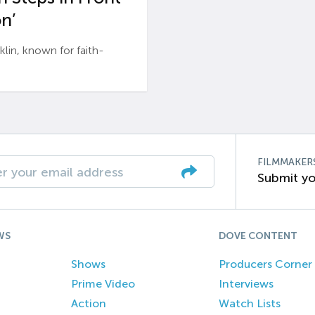
n’
n, known for faith-
FILMMAKER
Submit yo
WS
DOVE CONTENT
Shows
Producers Corner
Prime Video
Interviews
Action
Watch Lists