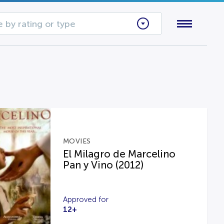
 by rating or type
MOVIES
El Milagro de Marcelino
Pan y Vino (2012)
Approved for
12+