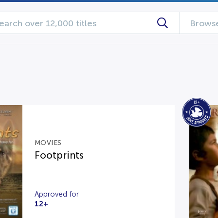
Browse
MOVIES
Footprints
Approved for
12+