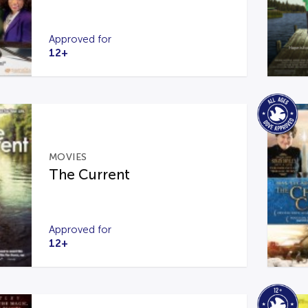
Approved for
12+
MOVIES
The Current
Approved for
12+