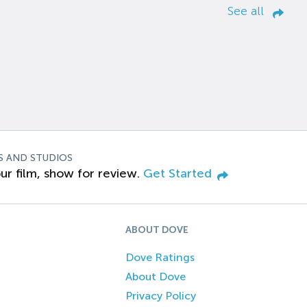
See all
S AND STUDIOS
ur film, show for review.
Get Started
ABOUT DOVE
Dove Ratings
About Dove
Privacy Policy