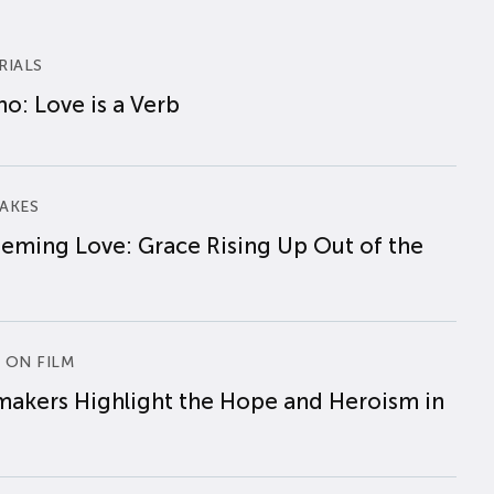
RIALS
o: Love is a Verb
AKES
eming Love: Grace Rising Up Out of the
 ON FILM
makers Highlight the Hope and Heroism in