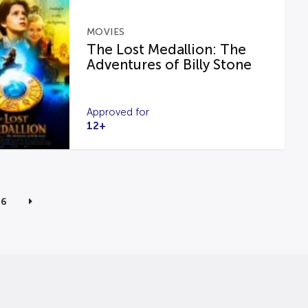
MOVIES
The Lost Medallion: The
Adventures of Billy Stone
Approved for
12+
6