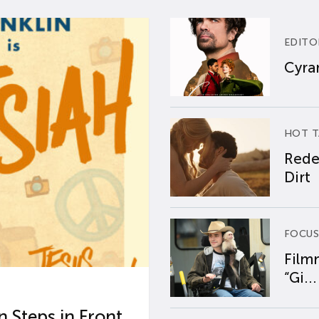
EDITO
Cyran
HOT T
Rede
Dirt
FOCUS
Film
“Gi...
 Steps in Front