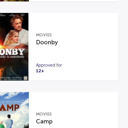
MOVIES
Doonby
Approved for
12+
MOVIES
Camp