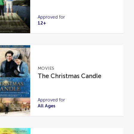
Approved for
12+
MOVIES
The Christmas Candle
Approved for
All Ages