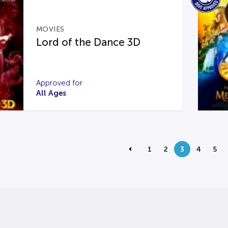
MOVIES
Lord of the Dance 3D
Approved for
All Ages
1
2
3
4
5