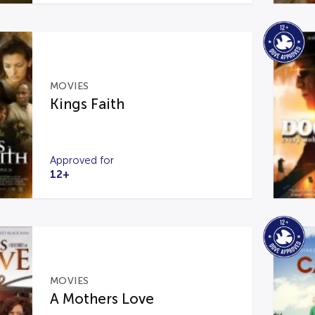
MOVIES
Kings Faith
Approved for
12+
MOVIES
A Mothers Love