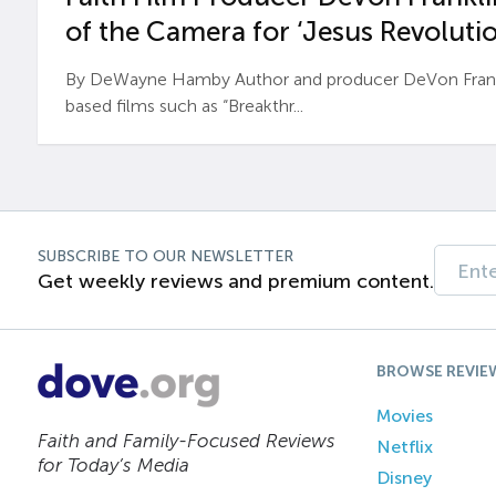
of the Camera for ‘Jesus Revolutio
By DeWayne Hamby Author and producer DeVon Frankli
based films such as “Breakthr...
SUBSCRIBE TO OUR NEWSLETTER
Get weekly reviews and premium content.
BROWSE REVIE
Movies
Faith and Family-Focused Reviews
Netflix
for Today’s Media
Disney