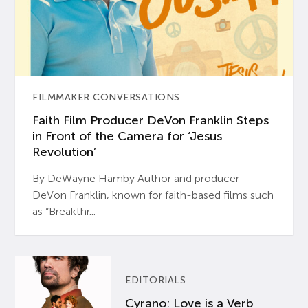
FILMMAKER CONVERSATIONS
Faith Film Producer DeVon Franklin Steps
in Front of the Camera for ‘Jesus
Revolution’
By DeWayne Hamby Author and producer
DeVon Franklin, known for faith-based films such
as “Breakthr...
EDITORIALS
Cyrano: Love is a Verb