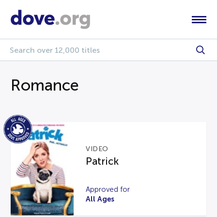
Romance
VIDEO
Patrick
Approved for
All Ages