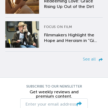
Redeeming Love: Grace
Rising Up Out of the Dirt
FOCUS ON FILM
Filmmakers Highlight the
Hope and Heroism in “Gi...
See all
SUBSCRIBE TO OUR NEWSLETTER
Get weekly reviews and
premium content.