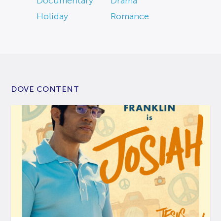
Documentary
Drama
Holiday
Romance
DOVE CONTENT