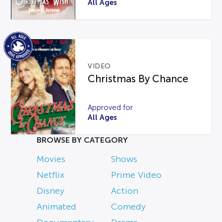
All Ages
VIDEO
Christmas By Chance
Approved for
All Ages
BROWSE BY CATEGORY
Movies
Shows
Netflix
Prime Video
Disney
Action
Animated
Comedy