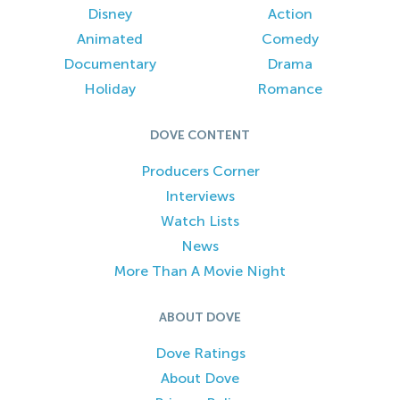
Disney
Action
Animated
Comedy
Documentary
Drama
Holiday
Romance
DOVE CONTENT
Producers Corner
Interviews
Watch Lists
News
More Than A Movie Night
ABOUT DOVE
Dove Ratings
About Dove