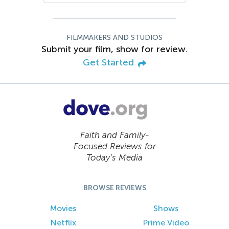
FILMMAKERS AND STUDIOS
Submit your film, show for review.
Get Started
Faith and Family-
Focused Reviews for
Today’s Media
BROWSE REVIEWS
Movies
Shows
Netflix
Prime Video