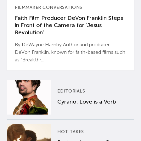
FILMMAKER CONVERSATIONS
Faith Film Producer DeVon Franklin Steps
in Front of the Camera for ‘Jesus
Revolution’
By DeWayne Hamby Author and producer
DeVon Franklin, known for faith-based films such
as “Breakthr...
EDITORIALS
Cyrano: Love is a Verb
HOT TAKES