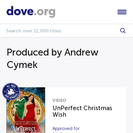
Produced by Andrew
Cymek
VIDEO
UnPerfect Christmas
Wish
Approved for