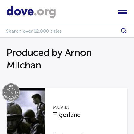
Produced by Arnon
Milchan
MOVIES
Tigerland