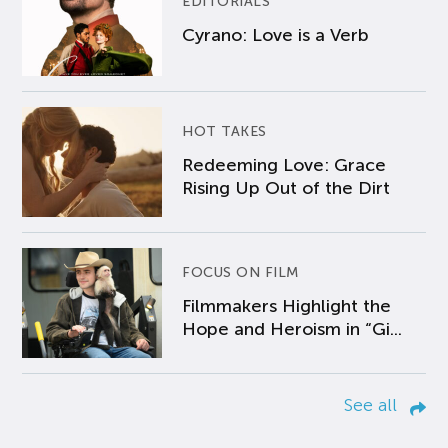
EDITORIALS
Cyrano: Love is a Verb
HOT TAKES
Redeeming Love: Grace
Rising Up Out of the Dirt
FOCUS ON FILM
Filmmakers Highlight the
Hope and Heroism in “Gi...
See all