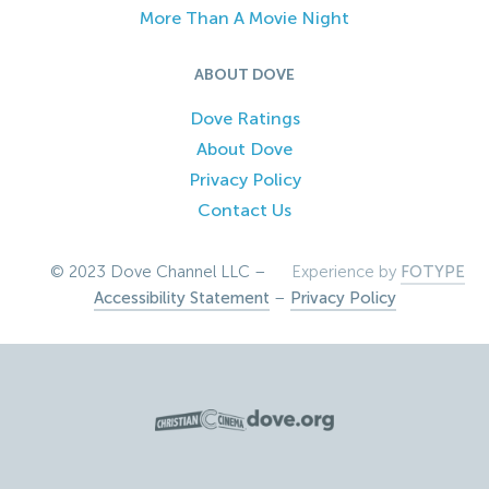
More Than A Movie Night
ABOUT DOVE
Dove Ratings
About Dove
Privacy Policy
Contact Us
© 2023 Dove Channel LLC –
Experience by
FOTYPE
Accessibility Statement
–
Privacy Policy