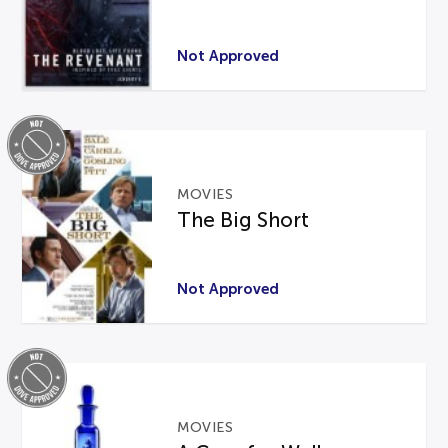
Not Approved
MOVIES
The Big Short
Not Approved
MOVIES