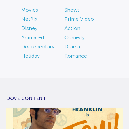
Movies
Shows
Netflix
Prime Video
Disney
Action
Animated
Comedy
Documentary
Drama
Holiday
Romance
DOVE CONTENT