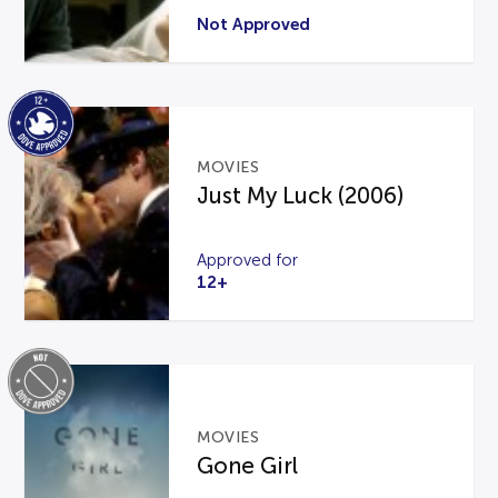
Not Approved
MOVIES
Just My Luck (2006)
Approved for
12+
MOVIES
Gone Girl