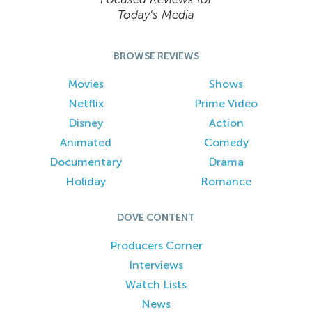
Today’s Media
BROWSE REVIEWS
Movies
Shows
Netflix
Prime Video
Disney
Action
Animated
Comedy
Documentary
Drama
Holiday
Romance
DOVE CONTENT
Producers Corner
Interviews
Watch Lists
News