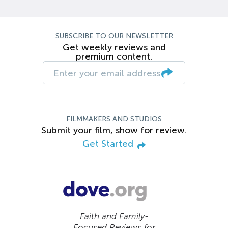
SUBSCRIBE TO OUR NEWSLETTER
Get weekly reviews and
premium content.
FILMMAKERS AND STUDIOS
Submit your film, show for review.
Get Started
Faith and Family-
Focused Reviews for