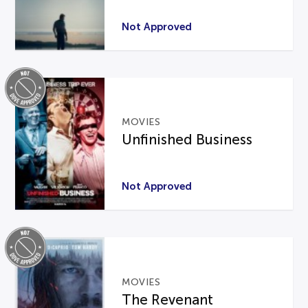
Not Approved
MOVIES
Unfinished Business
Not Approved
MOVIES
The Revenant