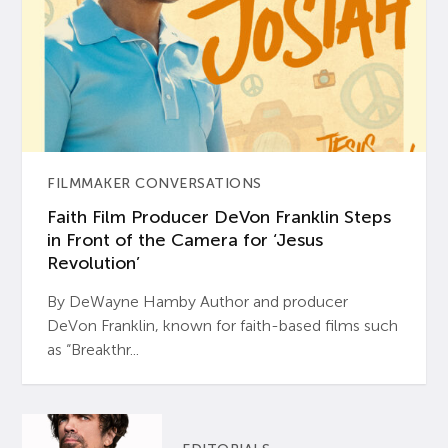
FILMMAKER CONVERSATIONS
Faith Film Producer DeVon Franklin Steps
in Front of the Camera for ‘Jesus
Revolution’
By DeWayne Hamby Author and producer
DeVon Franklin, known for faith-based films such
as “Breakthr...