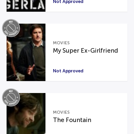
Not Approved
MOVIES
My Super Ex-Girlfriend
Not Approved
MOVIES
The Fountain