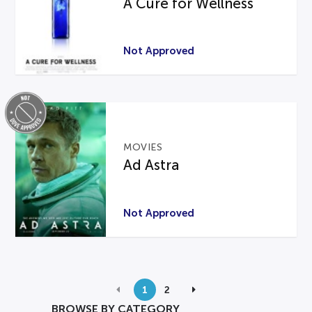
A Cure for Wellness
Not Approved
MOVIES
Ad Astra
Not Approved
1
2
BROWSE BY CATEGORY