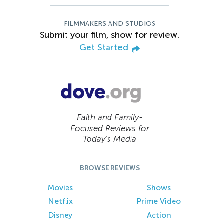
FILMMAKERS AND STUDIOS
Submit your film, show for review.
Get Started
Faith and Family-
Focused Reviews for
Today’s Media
BROWSE REVIEWS
Movies
Shows
Netflix
Prime Video
Disney
Action