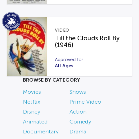
VIDEO
Till the Clouds Roll By
(1946)
Approved for
All Ages
BROWSE BY CATEGORY
Movies
Shows
Netflix
Prime Video
Disney
Action
Animated
Comedy
Documentary
Drama