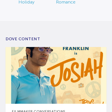
Holiday
Romance
DOVE CONTENT
FILMMAKER CONVERSATIONS