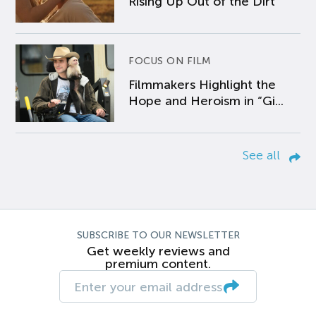
Rising Up Out of the Dirt
FOCUS ON FILM
Filmmakers Highlight the
Hope and Heroism in “Gi...
See all
SUBSCRIBE TO OUR NEWSLETTER
Get weekly reviews and
premium content.