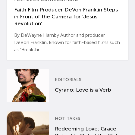
Faith Film Producer DeVon Franklin Steps
in Front of the Camera for ‘Jesus
Revolution’
By DeWayne Hamby Author and producer
DeVon Franklin, known for faith-based films such
as “Breakthr...
EDITORIALS
Cyrano: Love is a Verb
HOT TAKES
Redeeming Love: Grace