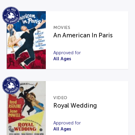
MOVIES
An American In Paris
Approved for
All Ages
VIDEO
Royal Wedding
Approved for
All Ages