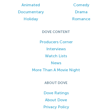
Animated
Comedy
Documentary
Drama
Holiday
Romance
DOVE CONTENT
Producers Corner
Interviews
Watch Lists
News
More Than A Movie Night
ABOUT DOVE
Dove Ratings
About Dove
Privacy Policy