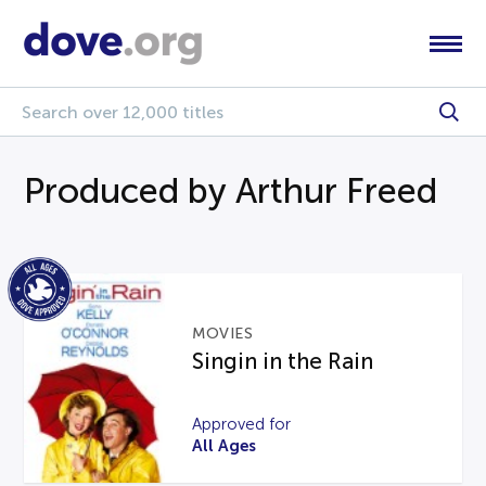
Produced by Arthur Freed
MOVIES
Singin in the Rain
Approved for
All Ages