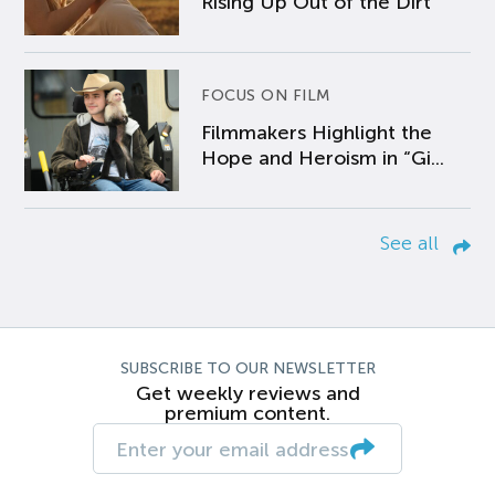
Rising Up Out of the Dirt
FOCUS ON FILM
Filmmakers Highlight the
Hope and Heroism in “Gi...
See all
SUBSCRIBE TO OUR NEWSLETTER
Get weekly reviews and
premium content.