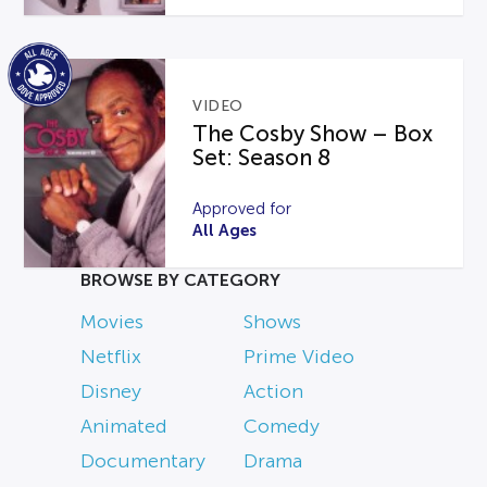
VIDEO
The Cosby Show – Box
Set: Season 8
Approved for
All Ages
BROWSE BY CATEGORY
Movies
Shows
Netflix
Prime Video
Disney
Action
Animated
Comedy
Documentary
Drama