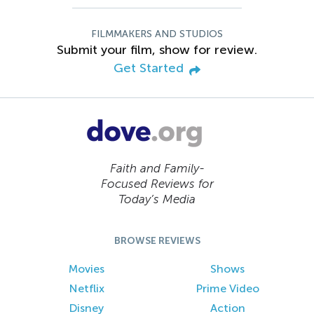
FILMMAKERS AND STUDIOS
Submit your film, show for review.
Get Started
Faith and Family-
Focused Reviews for
Today’s Media
BROWSE REVIEWS
Movies
Shows
Netflix
Prime Video
Disney
Action