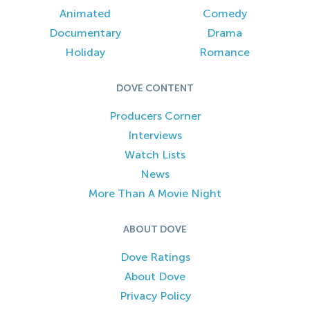
Animated
Comedy
Documentary
Drama
Holiday
Romance
DOVE CONTENT
Producers Corner
Interviews
Watch Lists
News
More Than A Movie Night
ABOUT DOVE
Dove Ratings
About Dove
Privacy Policy