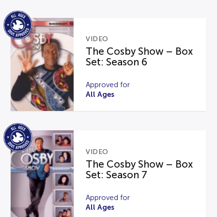
VIDEO
The Cosby Show – Box
Set: Season 6
Approved for
All Ages
VIDEO
The Cosby Show – Box
Set: Season 7
Approved for
All Ages