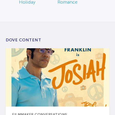
Holiday
Romance
DOVE CONTENT
FILMMAKER CONVERSATIONS