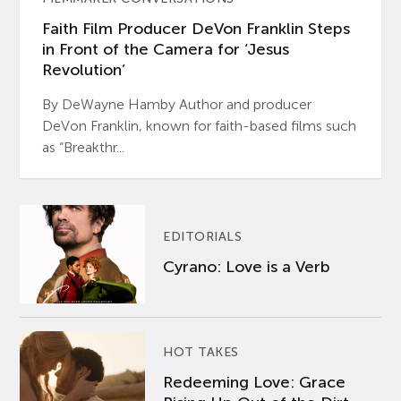
Faith Film Producer DeVon Franklin Steps
in Front of the Camera for ‘Jesus
Revolution’
By DeWayne Hamby Author and producer
DeVon Franklin, known for faith-based films such
as “Breakthr...
EDITORIALS
Cyrano: Love is a Verb
HOT TAKES
Redeeming Love: Grace