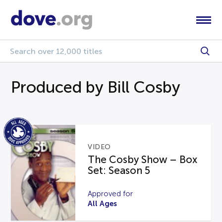
Produced by Bill Cosby
VIDEO
The Cosby Show – Box
Set: Season 5
Approved for
All Ages