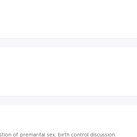
tion of premarital sex; birth control discussion.