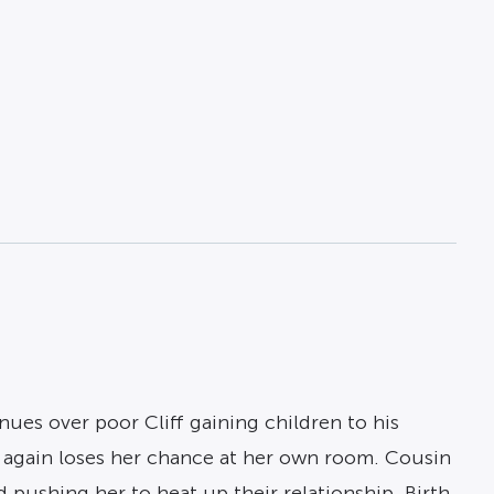
es over poor Cliff gaining children to his
e again loses her chance at her own room. Cousin
d pushing her to heat up their relationship. Birth