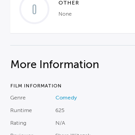
OTHER
0
None
More Information
FILM INFORMATION
Genre
Comedy
Runtime
625
Rating
N/A