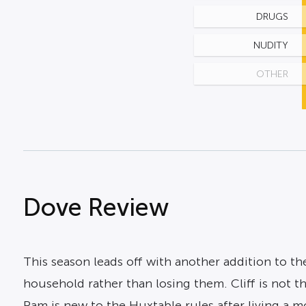
DRUGS
NUDITY
OTHER
Dove Review
This season leads off with another addition to t
household rather than losing them. Cliff is not 
Pam is new to the Huxtable rules after living a mo