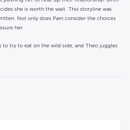
cides she is worth the wait. This storyline was
written. Not only does Pam consider the choices
ssure her.
 to try to eat on the wild side, and Theo juggles