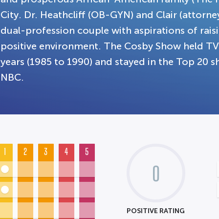
City. Dr. Heathcliff (OB-GYN) and Clair (attorn
dual-profession couple with aspirations of raisin
positive environment. The Cosby Show held TV's
years (1985 to 1990) and stayed in the Top 20 sh
NBC.
1
2
3
4
5
0
POSITIVE RATING