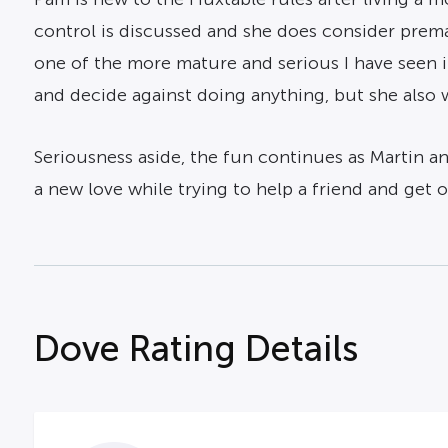
control is discussed and she does consider premar
one of the more mature and serious I have seen i
and decide against doing anything, but she also w
Seriousness aside, the fun continues as Martin and
a new love while trying to help a friend and get o
Dove Rating Details