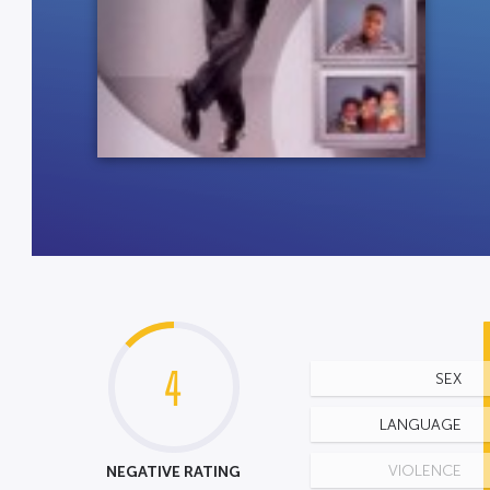
4
SEX
LANGUAGE
NEGATIVE RATING
VIOLENCE