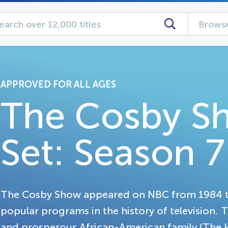
Browse
APPROVED FOR ALL AGES
The Cosby S
Set: Season 7
The Cosby Show appeared on NBC from 1984 t
popular programs in the history of television.
and prosperous African-American family (The H