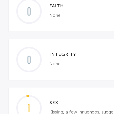
FAITH
0
None
INTEGRITY
0
None
SEX
1
Kissing; a few innuendos, sugges