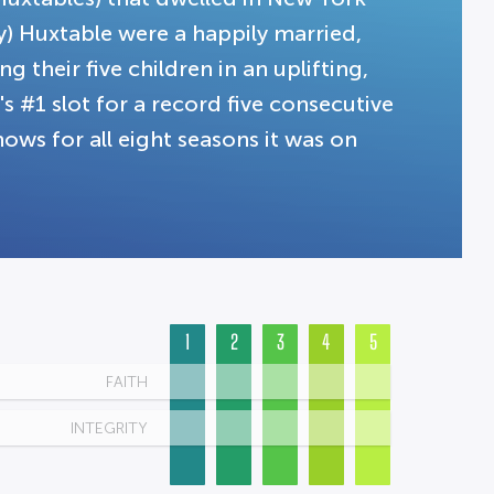
ey) Huxtable were a happily married,
g their five children in an uplifting,
 #1 slot for a record five consecutive
ows for all eight seasons it was on
1
2
3
4
5
FAITH
INTEGRITY