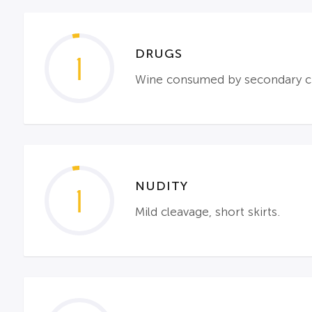
DRUGS
1
Wine consumed by secondary ch
NUDITY
1
Mild cleavage, short skirts.