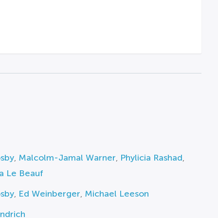
osby
,
Malcolm-Jamal Warner
,
Phylicia Rashad
,
a Le Beauf
osby
,
Ed Weinberger
,
Michael Leeson
ndrich