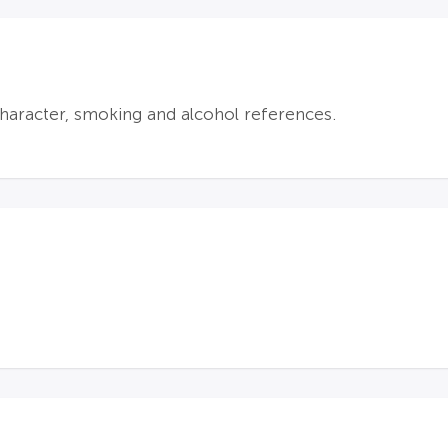
aracter, smoking and alcohol references.