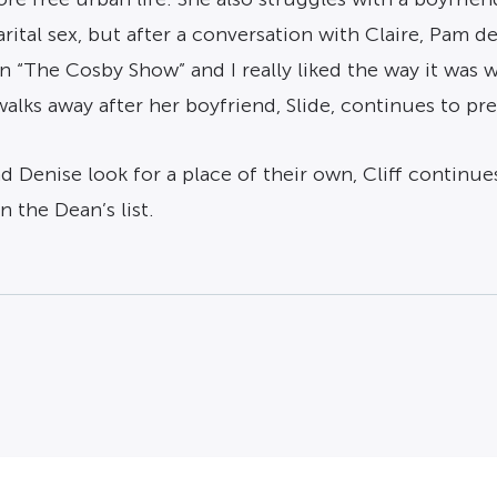
ital sex, but after a conversation with Claire, Pam de
n “The Cosby Show” and I really liked the way it was 
alks away after her boyfriend, Slide, continues to pre
 Denise look for a place of their own, Cliff continues
n the Dean’s list.