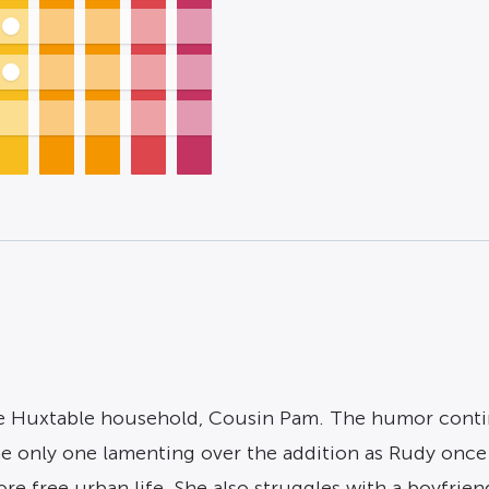
he Huxtable household, Cousin Pam. The humor continu
the only one lamenting over the addition as Rudy onc
re free urban life. She also struggles with a boyfrien