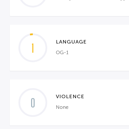
LANGUAGE
1
OG-1
VIOLENCE
0
None