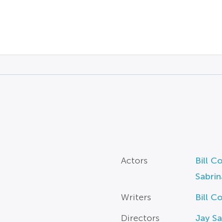
Actors
Bill C
Sabrin
Writers
Bill C
Directors
Jay Sa