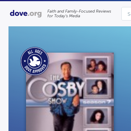
Faith and Family-Focused Reviews
for Today’s Media