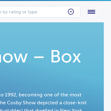
 by rating or type
how – Box
o 1992, becoming one of the most
 The Cosby Show depicted a close-knit
uxtables) that dwelled in New York