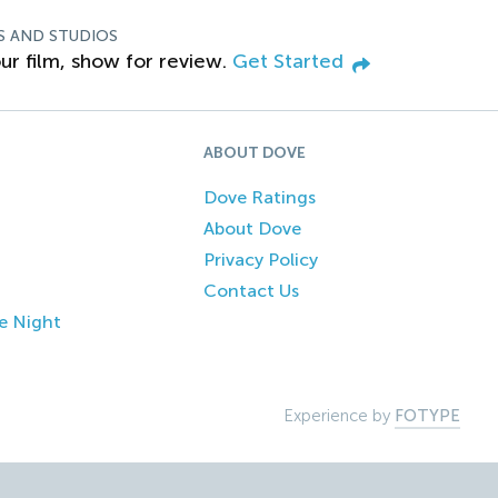
S AND STUDIOS
ur film, show for review.
Get Started
ABOUT DOVE
Dove Ratings
About Dove
Privacy Policy
Contact Us
e Night
Experience by
FOTYPE