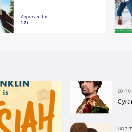
Approved for
12+
EDITO
Cyran
HOT T