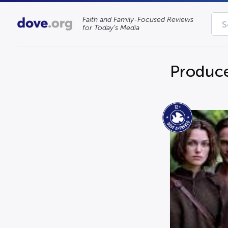
Faith and Family-Focused Reviews
for Today’s Media
Produce