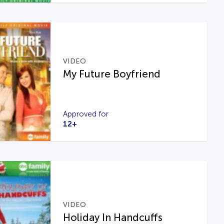
VIDEO
My Future Boyfriend
Approved for
12+
VIDEO
Holiday In Handcuffs