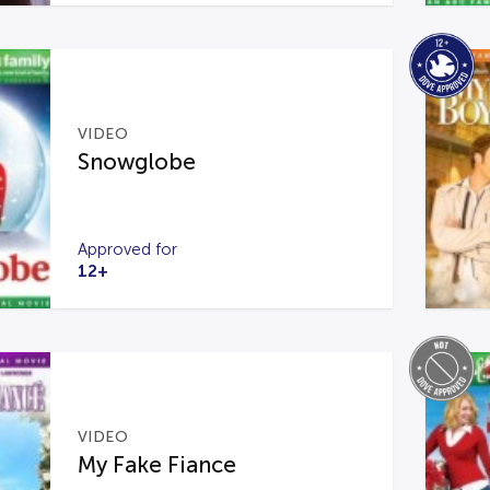
VIDEO
Snowglobe
Approved for
12+
VIDEO
My Fake Fiance