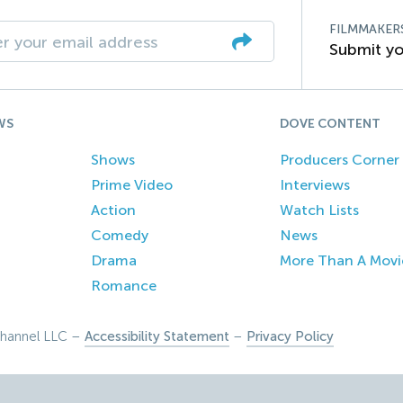
FILMMAKER
Submit yo
WS
DOVE CONTENT
Shows
Producers Corner
Prime Video
Interviews
Action
Watch Lists
Comedy
News
Drama
More Than A Movi
Romance
hannel LLC –
Accessibility Statement
–
Privacy Policy