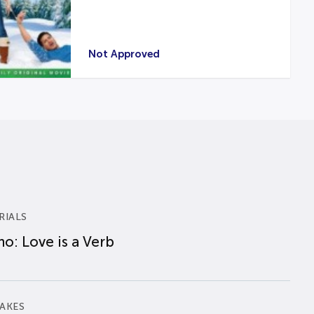
Not Approved
RIALS
o: Love is a Verb
AKES