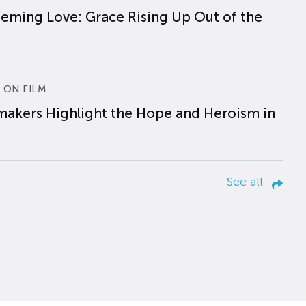
eming Love: Grace Rising Up Out of the
 ON FILM
makers Highlight the Hope and Heroism in
See all