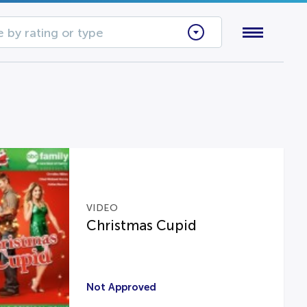
 by rating or type
VIDEO
Christmas Cupid
Not Approved