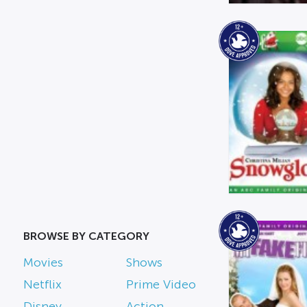
BROWSE BY CATEGORY
Movies
Shows
Netflix
Prime Video
Disney
Action