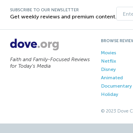
SUBSCRIBE TO OUR NEWSLETTER
Get weekly reviews and premium content.
BROWSE REVIE
Movies
Faith and Family-Focused Reviews
Netflix
for Today’s Media
Disney
Animated
Documentary
Holiday
© 2023 Dove C