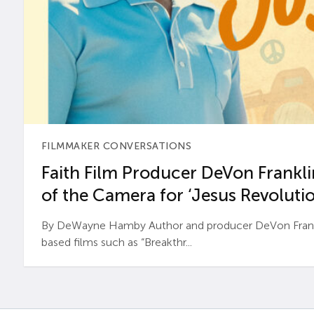
FILMMAKER CONVERSATIONS
Faith Film Producer DeVon Franklin
of the Camera for ‘Jesus Revolutio
By DeWayne Hamby Author and producer DeVon Frankli
based films such as “Breakthr...