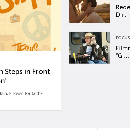
Rede
Dirt
FOCUS
Film
“Gi...
 Steps in Front
n’
n, known for faith-