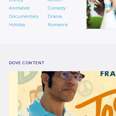
Animated
Comedy
Documentary
Drama
Holiday
Romance
DOVE CONTENT