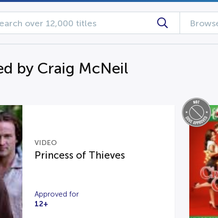
Browse
d by Craig McNeil
VIDEO
Princess of Thieves
Approved for
12+