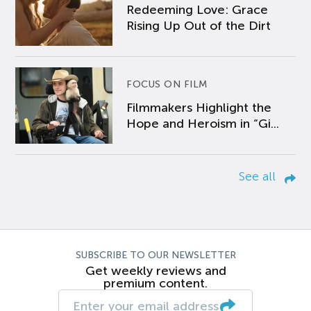
Redeeming Love: Grace
Rising Up Out of the Dirt
FOCUS ON FILM
Filmmakers Highlight the
Hope and Heroism in “Gi...
See all
SUBSCRIBE TO OUR NEWSLETTER
Get weekly reviews and
premium content.