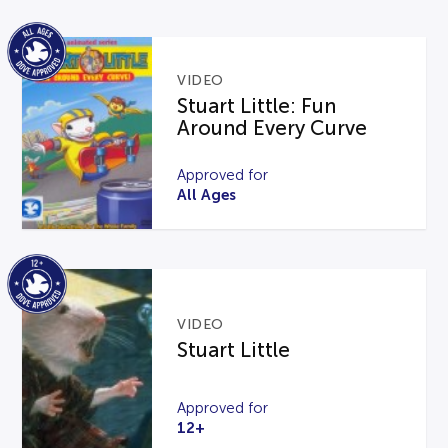
VIDEO
Stuart Little: Fun
Around Every Curve
Approved for
All Ages
VIDEO
Stuart Little
Approved for
12+