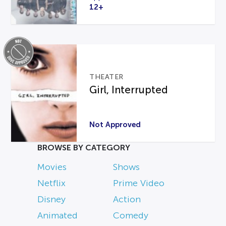
12+
THEATER
Girl, Interrupted
Not Approved
BROWSE BY CATEGORY
Movies
Shows
Netflix
Prime Video
Disney
Action
Animated
Comedy