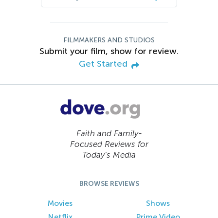
FILMMAKERS AND STUDIOS
Submit your film, show for review.
Get Started
Faith and Family-
Focused Reviews for
Today’s Media
BROWSE REVIEWS
Movies
Shows
Netflix
Prime Video