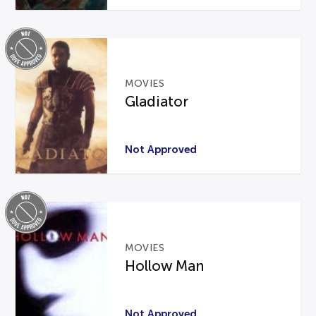
MOVIES
Gladiator
Not Approved
MOVIES
Hollow Man
Not Approved