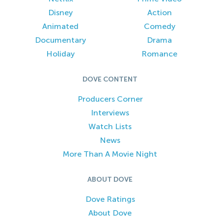
Disney
Action
Animated
Comedy
Documentary
Drama
Holiday
Romance
DOVE CONTENT
Producers Corner
Interviews
Watch Lists
News
More Than A Movie Night
ABOUT DOVE
Dove Ratings
About Dove