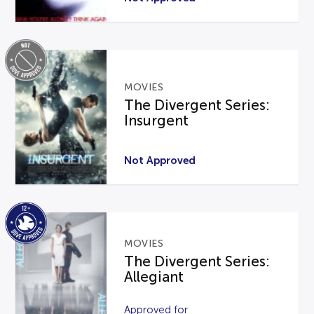
MOVIES
The Divergent Series:
Insurgent
Not Approved
MOVIES
The Divergent Series:
Allegiant
Approved for