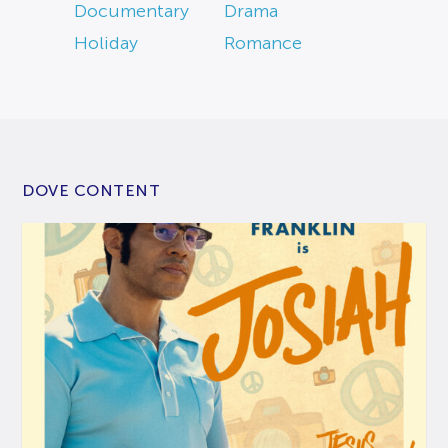
Documentary
Drama
Holiday
Romance
DOVE CONTENT