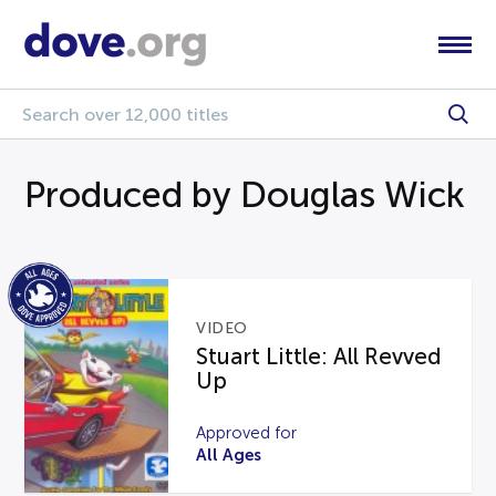
Produced by Douglas Wick
VIDEO
Stuart Little: All Revved
Up
Approved for
All Ages