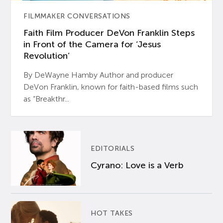
FILMMAKER CONVERSATIONS
Faith Film Producer DeVon Franklin Steps
in Front of the Camera for ‘Jesus
Revolution’
By DeWayne Hamby Author and producer
DeVon Franklin, known for faith-based films such
as “Breakthr...
EDITORIALS
Cyrano: Love is a Verb
HOT TAKES