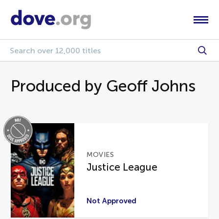
Produced by Geoff Johns
MOVIES
Justice League
Not Approved