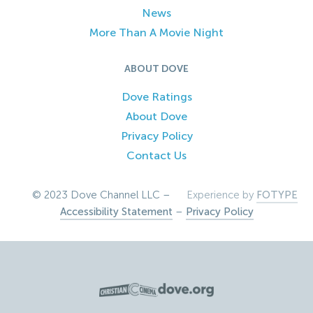
News
More Than A Movie Night
ABOUT DOVE
Dove Ratings
About Dove
Privacy Policy
Contact Us
© 2023 Dove Channel LLC –
Experience by
FOTYPE
Accessibility Statement
–
Privacy Policy