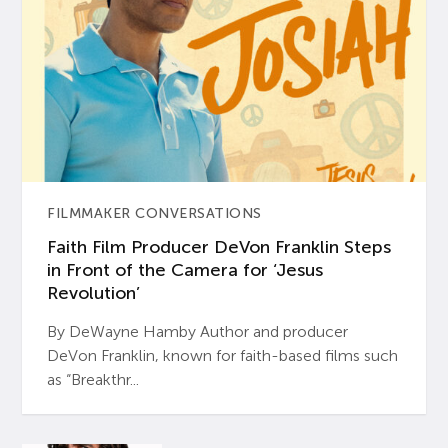
FILMMAKER CONVERSATIONS
Faith Film Producer DeVon Franklin Steps
in Front of the Camera for ‘Jesus
Revolution’
By DeWayne Hamby Author and producer
DeVon Franklin, known for faith-based films such
as “Breakthr...