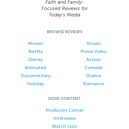
Faith and Family-
Focused Reviews for
Today’s Media
BROWSE REVIEWS
Movies
Shows
Netflix
Prime Video
Disney
Action
Animated
Comedy
Documentary
Drama
Holiday
Romance
DOVE CONTENT
Producers Corner
Interviews
Watch Lists