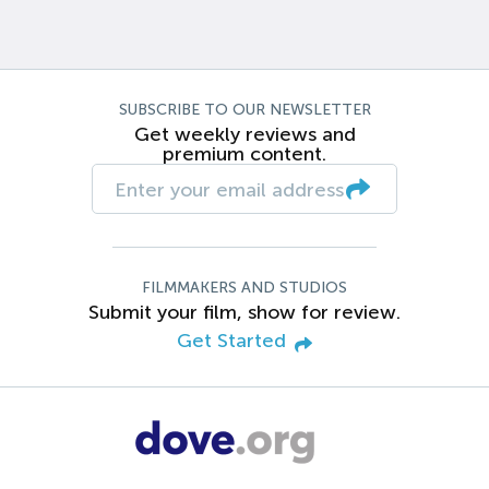
SUBSCRIBE TO OUR NEWSLETTER
Get weekly reviews and
premium content.
FILMMAKERS AND STUDIOS
Submit your film, show for review.
Get Started