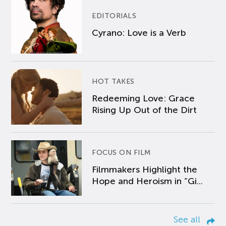
EDITORIALS
Cyrano: Love is a Verb
HOT TAKES
Redeeming Love: Grace
Rising Up Out of the Dirt
FOCUS ON FILM
Filmmakers Highlight the
Hope and Heroism in “Gi...
See all