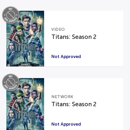
VIDEO
Titans: Season 2
Not Approved
NETWORK
Titans: Season 2
Not Approved