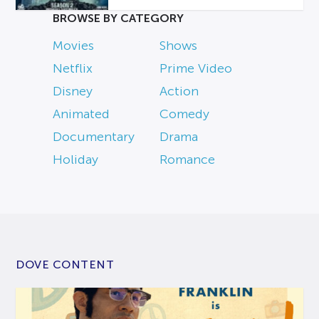
BROWSE BY CATEGORY
Movies
Shows
Netflix
Prime Video
Disney
Action
Animated
Comedy
Documentary
Drama
Holiday
Romance
DOVE CONTENT