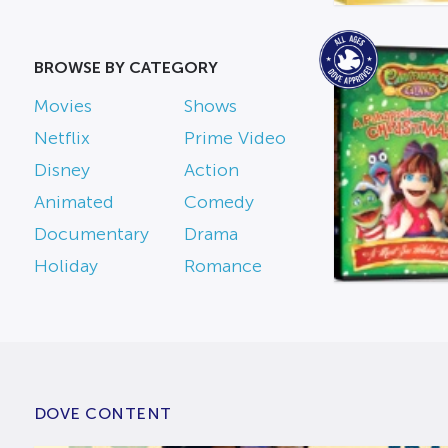
BROWSE BY CATEGORY
Movies
Shows
Netflix
Prime Video
Disney
Action
Animated
Comedy
Documentary
Drama
Holiday
Romance
DOVE CONTENT