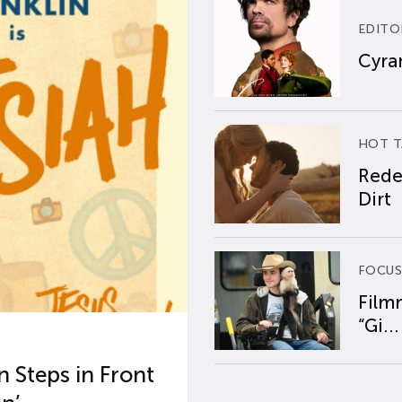
EDITO
Cyran
HOT T
Rede
Dirt
FOCUS
Film
“Gi...
 Steps in Front