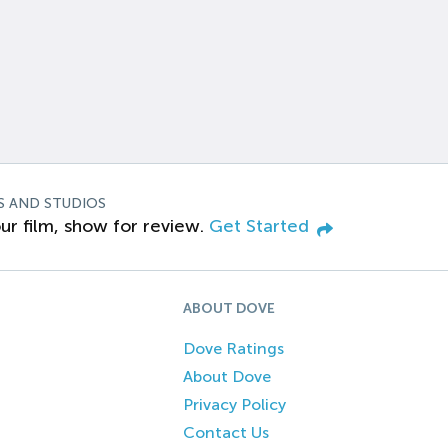
S AND STUDIOS
ur film, show for review.
Get Started
ABOUT DOVE
Dove Ratings
About Dove
Privacy Policy
Contact Us