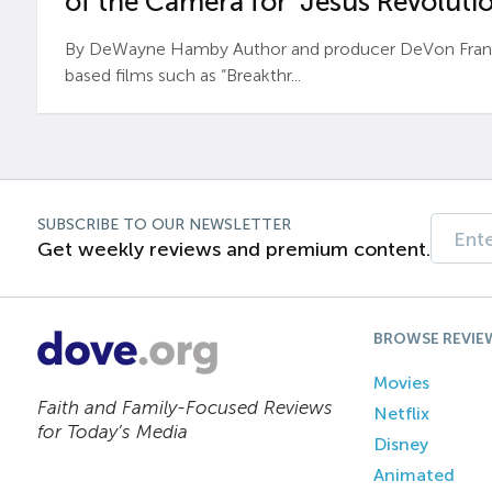
of the Camera for ‘Jesus Revolutio
By DeWayne Hamby Author and producer DeVon Frankli
based films such as “Breakthr...
SUBSCRIBE TO OUR NEWSLETTER
Get weekly reviews and premium content.
BROWSE REVIE
Movies
Faith and Family-Focused Reviews
Netflix
for Today’s Media
Disney
Animated