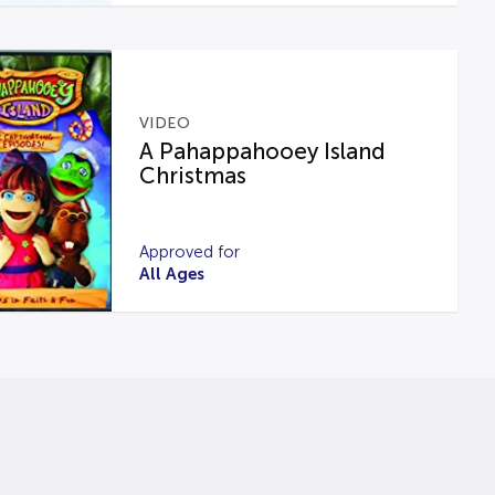
VIDEO
A Pahappahooey Island
Christmas
Approved for
All Ages