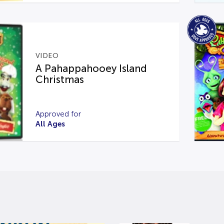
VIDEO
A Pahappahooey Island
Christmas
Approved for
All Ages