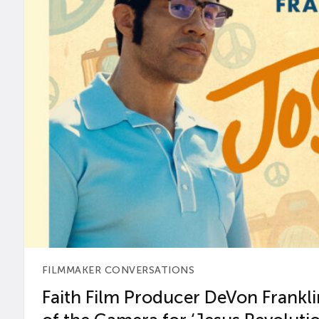
FILMMAKER CONVERSATIONS
Faith Film Producer DeVon Franklin