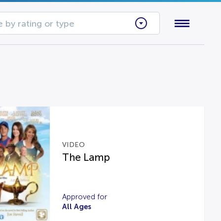
 by rating or type
VIDEO
The Lamp
Approved for
All Ages