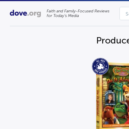
Faith and Family-Focused Reviews
for Today’s Media
Produce