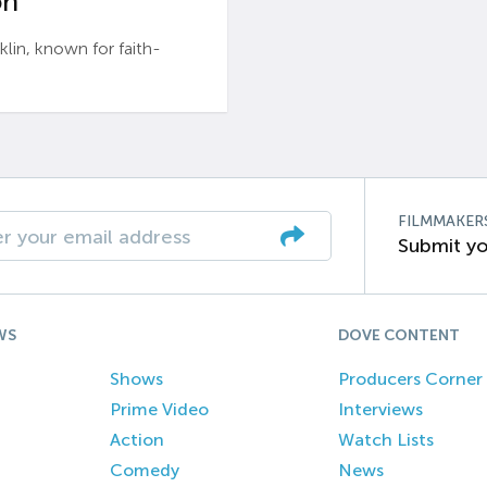
n’
n, known for faith-
FILMMAKER
Submit yo
WS
DOVE CONTENT
Shows
Producers Corner
Prime Video
Interviews
Action
Watch Lists
Comedy
News