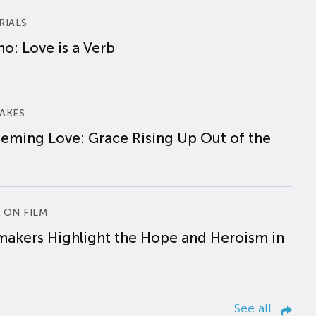
RIALS
o: Love is a Verb
AKES
eming Love: Grace Rising Up Out of the
 ON FILM
makers Highlight the Hope and Heroism in
See all