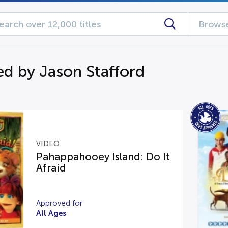
Browse
d by Jason Stafford
VIDEO
Pahappahooey Island: Do It
Afraid
Approved for
All Ages