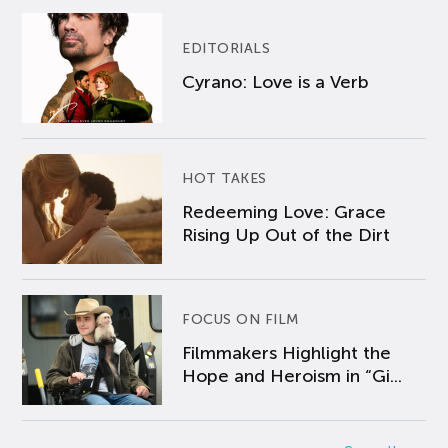
EDITORIALS
Cyrano: Love is a Verb
HOT TAKES
Redeeming Love: Grace
Rising Up Out of the Dirt
FOCUS ON FILM
Filmmakers Highlight the
Hope and Heroism in “Gi...