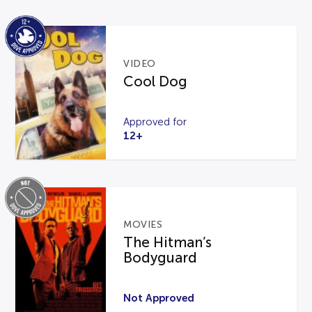
VIDEO
Cool Dog
Approved for
12+
MOVIES
The Hitman’s
Bodyguard
Not Approved