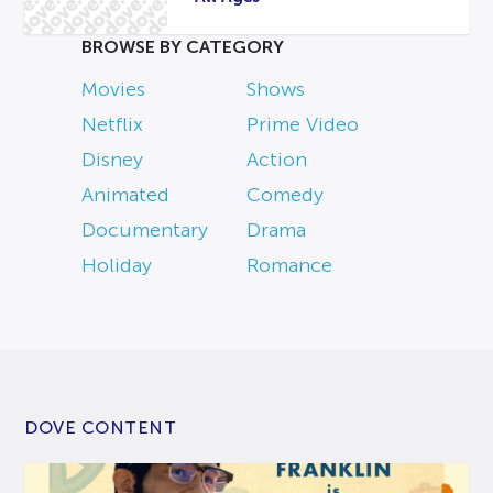
BROWSE BY CATEGORY
Movies
Shows
Netflix
Prime Video
Disney
Action
Animated
Comedy
Documentary
Drama
Holiday
Romance
DOVE CONTENT