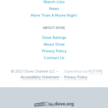
Watch Lists
News
More Than A Movie Night
ABOUT DOVE
Dove Ratings
About Dove
Privacy Policy
Contact Us
© 2023 Dove Channel LLC –
Experience by
FOTYPE
Accessibility Statement
–
Privacy Policy