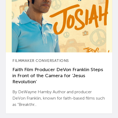
FILMMAKER CONVERSATIONS
Faith Film Producer DeVon Franklin Steps
in Front of the Camera for ‘Jesus
Revolution’
By DeWayne Hamby Author and producer
DeVon Franklin, known for faith-based films such
as “Breakthr...