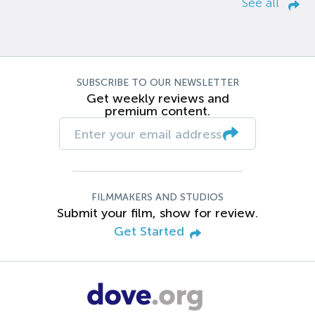
See all
SUBSCRIBE TO OUR NEWSLETTER
Get weekly reviews and
premium content.
FILMMAKERS AND STUDIOS
Submit your film, show for review.
Get Started