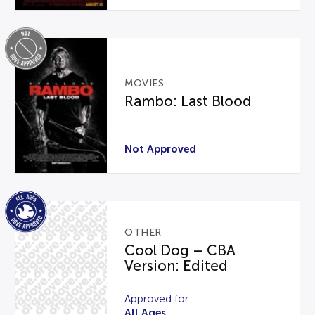
MOVIES
Rambo: Last Blood
Not Approved
OTHER
Cool Dog – CBA
Version: Edited
Approved for
All Ages