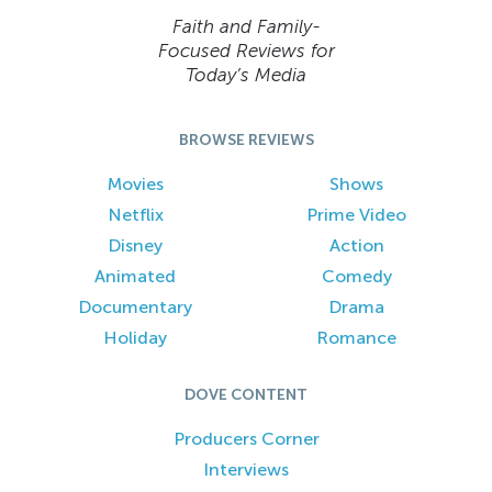
Faith and Family-
Focused Reviews for
Today’s Media
BROWSE REVIEWS
Movies
Shows
Netflix
Prime Video
Disney
Action
Animated
Comedy
Documentary
Drama
Holiday
Romance
DOVE CONTENT
Producers Corner
Interviews