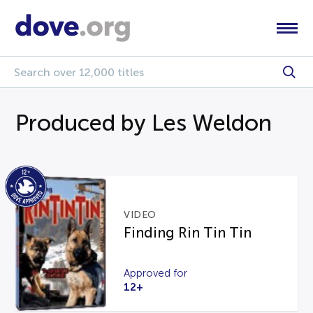
Produced by Les Weldon
VIDEO
Finding Rin Tin Tin
Approved for
12+