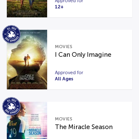
Approved for
12+
MOVIES
I Can Only Imagine
Approved for
All Ages
MOVIES
The Miracle Season