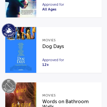
Approved for
All Ages
MOVIES
Dog Days
Approved for
12+
MOVIES
Words on Bathroom
Walls