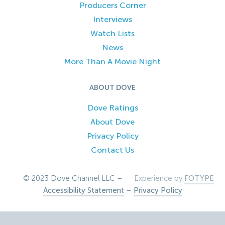
Producers Corner
Interviews
Watch Lists
News
More Than A Movie Night
ABOUT DOVE
Dove Ratings
About Dove
Privacy Policy
Contact Us
© 2023 Dove Channel LLC –
Experience by
FOTYPE
Accessibility Statement
–
Privacy Policy