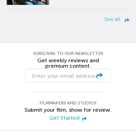
See all
SUBSCRIBE TO OUR NEWSLETTER
Get weekly reviews and
premium content.
FILMMAKERS AND STUDIOS
Submit your film, show for review.
Get Started