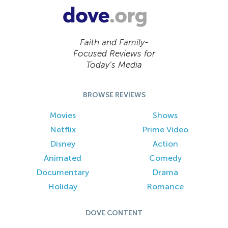
Faith and Family-
Focused Reviews for
Today’s Media
BROWSE REVIEWS
Movies
Shows
Netflix
Prime Video
Disney
Action
Animated
Comedy
Documentary
Drama
Holiday
Romance
DOVE CONTENT