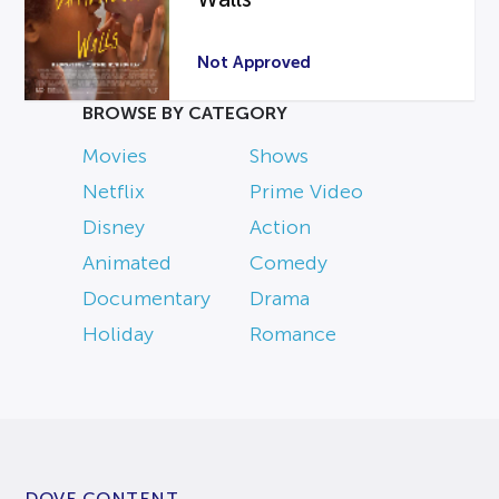
Not Approved
BROWSE BY CATEGORY
Movies
Shows
Netflix
Prime Video
Disney
Action
Animated
Comedy
Documentary
Drama
Holiday
Romance
DOVE CONTENT