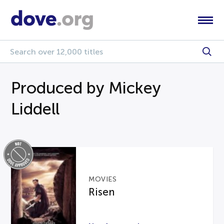
Produced by Mickey
Liddell
MOVIES
Risen