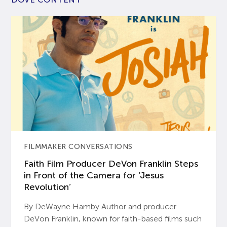
FILMMAKER CONVERSATIONS
Faith Film Producer DeVon Franklin Steps
in Front of the Camera for ‘Jesus
Revolution’
By DeWayne Hamby Author and producer
DeVon Franklin, known for faith-based films such