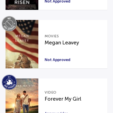
Not Approved
MOVIES
Megan Leavey
Not Approved
VIDEO
Forever My Girl