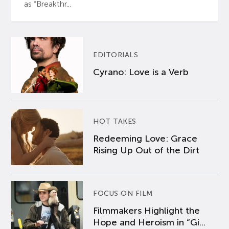
as “Breakthr...
EDITORIALS
Cyrano: Love is a Verb
HOT TAKES
Redeeming Love: Grace
Rising Up Out of the Dirt
FOCUS ON FILM
Filmmakers Highlight the
Hope and Heroism in “Gi...