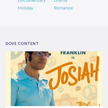
Documentary
Drama
Holiday
Romance
DOVE CONTENT