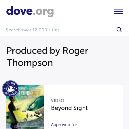
Produced by Roger
Thompson
VIDEO
Beyond Sight
Approved for