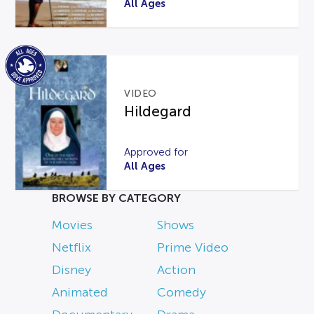
All Ages
VIDEO
Hildegard
Approved for
All Ages
BROWSE BY CATEGORY
Movies
Shows
Netflix
Prime Video
Disney
Action
Animated
Comedy