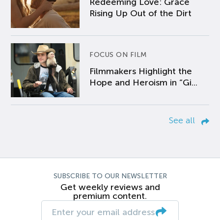
Redeeming Love: Grace
Rising Up Out of the Dirt
FOCUS ON FILM
Filmmakers Highlight the
Hope and Heroism in “Gi...
See all
SUBSCRIBE TO OUR NEWSLETTER
Get weekly reviews and
premium content.