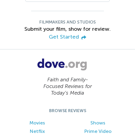
FILMMAKERS AND STUDIOS
Submit your film, show for review.
Get Started
Faith and Family-
Focused Reviews for
Today’s Media
BROWSE REVIEWS
Movies
Shows
Netflix
Prime Video