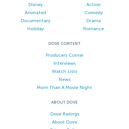
Disney
Action
Animated
Comedy
Documentary
Drama
Holiday
Romance
DOVE CONTENT
Producers Corner
Interviews
Watch Lists
News
More Than A Movie Night
ABOUT DOVE
Dove Ratings
About Dove