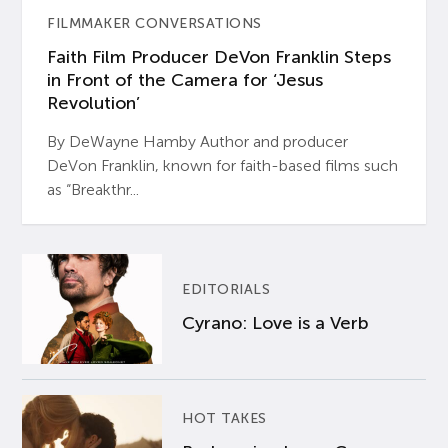
FILMMAKER CONVERSATIONS
Faith Film Producer DeVon Franklin Steps
in Front of the Camera for ‘Jesus
Revolution’
By DeWayne Hamby Author and producer
DeVon Franklin, known for faith-based films such
as “Breakthr...
EDITORIALS
Cyrano: Love is a Verb
HOT TAKES