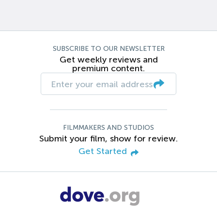
SUBSCRIBE TO OUR NEWSLETTER
Get weekly reviews and
premium content.
FILMMAKERS AND STUDIOS
Submit your film, show for review.
Get Started