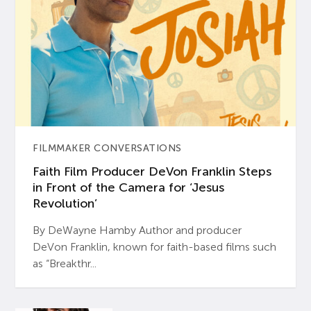
FILMMAKER CONVERSATIONS
Faith Film Producer DeVon Franklin Steps
in Front of the Camera for ‘Jesus
Revolution’
By DeWayne Hamby Author and producer
DeVon Franklin, known for faith-based films such
as “Breakthr...