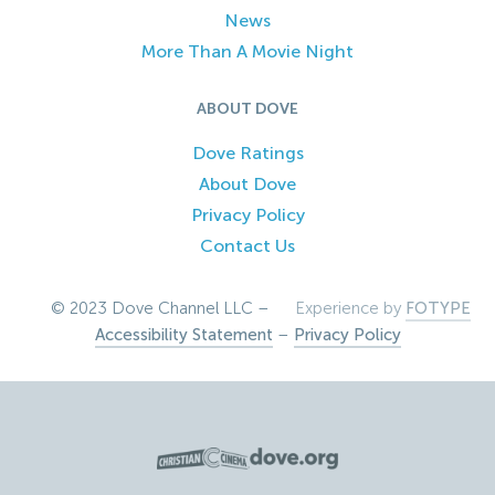
News
More Than A Movie Night
ABOUT DOVE
Dove Ratings
About Dove
Privacy Policy
Contact Us
© 2023 Dove Channel LLC –
Experience by
FOTYPE
Accessibility Statement
–
Privacy Policy