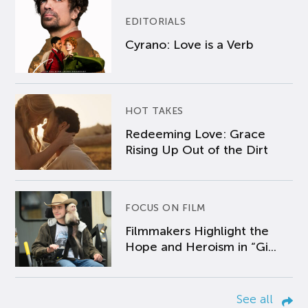
EDITORIALS
Cyrano: Love is a Verb
HOT TAKES
Redeeming Love: Grace
Rising Up Out of the Dirt
FOCUS ON FILM
Filmmakers Highlight the
Hope and Heroism in “Gi...
See all