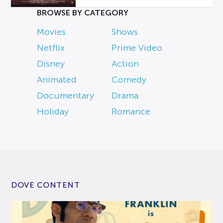
BROWSE BY CATEGORY
Movies
Shows
Netflix
Prime Video
Disney
Action
Animated
Comedy
Documentary
Drama
Holiday
Romance
DOVE CONTENT