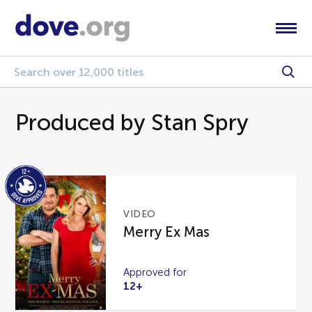
Produced by Stan Spry
VIDEO
Merry Ex Mas
Approved for
12+