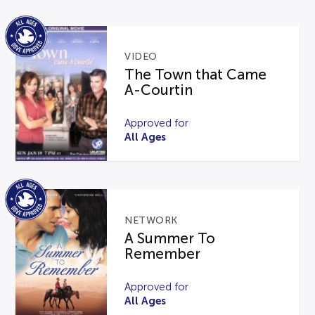
VIDEO
The Town that Came
A-Courtin
Approved for
All Ages
NETWORK
A Summer To
Remember
Approved for
All Ages