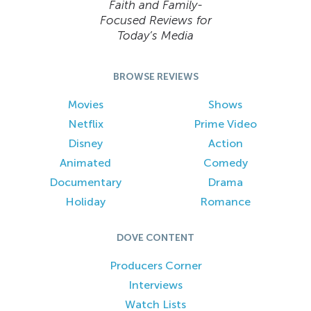
Faith and Family-
Focused Reviews for
Today’s Media
BROWSE REVIEWS
Movies
Shows
Netflix
Prime Video
Disney
Action
Animated
Comedy
Documentary
Drama
Holiday
Romance
DOVE CONTENT
Producers Corner
Interviews
Watch Lists